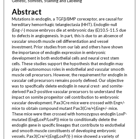
Genetic, Somites, Staining and Labeling
Abstract
Mutations in endoglin, a TGFβ/BMP coreceptor, are causal for
hereditary hemorrhagic telangiectasia (HHT). Endoglin-null
(Eng-/-) mouse embryos die at embryonic day (E)10.5-11.5 due
to defects in angiogenesis. In part, this is due to an absence of
vascular smooth muscle cell differentiation and vessel
investment. Prior studies from our lab and others have shown
the importance of endoglin expression in embryonic
development in both endothelial cells and neural crest stem
cells. These studies support the hypothesis that endoglin may
play cell-autonomous roles in endothelial and vascular smooth
muscle cell precursors. However, the requirement for endoglin in
vascular cell precursors remains poorly defined. Our objective
was to specifically delete endoglin in neural crest- and somite-
derived Pax3-positive vascular precursors to understand the
impact on somite progenitor cell contribution to embryonic
vascular development. Pax3Cre mice were crossed with Eng+/-
mice to obtain compound mutant Pax3(Cre/+);Eng+/- mice.
These mice were then crossed with homozygous endoglin LoxP-
mutated (Eng(LoxP/LoxP)) mice to conditionally delete the
endoglin gene in specific lineages that contribute to endothelial
and smooth muscle constituents of developing embryonic
vessels. Pax3(Cre/+);Eng(LoxP/)(-) mice showed a variety of