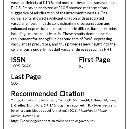
vascular defects at E10.5, and none of these mice survived past
E12.5. Embryos analyzed at E10.5 showed malformations
suggestive of misdirection of the intersomitic vessels. The
dorsal aorta showed significant dilation with associated
vascular smooth muscle cells exhibiting disorganization and
enhanced expression of smooth muscle differentiation proteins,
including smooth muscle actin. These results demonstrate a
requirement for endoglin in descendants of Pax3-expressing
vascular cell precursors, and thus provides new insight into the
cellular basis underlying adult vascular diseases such as HHT.
ISSN
First Page
1095-564X
95
Last Page
105
Recommended Citation
Young, K; Krebs, L T; Tweedie, E; Conley, B; Mancini, M; Arthur, H M; Liaw,
L; Gridley, T; and Vary, C P H, "Endoglin is required in Pax3-derived cells
for embryonic blood vessel formation." (2016).
MaineHealth Maine
Medical Center
. 128.
https://knowledgeconnection.mainehealth.org/mmc/128