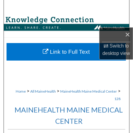
Search
Browse Collections
×
My Account
Switch to
About
Link to Full Text
desktop
view
Digital Commons Network™
>
>
>
Home
All MaineHealth
MaineHealth Maine Medical Center
128
MAINEHEALTH MAINE MEDICAL
CENTER