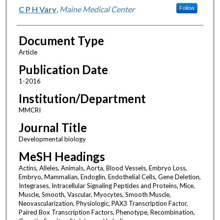
C P H Vary
,
Maine Medical Center
Follow
Document Type
Article
Publication Date
1-2016
Institution/Department
MMCRI
Journal Title
Developmental biology
MeSH Headings
Actins, Alleles, Animals, Aorta, Blood Vessels, Embryo Loss,
Embryo, Mammalian, Endoglin, Endothelial Cells, Gene Deletion,
Integrases, Intracellular Signaling Peptides and Proteins, Mice,
Muscle, Smooth, Vascular, Myocytes, Smooth Muscle,
Neovascularization, Physiologic, PAX3 Transcription Factor,
Paired Box Transcription Factors, Phenotype, Recombination,