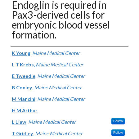
Endoglin is required in
Pax3-derived cells for
embryonic blood vessel
formation.
Authors
K Young
,
Maine Medical Center
L T Krebs
,
Maine Medical Center
E Tweedie
,
Maine Medical Center
B Conley
,
Maine Medical Center
M Mancini
,
Maine Medical Center
H M Arthur
L Liaw
,
Maine Medical Center
Follow
T Gridley
,
Maine Medical Center
Follow