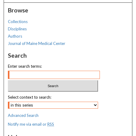
Browse
Collections
Disciplines
Authors
Journal of Maine Medical Center
Search
Enter search terms:
Select context to search:
Advanced Search
Notify me via email or
RSS