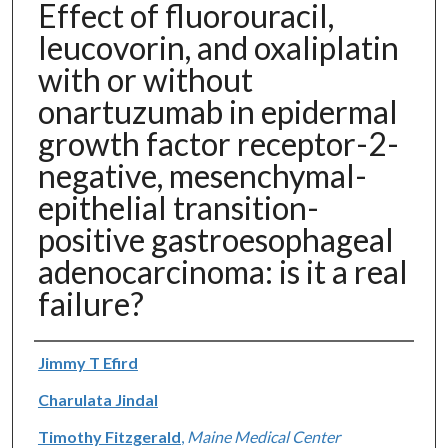
Effect of fluorouracil,
leucovorin, and oxaliplatin
with or without
onartuzumab in epidermal
growth factor receptor-2-
negative, mesenchymal-
epithelial transition-
positive gastroesophageal
adenocarcinoma: is it a real
failure?
Authors
Jimmy T Efird
Charulata Jindal
Timothy Fitzgerald
,
Maine Medical Center