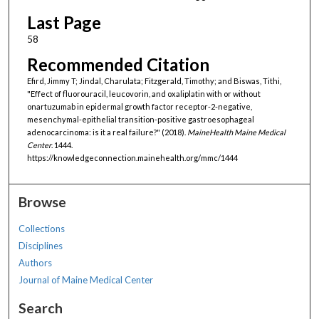
Last Page
58
Recommended Citation
Efird, Jimmy T; Jindal, Charulata; Fitzgerald, Timothy; and Biswas, Tithi,
"Effect of fluorouracil, leucovorin, and oxaliplatin with or without
onartuzumab in epidermal growth factor receptor-2-negative,
mesenchymal-epithelial transition-positive gastroesophageal
adenocarcinoma: is it a real failure?" (2018).
MaineHealth Maine Medical
Center
. 1444.
https://knowledgeconnection.mainehealth.org/mmc/1444
Browse
Collections
Disciplines
Authors
Journal of Maine Medical Center
Search