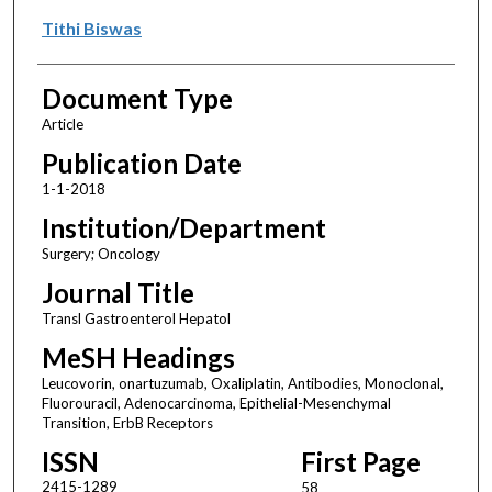
Tithi Biswas
Document Type
Article
Publication Date
1-1-2018
Institution/Department
Surgery; Oncology
Journal Title
Transl Gastroenterol Hepatol
MeSH Headings
Leucovorin, onartuzumab, Oxaliplatin, Antibodies, Monoclonal,
Fluorouracil, Adenocarcinoma, Epithelial-Mesenchymal
Transition, ErbB Receptors
ISSN
First Page
2415-1289
58