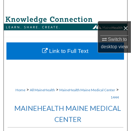
Search
Browse Collections
×
My Account
Switch to
desktop
view
About
Link to Full Text
Digital Commons Network™
>
>
>
Home
All MaineHealth
MaineHealth Maine Medical Center
1444
MAINEHEALTH MAINE MEDICAL
CENTER