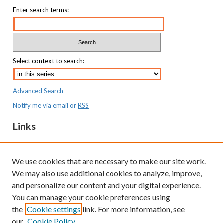
Enter search terms:
Select context to search:
Advanced Search
Notify me via email or
RSS
Links
MaineHealth Maine Medical Center
We use cookies that are necessary to make our site work.
Resources
We may also use additional cookies to analyze, improve,
MaineHealth Library & Learning
and personalize our content and your digital experience.
Commons
You can manage your cookie preferences using
the
Cookie settings
link. For more information, see
our
Cookie Policy