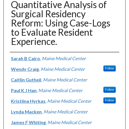
Quantitative Analysis of
Surgical Residency
Reform: Using Case-Logs
to Evaluate Resident
Experience.
Authors
Sarah B Cairo
,
Maine Medical Center
Wendy Craig
,
Maine Medical Center
Follow
Caitlin Gutheil
,
Maine Medical Center
Paul K J Han
,
Maine Medical Center
Follow
Kristiina Hyrkas
,
Maine Medical Center
Follow
Lynda Macken
,
Maine Medical Center
James F Whiting
,
Maine Medical Center