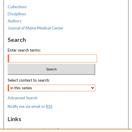
Collections
Disciplines
Authors
Journal of Maine Medical Center
Search
Enter search terms:
Select context to search:
Advanced Search
Notify me via email or
RSS
Links
MaineHealth Maine Medical Center