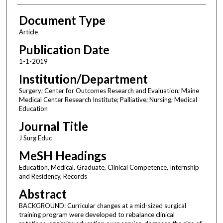
Document Type
Article
Publication Date
1-1-2019
Institution/Department
Surgery; Center for Outcomes Research and Evaluation; Maine
Medical Center Research Institute; Palliative; Nursing; Medical
Education
Journal Title
J Surg Educ
MeSH Headings
Education, Medical, Graduate, Clinical Competence, Internship
and Residency, Records
Abstract
BACKGROUND: Curricular changes at a mid-sized surgical
training program were developed to rebalance clinical