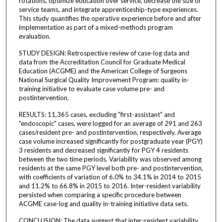
rotations, optimize education over service, decrease the size of
service teams, and integrate apprenticeship-type experiences.
This study quantifies the operative experience before and after
implementation as part of a mixed-methods program
evaluation.
STUDY DESIGN: Retrospective review of case-log data and
data from the Accreditation Council for Graduate Medical
Education (ACGME) and the American College of Surgeons
National Surgical Quality Improvement Program: quality in-
training initiative to evaluate case volume pre- and
postintervention.
RESULTS: 11,365 cases, excluding "first-assistant" and
"endoscopic" cases, were logged for an average of 291 and 263
cases/resident pre- and postintervention, respectively. Average
case volume increased significantly for postgraduate year (PGY)
3 residents and decreased significantly for PGY 4 residents
between the two time periods. Variability was observed among
residents at the same PGY level both pre- and postintervention,
with coefficients of variation of 6.0% to 34.1% in 2014 to 2015
and 11.2% to 66.8% in 2015 to 2016. Inter-resident variability
persisted when comparing a specific procedure between
ACGME case-log and quality in-training initiative data sets.
CONCLUSION: The data suggest that inter-resident variability