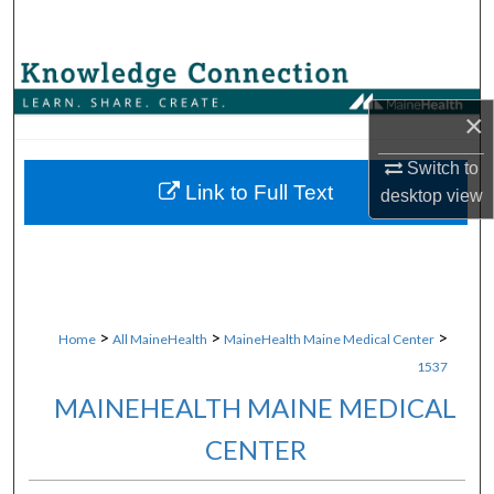
Search
Browse Collections
×
My Account
Switch to
About
Link to Full Text
desktop
view
Digital Commons Network™
>
>
>
Home
All MaineHealth
MaineHealth Maine Medical Center
1537
MAINEHEALTH MAINE MEDICAL
CENTER