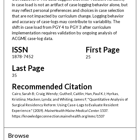
in case load is not an artifact of case logging behavior alone, but
may reflect personal preferences and choices in case selection
that are not impacted by curriculum change. Logging behavior
and accuracy of case-logs may contribute to variability. The
shift in case load from PGY 4 to PGY 3 after curriculum
implementation requires validation by ongoing analysis of
ACGME case-log data.
ISSN
First Page
1878-7452
25
Last Page
35
Recommended Citation
Cairo, Sarah B; Craig, Wendy; Gutheil, Caitlin; Han, Paul K J; Hyrkas,
Kristiina; Macken, Lynda; and Whiting, James F, "Quantitative Analysis of
Surgical Residency Reform: Using Case-Logs to Evaluate Resident
Experience." (2019).
MaineHealth Maine Medical Center
. 1537.
https://knowledgeconnection.mainehealth.org/mmc/1537
Browse