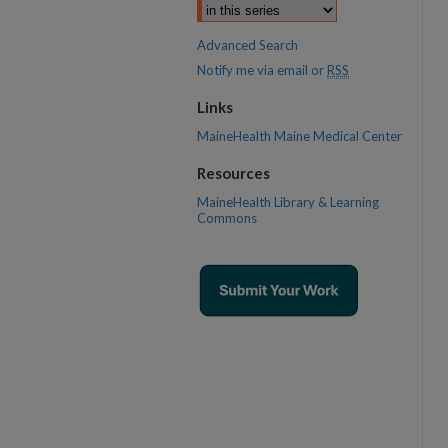
Advanced Search
Notify me via email or
RSS
Links
MaineHealth Maine Medical Center
Resources
MaineHealth Library & Learning
Commons