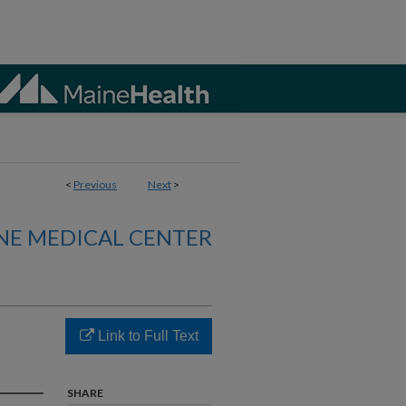
<
Previous
Next
>
NE MEDICAL CENTER
Link to Full Text
SHARE