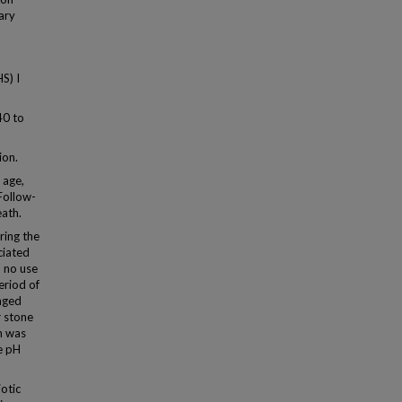
nary
S) I
40 to
ion.
 age,
Follow-
eath.
ring the
ciated
h no use
eriod of
nged
r stone
n was
ne pH
otic