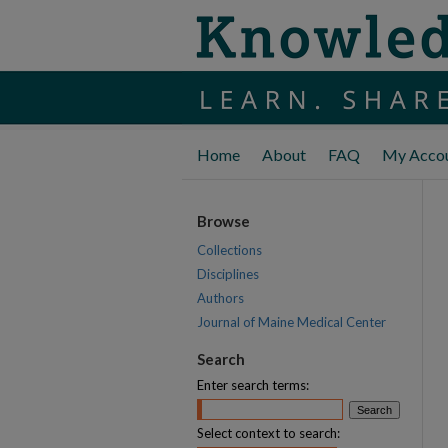
Home
About
FAQ
My Acco
Browse
Collections
Disciplines
Authors
Journal of Maine Medical Center
Search
Enter search terms:
Select context to search: