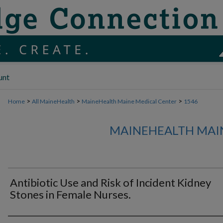
unt
>
>
>
Home
All MaineHealth
MaineHealth Maine Medical Center
1546
MAINEHEALTH MAI
Antibiotic Use and Risk of Incident Kidney
Stones in Female Nurses.