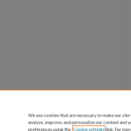
We use cookies that are necessary to make our site
analyze, improve, and personalize our content and y
preferences using the
Cookie settings
link. For mor