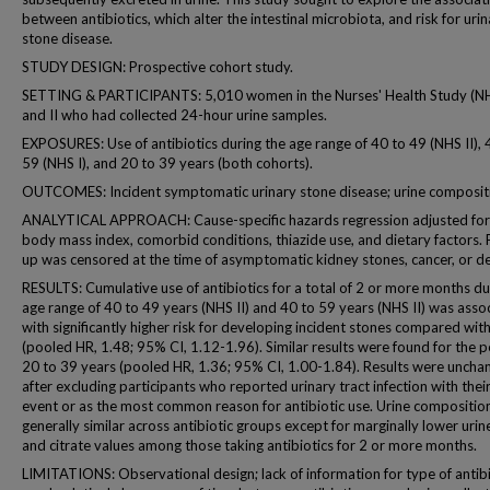
between antibiotics, which alter the intestinal microbiota, and risk for uri
stone disease.
STUDY DESIGN: Prospective cohort study.
SETTING & PARTICIPANTS: 5,010 women in the Nurses' Health Study (NH
and II who had collected 24-hour urine samples.
EXPOSURES: Use of antibiotics during the age range of 40 to 49 (NHS II), 
59 (NHS I), and 20 to 39 years (both cohorts).
OUTCOMES: Incident symptomatic urinary stone disease; urine composit
ANALYTICAL APPROACH: Cause-specific hazards regression adjusted for
body mass index, comorbid conditions, thiazide use, and dietary factors. 
up was censored at the time of asymptomatic kidney stones, cancer, or d
RESULTS: Cumulative use of antibiotics for a total of 2 or more months du
age range of 40 to 49 years (NHS II) and 40 to 59 years (NHS II) was asso
with significantly higher risk for developing incident stones compared wit
(pooled HR, 1.48; 95% CI, 1.12-1.96). Similar results were found for the p
20 to 39 years (pooled HR, 1.36; 95% CI, 1.00-1.84). Results were uncha
after excluding participants who reported urinary tract infection with thei
event or as the most common reason for antibiotic use. Urine compositio
generally similar across antibiotic groups except for marginally lower uri
and citrate values among those taking antibiotics for 2 or more months.
LIMITATIONS: Observational design; lack of information for type of antibi