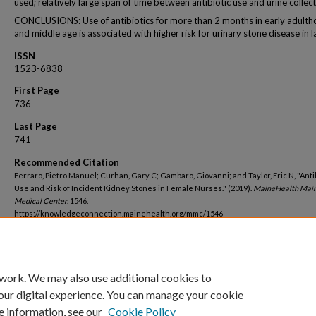
used; relatively large span of time between antibiotic use and urine collect
CONCLUSIONS: Use of antibiotics for more than 2 months in early adult
and middle age is associated with higher risk for urinary stone disease in lat
ISSN
1523-6838
First Page
736
Last Page
741
Recommended Citation
Ferraro, Pietro Manuel; Curhan, Gary C; Gambaro, Giovanni; and Taylor, Eric N, "Anti
Use and Risk of Incident Kidney Stones in Female Nurses." (2019).
MaineHealth Mai
Medical Center
. 1546.
https://knowledgeconnection.mainehealth.org/mmc/1546
 work. We may also use additional cookies to
our digital experience. You can manage your cookie
e information, see our
Cookie Policy