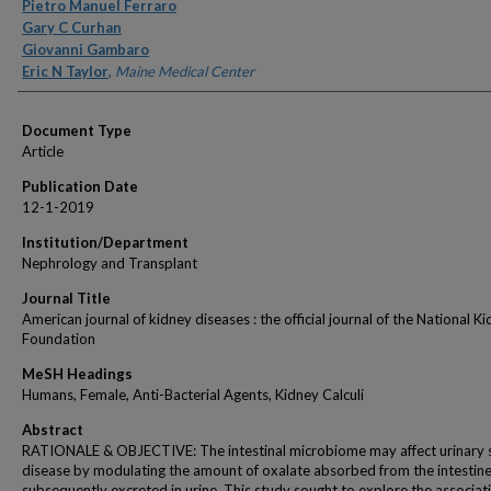
Authors
Pietro Manuel Ferraro
Gary C Curhan
Giovanni Gambaro
Eric N Taylor
,
Maine Medical Center
Document Type
Article
Publication Date
12-1-2019
Institution/Department
Nephrology and Transplant
Journal Title
American journal of kidney diseases : the official journal of the National K
Foundation
MeSH Headings
Humans, Female, Anti-Bacterial Agents, Kidney Calculi
Abstract
RATIONALE & OBJECTIVE: The intestinal microbiome may affect urinary 
disease by modulating the amount of oxalate absorbed from the intestin
subsequently excreted in urine. This study sought to explore the associat