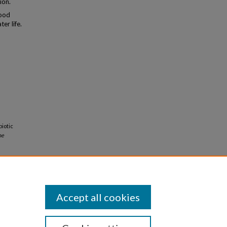
ion.
hood
er life.
biotic
ne
Accept all cookies