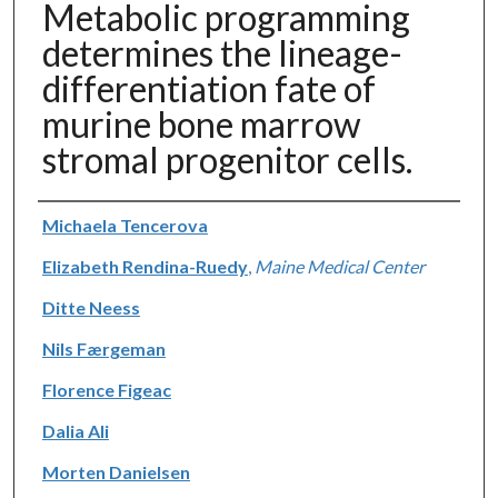
Metabolic programming
determines the lineage-
differentiation fate of
murine bone marrow
stromal progenitor cells.
Authors
Michaela Tencerova
Elizabeth Rendina-Ruedy
,
Maine Medical Center
Ditte Neess
Nils Færgeman
Florence Figeac
Dalia Ali
Morten Danielsen