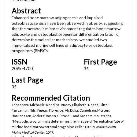
Abstract
Enhanced bone marrow adipogenesis and impaired
osteoblastogenesis have been observed in obesity, suggesting
that the metabolic microenvironment regulates bone marrow
adipocyte and osteoblast progenitor differentiation fate. To
determine the molecular mechanisms, we studied two
immortalized murine cell lines of adipocyte or osteoblast
progenitors (BMSCs
ISSN
First Page
2095-4700
35
Last Page
35
Recommended Citation
Tencerova, Michaela; Rendina-Ruedy, Elizabeth; Neess, Ditte;
Færgeman, Nils; Figeac, Florence; Ali, Dalia; Danielsen, Morten;
Haakonsson, Anders; Rosen, Clifford J; and Kassem, Moustapha,
"Metabolic programming determines the lineage-differentiation fate of
murine bone marrow stromal progenitor cells." (2019).
MaineHealth
Maine Medical Center
. 1547.