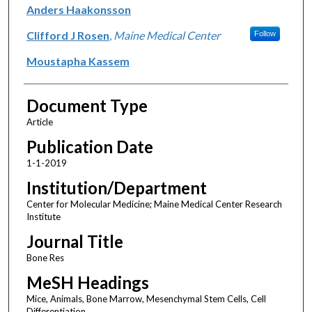
Anders Haakonsson
Clifford J Rosen
,
Maine Medical Center
Follow
Moustapha Kassem
Document Type
Article
Publication Date
1-1-2019
Institution/Department
Center for Molecular Medicine; Maine Medical Center Research
Institute
Journal Title
Bone Res
MeSH Headings
Mice, Animals, Bone Marrow, Mesenchymal Stem Cells, Cell
Differentiation