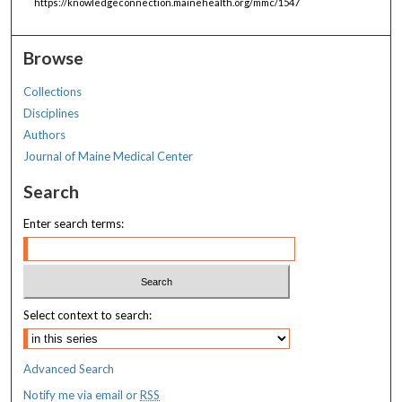
https://knowledgeconnection.mainehealth.org/mmc/1547
Browse
Collections
Disciplines
Authors
Journal of Maine Medical Center
Search
Enter search terms:
Select context to search:
Advanced Search
Notify me via email or
RSS