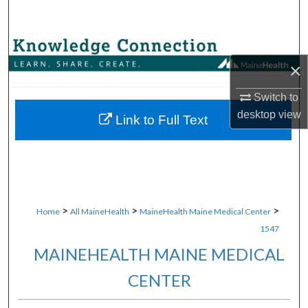
Search
Browse Collections
×
My Account
Switch to
desktop
view
About
Link to Full Text
Digital Commons Network™
>
>
>
Home
All MaineHealth
MaineHealth Maine Medical Center
1547
MAINEHEALTH MAINE MEDICAL
CENTER