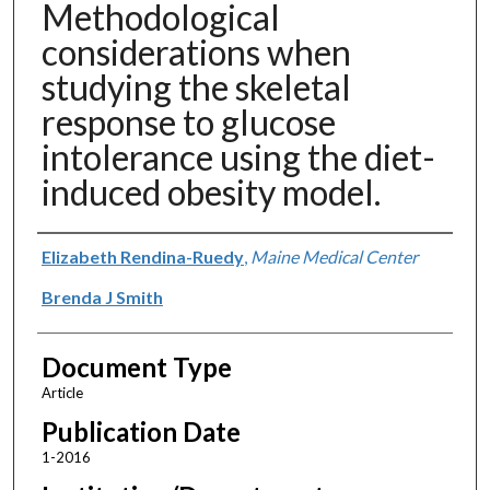
Methodological
considerations when
studying the skeletal
response to glucose
intolerance using the diet-
induced obesity model.
Authors
Elizabeth Rendina-Ruedy
,
Maine Medical Center
Brenda J Smith
Document Type
Article
Publication Date
1-2016