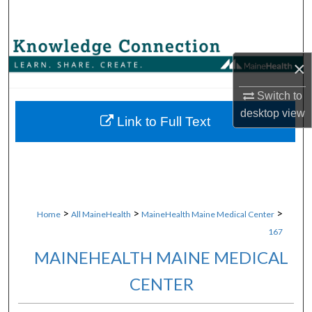
Search
Browse Collections
×
My Account
Switch to
desktop
view
About
Link to Full Text
Digital Commons Network™
>
>
>
Home
All MaineHealth
MaineHealth Maine Medical Center
167
MAINEHEALTH MAINE MEDICAL
CENTER