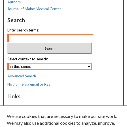
Authors
Journal of Maine Medical Center
Search
Enter search terms:
Select context to search:
Advanced Search
Notify me via email or
RSS
Links
MaineHealth Maine Medical Center
We use cookies that are necessary to make our site work.
Resources
We may also use additional cookies to analyze, improve,