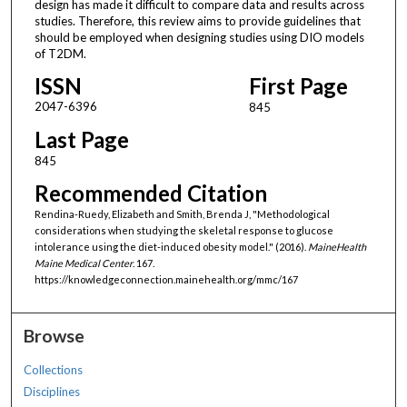
design has made it difficult to compare data and results across
studies. Therefore, this review aims to provide guidelines that
should be employed when designing studies using DIO models
of T2DM.
ISSN
First Page
2047-6396
845
Last Page
845
Recommended Citation
Rendina-Ruedy, Elizabeth and Smith, Brenda J, "Methodological
considerations when studying the skeletal response to glucose
intolerance using the diet-induced obesity model." (2016).
MaineHealth
Maine Medical Center
. 167.
https://knowledgeconnection.mainehealth.org/mmc/167
Browse
Collections
Disciplines