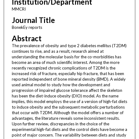
Institution/Department
MMCRI
Journal Title
BonekEy reports
Abstract
The prevalence of obesity and type 2 diabetes mellitus (T2DM)
continues to rise, and as a result, research aimed at
understanding the molecular basis for the co-morbidities has
become an area of much scientific interest. Among the more
recently recognized chronic complications of T2DM is the
increased risk of fracture, especially hip fracture, that has been
reported independent of bone mineral density (BMD). A widely
used animal model to study how the development and
progression of impaired glucose tolerance affect the skeleton
has been the diet-induce obesity (DIO) model. As the name
implies, this model employs the use of a version of high-fat diets
to induce obesity and the subsequent metabolic perturbations
that occur with T2DM. Although the model offers a number of
advantages, the literature reveals some inconsistent results.
Upon further review, discrepancies in the choice of the
experimental high-fat diets and the control diets have become a
point of major concern. The variability between diets and study