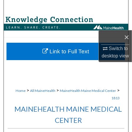
Search
Browse Collections
×
My Account
Switch to
About
Link to Full Text
desktop
view
Digital Commons Network™
>
>
>
Home
All MaineHealth
MaineHealth Maine Medical Center
1813
MAINEHEALTH MAINE MEDICAL
CENTER