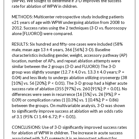
(WPW). We sought to determine if 3-D improves the success
rate for ablation of WPW in children.
METHODS: Multicenter retrospective study including patients
≤21 years of age with WPW undergoing ablation from 2008 to
2012. Success rates using the 2 techniques (3-D vs. fluoroscopy
alone [FLUORO]) were compared.
RESULTS: Six hundred and fifty-one cases were included (58%
male, mean age 13 ± 4 years, 366 [56%] 3-D). Baseline
characteristics including gender, weight, accessory pathway (AP)
location, number of APs, and repeat ablation attempts were
similar between the 2 groups (3-D and FLUORO) The 3-D
group was slightly younger (12.7 ± 4.0 vs. 13.3 ± 4.0 years; P =
0.04) and less likely to undergo ablation utilizing cryoenergy (38
[10%] vs. 56 [20%]; P < 0.01). The 3-D group had a higher acute
success rate of ablation (355 [97%] vs. 260 [91%]; P < 0.01). No
differences were seen in recurrence (16 [5%] vs. 26 [9%]; P =
0.09) or complication rates (1 [0.3%] vs. 1 [0.4%]; P = 0.86)
between the groups. On multivariable analysis, 3-D was shown
to significantly improve success at ablation with an odds ratio
of 3.1 (95% CI 1.44-6.72; P < 0.01).
CONCLUSIONS: Use of 3-D significantly improved success rates
for ablation of WPW in children. The increase in acute success
associated with 3-D suggests it is an important adjunct for