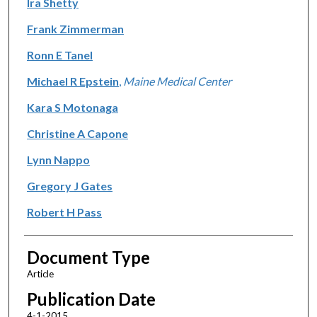
Ira Shetty
Frank Zimmerman
Ronn E Tanel
Michael R Epstein
,
Maine Medical Center
Kara S Motonaga
Christine A Capone
Lynn Nappo
Gregory J Gates
Robert H Pass
Document Type
Article
Publication Date
4-1-2015