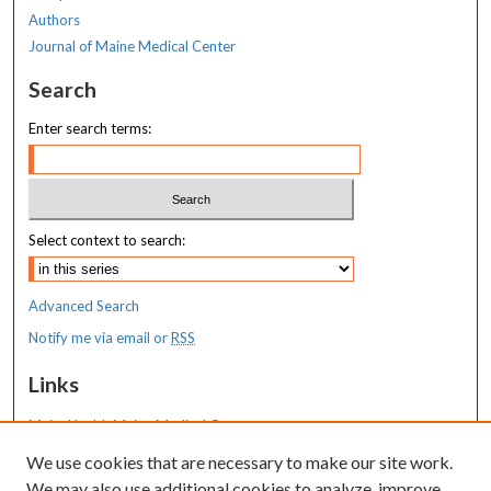
Authors
Journal of Maine Medical Center
Search
Enter search terms:
Select context to search:
Advanced Search
Notify me via email or
RSS
Links
MaineHealth Maine Medical Center
We use cookies that are necessary to make our site work.
Resources
We may also use additional cookies to analyze, improve,