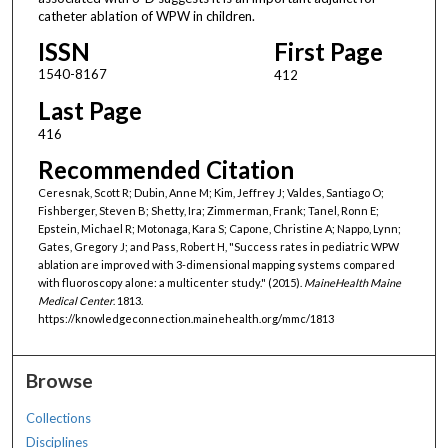
catheter ablation of WPW in children.
ISSN
First Page
1540-8167
412
Last Page
416
Recommended Citation
Ceresnak, Scott R; Dubin, Anne M; Kim, Jeffrey J; Valdes, Santiago O;
Fishberger, Steven B; Shetty, Ira; Zimmerman, Frank; Tanel, Ronn E;
Epstein, Michael R; Motonaga, Kara S; Capone, Christine A; Nappo, Lynn;
Gates, Gregory J; and Pass, Robert H, "Success rates in pediatric WPW
ablation are improved with 3-dimensional mapping systems compared
with fluoroscopy alone: a multicenter study." (2015).
MaineHealth Maine
Medical Center
. 1813.
https://knowledgeconnection.mainehealth.org/mmc/1813
Browse
Collections
Disciplines