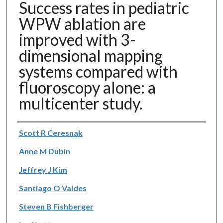
Success rates in pediatric
WPW ablation are
improved with 3-
dimensional mapping
systems compared with
fluoroscopy alone: a
multicenter study.
Authors
Scott R Ceresnak
Anne M Dubin
Jeffrey J Kim
Santiago O Valdes
Steven B Fishberger