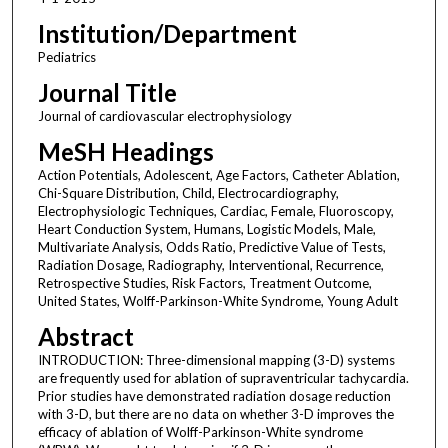
Institution/Department
Pediatrics
Journal Title
Journal of cardiovascular electrophysiology
MeSH Headings
Action Potentials, Adolescent, Age Factors, Catheter Ablation,
Chi-Square Distribution, Child, Electrocardiography,
Electrophysiologic Techniques, Cardiac, Female, Fluoroscopy,
Heart Conduction System, Humans, Logistic Models, Male,
Multivariate Analysis, Odds Ratio, Predictive Value of Tests,
Radiation Dosage, Radiography, Interventional, Recurrence,
Retrospective Studies, Risk Factors, Treatment Outcome,
United States, Wolff-Parkinson-White Syndrome, Young Adult
Abstract
INTRODUCTION: Three-dimensional mapping (3-D) systems
are frequently used for ablation of supraventricular tachycardia.
Prior studies have demonstrated radiation dosage reduction
with 3-D, but there are no data on whether 3-D improves the
efficacy of ablation of Wolff-Parkinson-White syndrome