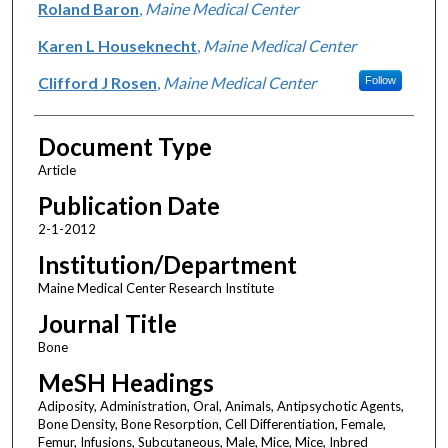
Roland Baron
,
Maine Medical Center
Karen L Houseknecht
,
Maine Medical Center
Clifford J Rosen
,
Maine Medical Center
Follow
Document Type
Article
Publication Date
2-1-2012
Institution/Department
Maine Medical Center Research Institute
Journal Title
Bone
MeSH Headings
Adiposity, Administration, Oral, Animals, Antipsychotic Agents,
Bone Density, Bone Resorption, Cell Differentiation, Female,
Femur, Infusions, Subcutaneous, Male, Mice, Mice, Inbred