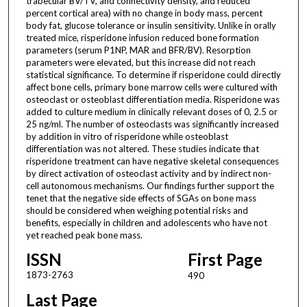
trabecular BV/TV, and connectivity density, and reduced
percent cortical area) with no change in body mass, percent
body fat, glucose tolerance or insulin sensitivity. Unlike in orally
treated mice, risperidone infusion reduced bone formation
parameters (serum P1NP, MAR and BFR/BV). Resorption
parameters were elevated, but this increase did not reach
statistical significance. To determine if risperidone could directly
affect bone cells, primary bone marrow cells were cultured with
osteoclast or osteoblast differentiation media. Risperidone was
added to culture medium in clinically relevant doses of 0, 2.5 or
25 ng/ml. The number of osteoclasts was significantly increased
by addition in vitro of risperidone while osteoblast
differentiation was not altered. These studies indicate that
risperidone treatment can have negative skeletal consequences
by direct activation of osteoclast activity and by indirect non-
cell autonomous mechanisms. Our findings further support the
tenet that the negative side effects of SGAs on bone mass
should be considered when weighing potential risks and
benefits, especially in children and adolescents who have not
yet reached peak bone mass.
ISSN
First Page
1873-2763
490
Last Page