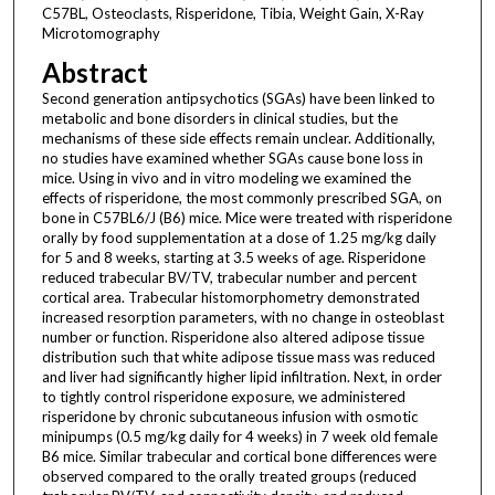
C57BL, Osteoclasts, Risperidone, Tibia, Weight Gain, X-Ray
Microtomography
Abstract
Second generation antipsychotics (SGAs) have been linked to
metabolic and bone disorders in clinical studies, but the
mechanisms of these side effects remain unclear. Additionally,
no studies have examined whether SGAs cause bone loss in
mice. Using in vivo and in vitro modeling we examined the
effects of risperidone, the most commonly prescribed SGA, on
bone in C57BL6/J (B6) mice. Mice were treated with risperidone
orally by food supplementation at a dose of 1.25 mg/kg daily
for 5 and 8 weeks, starting at 3.5 weeks of age. Risperidone
reduced trabecular BV/TV, trabecular number and percent
cortical area. Trabecular histomorphometry demonstrated
increased resorption parameters, with no change in osteoblast
number or function. Risperidone also altered adipose tissue
distribution such that white adipose tissue mass was reduced
and liver had significantly higher lipid infiltration. Next, in order
to tightly control risperidone exposure, we administered
risperidone by chronic subcutaneous infusion with osmotic
minipumps (0.5 mg/kg daily for 4 weeks) in 7 week old female
B6 mice. Similar trabecular and cortical bone differences were
observed compared to the orally treated groups (reduced