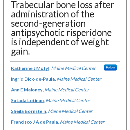
Trabecular bone loss after
administration of the
second-generation
antipsychotic risperidone
is independent of weight
gain.
Authors
Katherine J Motyl
,
Maine Medical Center
Follow
Ingrid Dick-de-Paula
,
Maine Medical Center
Ann E Maloney
,
Maine Medical Center
Sutada Lotinun
,
Maine Medical Center
Sheila Bornstein
,
Maine Medical Center
Francisco J A de Paula
,
Maine Medical Center