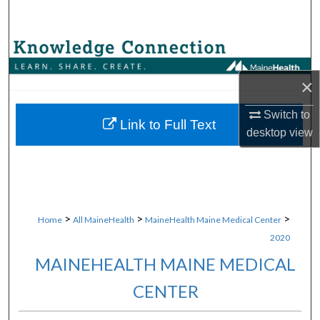
Search
Browse Collections
×
My Account
Switch to
About
Link to Full Text
desktop
view
Digital Commons Network™
>
>
>
Home
All MaineHealth
MaineHealth Maine Medical Center
2020
MAINEHEALTH MAINE MEDICAL
CENTER