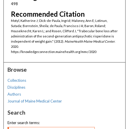
498
Recommended Citation
Motyl, Katherine J; Dick-de-Paula, Ingrid; Maloney, Ann E; Lotinun,
Sutada; Bornstein, Sheila; de Paula, Francisco J A; Baron, Roland;
Houseknecht, Karen L; and Rosen, Clifford J, "Trabecular bone loss after
administration of the second-generation antipsychotic risperidone is
independent of weight gain." (2012).
MaineHealth Maine Medical Center
.
2020.
https://knowledgeconnection.mainehealth.org/mmc/2020
Browse
Collections
Disciplines
Authors
Journal of Maine Medical Center
Search
Enter search terms: