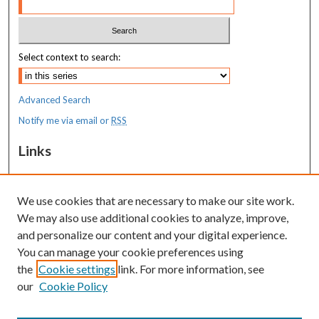
Select context to search:
Advanced Search
Notify me via email or
RSS
Links
MaineHealth Maine Medical Center
We use cookies that are necessary to make our site work.
Resources
We may also use additional cookies to analyze, improve,
MaineHealth Library & Learning
and personalize our content and your digital experience.
Commons
You can manage your cookie preferences using
the
Cookie settings
link. For more information, see
our
Cookie Policy