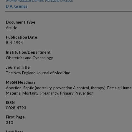
Maine Medical Center, Portland 04102.
D A. Grimes
Document Type
Article
Publication Date
8-4-1994
Institution/Department
Obstetrics and Gynecology
Journal Title
The New England Journal of Medicine
MeSH Headings
Abortion, Septic (mortality, prevention & control, therapy); Female; Huma
Maternal Mortality; Pregnancy; Primary Prevention
ISSN
0028-4793
First Page
310