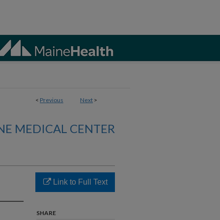
<
Previous
Next
>
NE MEDICAL CENTER
Link to Full Text
SHARE