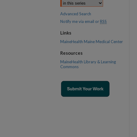
Advanced Search
Notify me via email or
RSS
Links
MaineHealth Maine Medical Center
Resources
MaineHealth Library & Learning
Commons