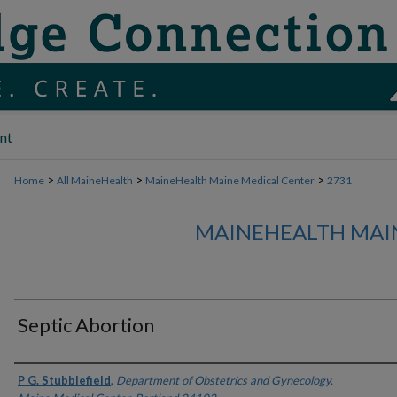
nt
>
>
>
Home
All MaineHealth
MaineHealth Maine Medical Center
2731
MAINEHEALTH MAI
Septic Abortion
Authors
P G. Stubblefield
,
Department of Obstetrics and Gynecology,