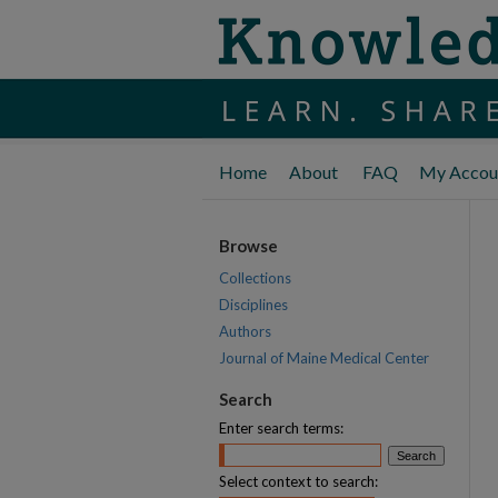
Home
About
FAQ
My Accou
Browse
Collections
Disciplines
Authors
Journal of Maine Medical Center
Search
Enter search terms:
Select context to search: