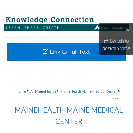
Search
Browse Collections
×
My Account
Switch to
desktop
view
About
Link to Full Text
Digital Commons Network™
>
>
>
Home
All MaineHealth
MaineHealth Maine Medical Center
2742
MAINEHEALTH MAINE MEDICAL
CENTER