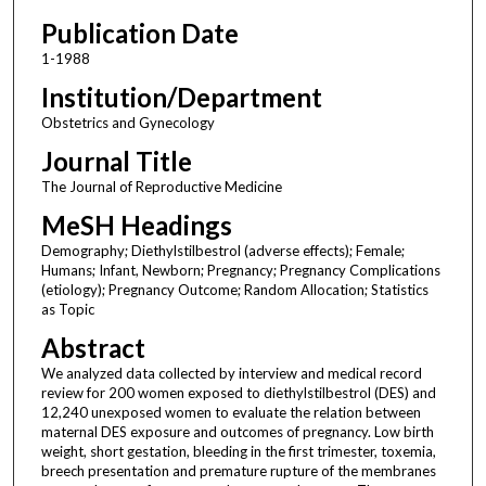
Publication Date
1-1988
Institution/Department
Obstetrics and Gynecology
Journal Title
The Journal of Reproductive Medicine
MeSH Headings
Demography; Diethylstilbestrol (adverse effects); Female;
Humans; Infant, Newborn; Pregnancy; Pregnancy Complications
(etiology); Pregnancy Outcome; Random Allocation; Statistics
as Topic
Abstract
We analyzed data collected by interview and medical record
review for 200 women exposed to diethylstilbestrol (DES) and
12,240 unexposed women to evaluate the relation between
maternal DES exposure and outcomes of pregnancy. Low birth
weight, short gestation, bleeding in the first trimester, toxemia,
breech presentation and premature rupture of the membranes