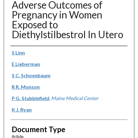
Adverse Outcomes of
Pregnancy in Women
Exposed to
Diethylstilbestrol In Utero
Authors
S Linn
E Lieberman
S C. Schoenbaum
R R. Monson
P G. Stubblefield
,
Maine Medical Center
K J. Ryan
Document Type
Article