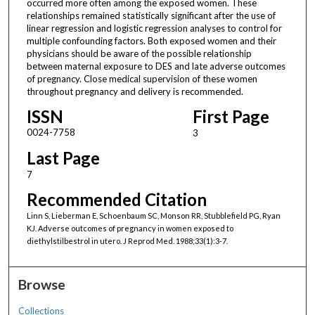
occurred more often among the exposed women. These
relationships remained statistically significant after the use of
linear regression and logistic regression analyses to control for
multiple confounding factors. Both exposed women and their
physicians should be aware of the possible relationship
between maternal exposure to DES and late adverse outcomes
of pregnancy. Close medical supervision of these women
throughout pregnancy and delivery is recommended.
ISSN
First Page
0024-7758
3
Last Page
7
Recommended Citation
Linn S, Lieberman E, Schoenbaum SC, Monson RR, Stubblefield PG, Ryan
KJ. Adverse outcomes of pregnancy in women exposed to
diethylstilbestrol in utero. J Reprod Med. 1988;33(1):3-7.
Browse
Collections