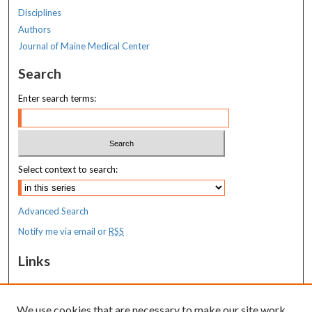
Disciplines
Authors
Journal of Maine Medical Center
Search
Enter search terms:
Select context to search:
Advanced Search
Notify me via email or
RSS
Links
MaineHealth Maine Medical Center
We use cookies that are necessary to make our site work.