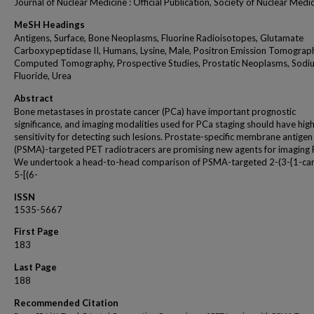
Journal of Nuclear Medicine : Official Publication, Society of Nuclear Medi
MeSH Headings
Antigens, Surface, Bone Neoplasms, Fluorine Radioisotopes, Glutamate
Carboxypeptidase II, Humans, Lysine, Male, Positron Emission Tomograp
Computed Tomography, Prospective Studies, Prostatic Neoplasms, Sodi
Fluoride, Urea
Abstract
Bone metastases in prostate cancer (PCa) have important prognostic
significance, and imaging modalities used for PCa staging should have hig
sensitivity for detecting such lesions. Prostate-specific membrane antigen
(PSMA)-targeted PET radiotracers are promising new agents for imaging 
We undertook a head-to-head comparison of PSMA-targeted 2-(3-{1-ca
5-[(6-
ISSN
1535-5667
First Page
183
Last Page
188
Recommended Citation