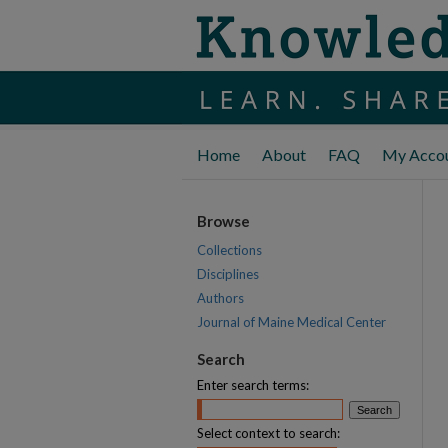
Home
About
FAQ
My Acco
Browse
Collections
Disciplines
Authors
Journal of Maine Medical Center
Search
Enter search terms:
Select context to search: