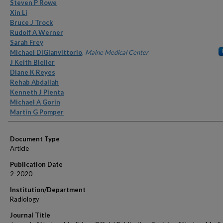
Authors
Steven P Rowe
Xin Li
Bruce J Trock
Rudolf A Werner
Sarah Frey
Michael DiGianvittorio
,
Maine Medical Center
J Keith Bleiler
Diane K Reyes
Rehab Abdallah
Kenneth J Pienta
Michael A Gorin
Martin G Pomper
Document Type
Article
Publication Date
2-2020
Institution/Department
Radiology
Journal Title