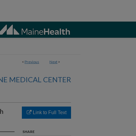
<
Previous
Next
>
NE MEDICAL CENTER
th
Link to Full Text
SHARE