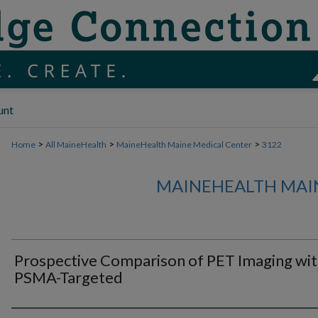
unt
>
>
>
Home
All MaineHealth
MaineHealth Maine Medical Center
3122
MAINEHEALTH MAI
Prospective Comparison of PET Imaging wi
PSMA-Targeted