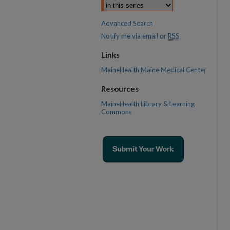
Advanced Search
Notify me via email or
RSS
Links
MaineHealth Maine Medical Center
Resources
MaineHealth Library & Learning
Commons