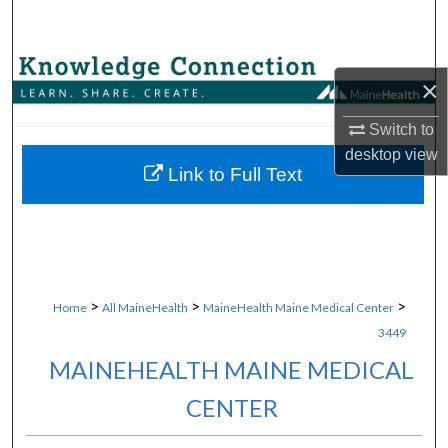
Search
Browse Collections
×
My Account
Switch to
desktop
view
About
Link to Full Text
Digital Commons Network™
>
>
>
Home
All MaineHealth
MaineHealth Maine Medical Center
3449
MAINEHEALTH MAINE MEDICAL
CENTER