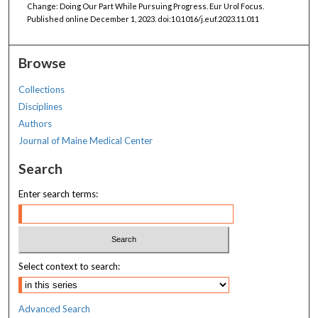
Change: Doing Our Part While Pursuing Progress. Eur Urol Focus.
Published online December 1, 2023. doi:10.1016/j.euf.2023.11.011
Browse
Collections
Disciplines
Authors
Journal of Maine Medical Center
Search
Enter search terms:
Select context to search:
Advanced Search