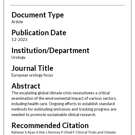
Document Type
Article
Publication Date
12-2023
Institution/Department
Urology
Journal Title
European urology focus
Abstract
The escalating global climate crisis necessitates a critical
examination of the environmental impact of various sectors,
including health care. Ongoing efforts to establish standard
methods for estimating emissions and tracking progress are
needed to promote sustainable clinical research.
Recommended Citation
Rahman S, Ryan S, Kim J, Kenney P, Ghali F. Clinical Trials and Climate