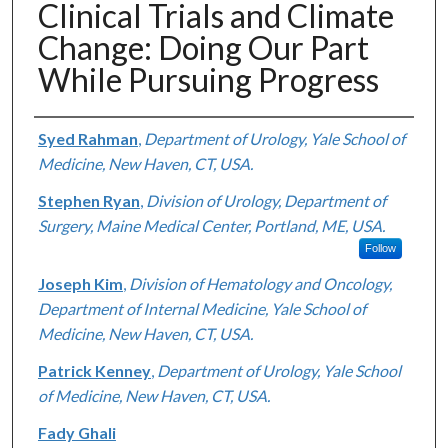
Clinical Trials and Climate
Change: Doing Our Part
While Pursuing Progress
Authors
Syed Rahman
,
Department of Urology, Yale School of
Medicine, New Haven, CT, USA.
Stephen Ryan
,
Division of Urology, Department of
Surgery, Maine Medical Center, Portland, ME, USA.
Follow
Joseph Kim
,
Division of Hematology and Oncology,
Department of Internal Medicine, Yale School of
Medicine, New Haven, CT, USA.
Patrick Kenney
,
Department of Urology, Yale School
of Medicine, New Haven, CT, USA.
Fady Ghali