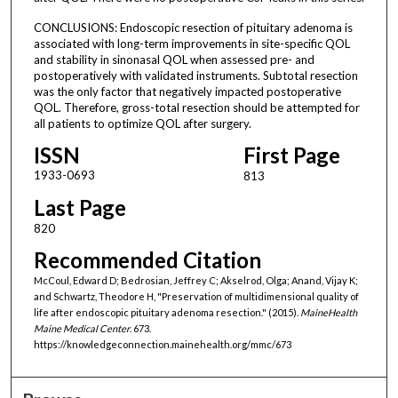
CONCLUSIONS: Endoscopic resection of pituitary adenoma is
associated with long-term improvements in site-specific QOL
and stability in sinonasal QOL when assessed pre- and
postoperatively with validated instruments. Subtotal resection
was the only factor that negatively impacted postoperative
QOL. Therefore, gross-total resection should be attempted for
all patients to optimize QOL after surgery.
ISSN
First Page
1933-0693
813
Last Page
820
Recommended Citation
McCoul, Edward D; Bedrosian, Jeffrey C; Akselrod, Olga; Anand, Vijay K;
and Schwartz, Theodore H, "Preservation of multidimensional quality of
life after endoscopic pituitary adenoma resection." (2015).
MaineHealth
Maine Medical Center
. 673.
https://knowledgeconnection.mainehealth.org/mmc/673