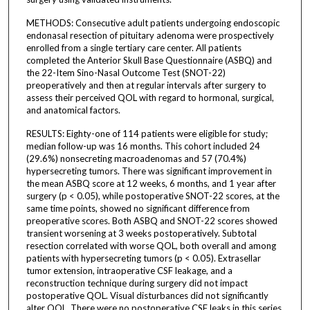
METHODS: Consecutive adult patients undergoing endoscopic
endonasal resection of pituitary adenoma were prospectively
enrolled from a single tertiary care center. All patients
completed the Anterior Skull Base Questionnaire (ASBQ) and
the 22-Item Sino-Nasal Outcome Test (SNOT-22)
preoperatively and then at regular intervals after surgery to
assess their perceived QOL with regard to hormonal, surgical,
and anatomical factors.
RESULTS: Eighty-one of 114 patients were eligible for study;
median follow-up was 16 months. This cohort included 24
(29.6%) nonsecreting macroadenomas and 57 (70.4%)
hypersecreting tumors. There was significant improvement in
the mean ASBQ score at 12 weeks, 6 months, and 1 year after
surgery (p < 0.05), while postoperative SNOT-22 scores, at the
same time points, showed no significant difference from
preoperative scores. Both ASBQ and SNOT-22 scores showed
transient worsening at 3 weeks postoperatively. Subtotal
resection correlated with worse QOL, both overall and among
patients with hypersecreting tumors (p < 0.05). Extrasellar
tumor extension, intraoperative CSF leakage, and a
reconstruction technique during surgery did not impact
postoperative QOL. Visual disturbances did not significantly
alter QOL. There were no postoperative CSF leaks in this series.