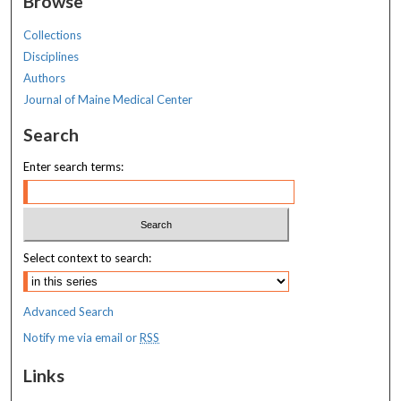
Browse
Collections
Disciplines
Authors
Journal of Maine Medical Center
Search
Enter search terms:
Select context to search:
Advanced Search
Notify me via email or
RSS
Links