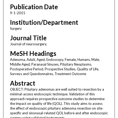
Publication Date
9-1-2015
Institution/Department
Surgery
Journal Title
Journal of neurosurgery.
MeSH Headings
Adenoma, Adult, Aged, Endoscopy, Female, Humans, Male,
Middle Aged, Paranasal Sinuses, Pituitary Neoplasms,
Postoperative Period, Prospective Studies, Quality of Life,
Surveys and Questionnaires, Treatment Outcome
Abstract
OBJECT: Pituitary adenomas are well suited to resection by a
minimal-access endoscopic technique. Validation of this
approach requires prospective outcome studies to determine
the impact on quality of life (QOL). This study aims to assess
the effect of endoscopic pituitary adenoma resection on site-
specific and sinonasal-related QOL before and after endoscopic
surgery using validated instruments.