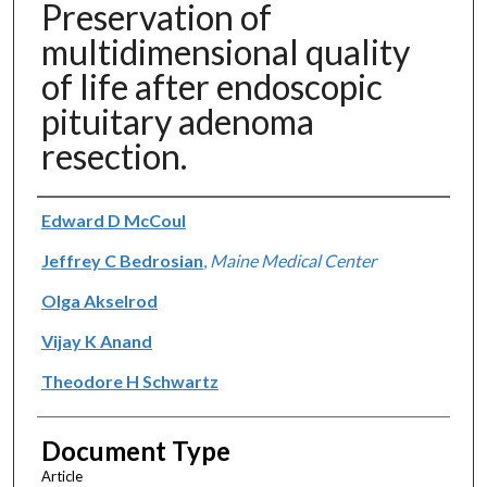
Preservation of
multidimensional quality
of life after endoscopic
pituitary adenoma
resection.
Authors
Edward D McCoul
Jeffrey C Bedrosian
,
Maine Medical Center
Olga Akselrod
Vijay K Anand
Theodore H Schwartz
Document Type
Article