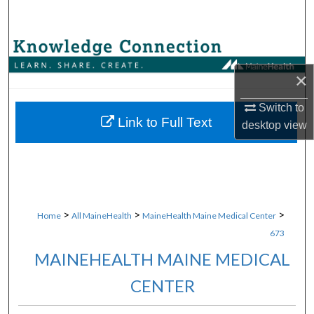
Search
Browse Collections
×
My Account
Switch to
About
Link to Full Text
desktop
view
Digital Commons Network™
>
>
>
Home
All MaineHealth
MaineHealth Maine Medical Center
673
MAINEHEALTH MAINE MEDICAL
CENTER