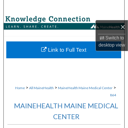
Search
Browse Collections
×
My Account
Switch to
desktop
view
About
Link to Full Text
Digital Commons Network™
>
>
>
Home
All MaineHealth
MaineHealth Maine Medical Center
864
MAINEHEALTH MAINE MEDICAL
CENTER