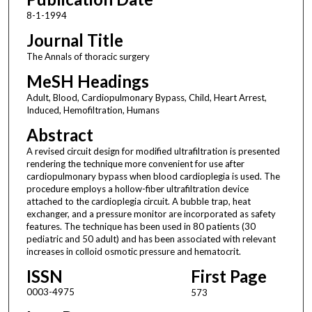
8-1-1994
Journal Title
The Annals of thoracic surgery
MeSH Headings
Adult, Blood, Cardiopulmonary Bypass, Child, Heart Arrest,
Induced, Hemofiltration, Humans
Abstract
A revised circuit design for modified ultrafiltration is presented
rendering the technique more convenient for use after
cardiopulmonary bypass when blood cardioplegia is used. The
procedure employs a hollow-fiber ultrafiltration device
attached to the cardioplegia circuit. A bubble trap, heat
exchanger, and a pressure monitor are incorporated as safety
features. The technique has been used in 80 patients (30
pediatric and 50 adult) and has been associated with relevant
increases in colloid osmotic pressure and hematocrit.
ISSN
First Page
0003-4975
573