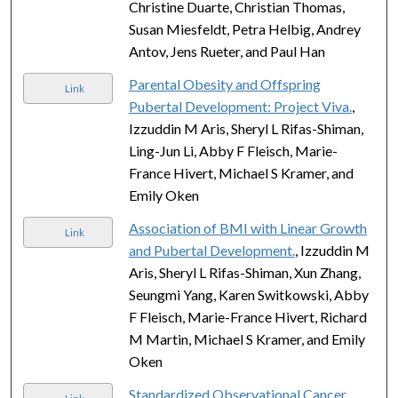
Christine Duarte, Christian Thomas,
Susan Miesfeldt, Petra Helbig, Andrey
Antov, Jens Rueter, and Paul Han
Parental Obesity and Offspring
Link
Pubertal Development: Project Viva.
,
Izzuddin M Aris, Sheryl L Rifas-Shiman,
Ling-Jun Li, Abby F Fleisch, Marie-
France Hivert, Michael S Kramer, and
Emily Oken
Association of BMI with Linear Growth
Link
and Pubertal Development.
, Izzuddin M
Aris, Sheryl L Rifas-Shiman, Xun Zhang,
Seungmi Yang, Karen Switkowski, Abby
F Fleisch, Marie-France Hivert, Richard
M Martin, Michael S Kramer, and Emily
Oken
Standardized Observational Cancer