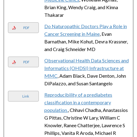
Brian King, Wendy Craig, and Kinna
Thakarar
Do Naturopathic Doctors Play a Role in
PDF
Cancer Screening in Maine
, Evan
Barnathan, Mike Kohut, Devra Krassner,
and Craig Schneider MD
Observational Health Data Sciences and
PDF
Informatics (OHDSI) Infrastructure at
MMC
, Adam Black, Dave Denton, John
DiPalazzo, and Susan Santangelo
Reproducibility of a prediabetes
Link
classification in a contemporary
population.
, Chhavi Chadha, Anastassios
G Pittas, Christine W Lary, William C
Knowler, Ranee Chatterjee, Lawrence S
Phillips, Vanita R Aroda, Michael R