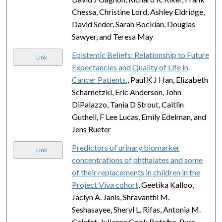
Chessa, Christine Lord, Ashley Eldridge,
David Seder, Sarah Bockian, Douglas
Sawyer, and Teresa May
Epistemic Beliefs: Relationship to Future
Link
Expectancies and Quality of Life in
Cancer Patients.
, Paul K J Han, Elizabeth
Scharnetzki, Eric Anderson, John
DiPalazzo, Tania D Strout, Caitlin
Gutheil, F Lee Lucas, Emily Edelman, and
Jens Rueter
Predictors of urinary biomarker
Link
concentrations of phthalates and some
of their replacements in children in the
Project Viva cohort
, Geetika Kalloo,
Jaclyn A. Janis, Shravanthi M.
Seshasayee, Sheryl L. Rifas, Antonia M.
Calafat, Julianne Cook Botelho, Russ