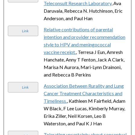
Teleconsult Research Laboratory
, Ava
Daruvala, Rebecca N. Hutchinson, Eric
Anderson, and Paul Han
Relative contributions of parental
Link
intention and provider recommendation
style to HPV and meningococcal
vaccine receipt.
, Terresa J Eun, Amresh
Hanchate, Anny T Fenton, Jack A Clark,
Marisa N Aurora, Mari-Lynn Drainoni,
and Rebecca B Perkins
Association Between Rurality and Lung
Link
Cancer Treatment Characteristics and
Timeliness.
, Kathleen M Fairfield, Adam
W Black, F Lee Lucas, Kimberly Murray,
Erika Ziller, Neil Korsen, Leo B
Waterston, and Paul K J Han
Tolerating uncertainty about conceptual