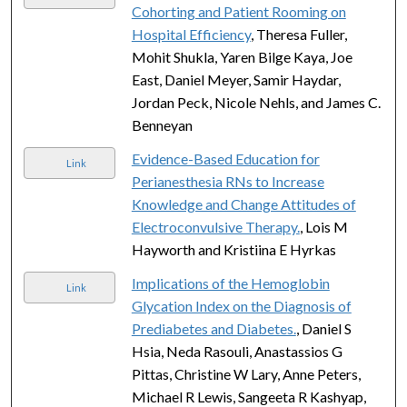
Cohorting and Patient Rooming on
Hospital Efficiency
, Theresa Fuller,
Mohit Shukla, Yaren Bilge Kaya, Joe
East, Daniel Meyer, Samir Haydar,
Jordan Peck, Nicole Nehls, and James C.
Benneyan
Evidence-Based Education for
Link
Perianesthesia RNs to Increase
Knowledge and Change Attitudes of
Electroconvulsive Therapy.
, Lois M
Hayworth and Kristiina E Hyrkas
Implications of the Hemoglobin
Link
Glycation Index on the Diagnosis of
Prediabetes and Diabetes.
, Daniel S
Hsia, Neda Rasouli, Anastassios G
Pittas, Christine W Lary, Anne Peters,
Michael R Lewis, Sangeeta R Kashyap,