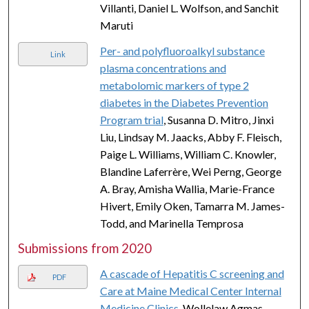
Villanti, Daniel L. Wolfson, and Sanchit
Maruti
Per- and polyfluoroalkyl substance
Link
plasma concentrations and
metabolomic markers of type 2
diabetes in the Diabetes Prevention
Program trial
, Susanna D. Mitro, Jinxi
Liu, Lindsay M. Jaacks, Abby F. Fleisch,
Paige L. Williams, William C. Knowler,
Blandine Laferrère, Wei Perng, George
A. Bray, Amisha Wallia, Marie-France
Hivert, Emily Oken, Tamarra M. James-
Todd, and Marinella Temprosa
Submissions from 2020
A cascade of Hepatitis C screening and
PDF
Care at Maine Medical Center Internal
Medicine Clinics
, Wollelaw Agmas,