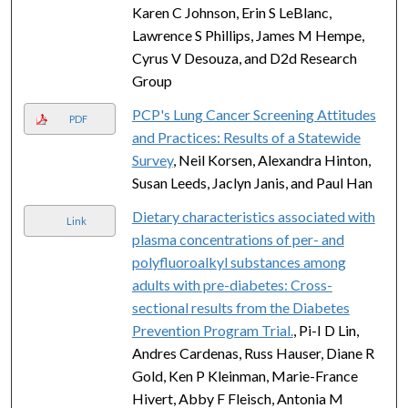
Karen C Johnson, Erin S LeBlanc,
Lawrence S Phillips, James M Hempe,
Cyrus V Desouza, and D2d Research
Group
PCP's Lung Cancer Screening Attitudes
PDF
and Practices: Results of a Statewide
Survey
, Neil Korsen, Alexandra Hinton,
Susan Leeds, Jaclyn Janis, and Paul Han
Dietary characteristics associated with
Link
plasma concentrations of per- and
polyfluoroalkyl substances among
adults with pre-diabetes: Cross-
sectional results from the Diabetes
Prevention Program Trial.
, Pi-I D Lin,
Andres Cardenas, Russ Hauser, Diane R
Gold, Ken P Kleinman, Marie-France
Hivert, Abby F Fleisch, Antonia M