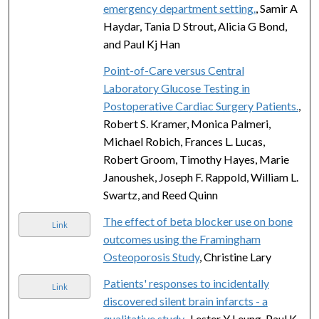
emergency department setting.
, Samir A
Haydar, Tania D Strout, Alicia G Bond,
and Paul Kj Han
Point-of-Care versus Central
Laboratory Glucose Testing in
Postoperative Cardiac Surgery Patients.
,
Robert S. Kramer, Monica Palmeri,
Michael Robich, Frances L. Lucas,
Robert Groom, Timothy Hayes, Marie
Janoushek, Joseph F. Rappold, William L.
Swartz, and Reed Quinn
The effect of beta blocker use on bone
Link
outcomes using the Framingham
Osteoporosis Study
, Christine Lary
Patients' responses to incidentally
Link
discovered silent brain infarcts - a
qualitative study.
, Lester Y Leung, Paul K