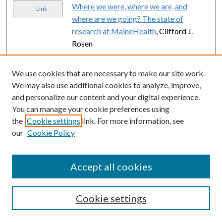
Where we were, where we are, and
Link
where are we going? The state of
research at MaineHealth
, Clifford J.
Rosen
Wellness in Teaching: a dynamic
Link
We use cookies that are necessary to make our site work.
educational intervention to improve
We may also use additional cookies to analyze, improve,
faculty performance
, Sue Rose, Vicki
and personalize our content and your digital experience.
Hayes, Christine Hein, Amy Sedgwick,
You can manage your cookie preferences using
Bryan Lamoreau, and Wendy Craig
the
Cookie settings
link. For more information, see
Editorial Comment.
, Jesse Sammon
our
Cookie Policy
Link
Prostate cancer navigation: initial
Link
Accept all cookies
experience and association with time to
care.
, Emily C Serrell, Moritz Hansen,
Greg Mills, Andrew Perry, Tracy
Cookie settings
Robbins, Melanie Feinberg, Scot C
Remick, Lisa Beaule, Matt Hayn, Tom