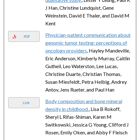
J Han, Christine Lundquist, Gene
Weinstein, David E Thaler, and David M
Kent
Physician-patient communication about
PDF
genomic tumor testing: perceptions of
oncology providers
, Hayley Mandeville,
Eric Anderson, Kimberly Murray, Caitlin
Gutheil, Leo Waterston, Lee Lucas,
Christine Duarte, Christian Thomas,
Susan Miesfeldt, Petra Helbig, Andrey
Antov, Jens Rueter, and Paul Han
Body composition and bone mineral
Link
density in childhood.
, Lisa B Rokoff,
Sheryl L Rifas-Shiman, Karen M
Switkowski, Jessica G Young, Clifford J
Rosen, Emily Oken, and Abby F Fleisch