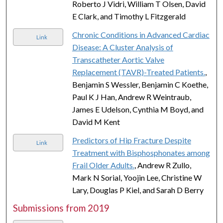
Roberto J Vidri, William T Olsen, David
E Clark, and Timothy L Fitzgerald
Chronic Conditions in Advanced Cardiac
Link
Disease: A Cluster Analysis of
Transcatheter Aortic Valve
Replacement (TAVR)-Treated Patients.
,
Benjamin S Wessler, Benjamin C Koethe,
Paul K J Han, Andrew R Weintraub,
James E Udelson, Cynthia M Boyd, and
David M Kent
Predictors of Hip Fracture Despite
Link
Treatment with Bisphosphonates among
Frail Older Adults.
, Andrew R Zullo,
Mark N Sorial, Yoojin Lee, Christine W
Lary, Douglas P Kiel, and Sarah D Berry
Submissions from 2019