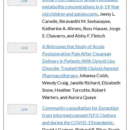
Link
metabolite concentrations in 6-19 Year
old children and adolescents
, Jenny L.
Carwile, Shravanthi M. Seshasayee,
Katherine A. Ahrens, Russ Hauser, Jorge
E. Chavarro, and Abby F. Fleisch
A Retrospective Study of Acute
Link
Postoperative Pain After Cesarean
Delivery in Patients With Opioid Use
Disorder Treated With Opioid Agonist
Pharmacotherapy
, Johanna Cobb,
Wendy Craig, Janelle Richard, Elizabeth
Snow, Heather Turcotte, Robert
Warters, and Aurora Quaye
Community consultation for Exception
Link
from Informed consent (EFIC) before
and during the COVID-19 pandemic
,
David J Gagnon, Richard R. Riker, Frank