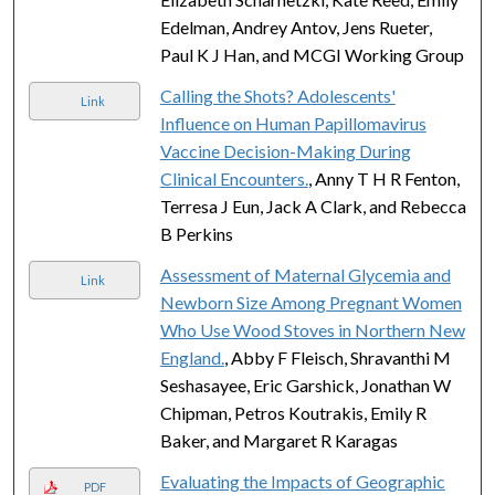
Edelman, Andrey Antov, Jens Rueter,
Paul K J Han, and MCGI Working Group
Calling the Shots? Adolescents'
Link
Influence on Human Papillomavirus
Vaccine Decision-Making During
Clinical Encounters.
, Anny T H R Fenton,
Terresa J Eun, Jack A Clark, and Rebecca
B Perkins
Assessment of Maternal Glycemia and
Link
Newborn Size Among Pregnant Women
Who Use Wood Stoves in Northern New
England.
, Abby F Fleisch, Shravanthi M
Seshasayee, Eric Garshick, Jonathan W
Chipman, Petros Koutrakis, Emily R
Baker, and Margaret R Karagas
Evaluating the Impacts of Geographic
PDF