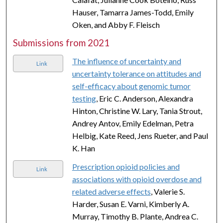
Hauser, Tamarra James-Todd, Emily
Oken, and Abby F. Fleisch
Submissions from 2021
The influence of uncertainty and
Link
uncertainty tolerance on attitudes and
self-efficacy about genomic tumor
testing
, Eric C. Anderson, Alexandra
Hinton, Christine W. Lary, Tania Strout,
Andrey Antov, Emily Edelman, Petra
Helbig, Kate Reed, Jens Rueter, and Paul
K. Han
Prescription opioid policies and
Link
associations with opioid overdose and
related adverse effects
, Valerie S.
Harder, Susan E. Varni, Kimberly A.
Murray, Timothy B. Plante, Andrea C.