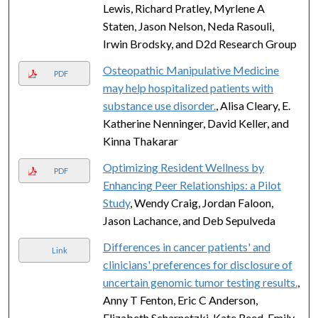
Lewis, Richard Pratley, Myrlene A
Staten, Jason Nelson, Neda Rasouli,
Irwin Brodsky, and D2d Research Group
Osteopathic Manipulative Medicine
PDF
may help hospitalized patients with
substance use disorder.
, Alisa Cleary, E.
Katherine Nenninger, David Keller, and
Kinna Thakarar
Optimizing Resident Wellness by
PDF
Enhancing Peer Relationships: a Pilot
Study
, Wendy Craig, Jordan Faloon,
Jason Lachance, and Deb Sepulveda
Differences in cancer patients' and
Link
clinicians' preferences for disclosure of
uncertain genomic tumor testing results.
,
Anny T Fenton, Eric C Anderson,
Elizabeth Scharnetzki, Kate Reed, Emily