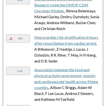
Link
Research Using the OMOP CDM
Oncology Module.
, Rimma Belenkaya,
Michael Gurley, Dmitry Dymshyts, Sonia
Araujo, Andrew Williams, RuiJun Chen,
and Christian Reich
Neurocardiac risk stratification 6 hours
PDF
after resuscitation from cardiac arrest
,
A Bilkanovic, Z Haxhija, L Lucas, J
Dziodzio, R R. Riker, T May, H Friberg,
and D B. Seder
Association between the food and
Link
physical activity environment, obesity,
and cardiovascular health across Maine
counties.
, Allison C Briggs, Adam W
Black, F Lee Lucas, Andrea E Siewers,
and Kathleen M Fairfield