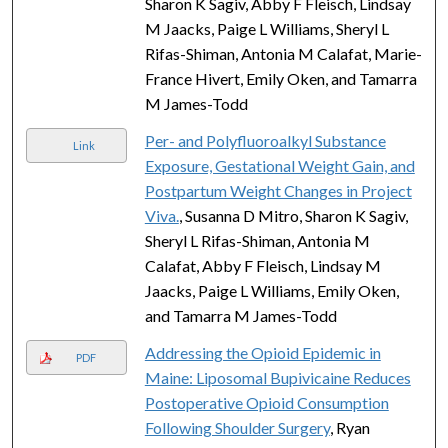
Sharon K Sagiv, Abby F Fleisch, Lindsay
M Jaacks, Paige L Williams, Sheryl L
Rifas-Shiman, Antonia M Calafat, Marie-
France Hivert, Emily Oken, and Tamarra
M James-Todd
Per- and Polyfluoroalkyl Substance
Link
Exposure, Gestational Weight Gain, and
Postpartum Weight Changes in Project
Viva.
, Susanna D Mitro, Sharon K Sagiv,
Sheryl L Rifas-Shiman, Antonia M
Calafat, Abby F Fleisch, Lindsay M
Jaacks, Paige L Williams, Emily Oken,
and Tamarra M James-Todd
Addressing the Opioid Epidemic in
PDF
Maine: Liposomal Bupivicaine Reduces
Postoperative Opioid Consumption
Following Shoulder Surgery
, Ryan