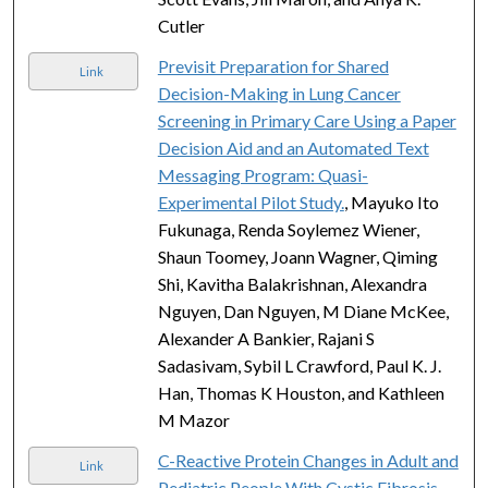
Cutler
Previsit Preparation for Shared
Link
Decision-Making in Lung Cancer
Screening in Primary Care Using a Paper
Decision Aid and an Automated Text
Messaging Program: Quasi-
Experimental Pilot Study.
, Mayuko Ito
Fukunaga, Renda Soylemez Wiener,
Shaun Toomey, Joann Wagner, Qiming
Shi, Kavitha Balakrishnan, Alexandra
Nguyen, Dan Nguyen, M Diane McKee,
Alexander A Bankier, Rajani S
Sadasivam, Sybil L Crawford, Paul K. J.
Han, Thomas K Houston, and Kathleen
M Mazor
C-Reactive Protein Changes in Adult and
Link
Pediatric People With Cystic Fibrosis