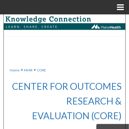
Menu
Home
Search
Browse Collections
My Account
About
>
>
Home
MHIR
CORE
Digital Commons Network™
CENTER FOR OUTCOMES
RESEARCH &
EVALUATION (CORE)