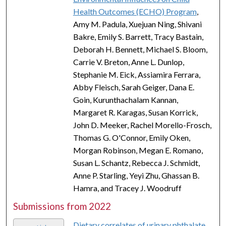
Health Outcomes (ECHO) Program
,
Amy M. Padula, Xuejuan Ning, Shivani
Bakre, Emily S. Barrett, Tracy Bastain,
Deborah H. Bennett, Michael S. Bloom,
Carrie V. Breton, Anne L. Dunlop,
Stephanie M. Eick, Assiamira Ferrara,
Abby Fleisch, Sarah Geiger, Dana E.
Goin, Kurunthachalam Kannan,
Margaret R. Karagas, Susan Korrick,
John D. Meeker, Rachel Morello-Frosch,
Thomas G. O'Connor, Emily Oken,
Morgan Robinson, Megan E. Romano,
Susan L. Schantz, Rebecca J. Schmidt,
Anne P. Starling, Yeyi Zhu, Ghassan B.
Hamra, and Tracey J. Woodruff
Submissions from 2022
Dietary correlates of urinary phthalate