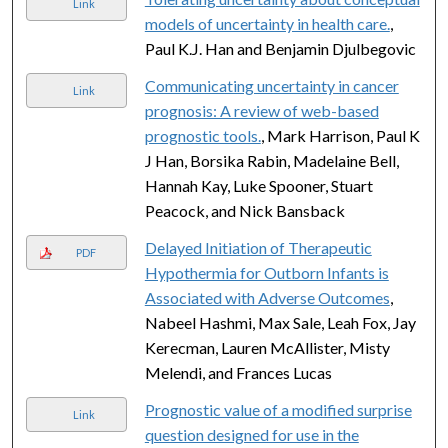
Link
models of uncertainty in health care.
,
Paul K.J. Han and Benjamin Djulbegovic
Communicating uncertainty in cancer
Link
prognosis: A review of web-based
prognostic tools.
, Mark Harrison, Paul K
J Han, Borsika Rabin, Madelaine Bell,
Hannah Kay, Luke Spooner, Stuart
Peacock, and Nick Bansback
Delayed Initiation of Therapeutic
PDF
Hypothermia for Outborn Infants is
Associated with Adverse Outcomes
,
Nabeel Hashmi, Max Sale, Leah Fox, Jay
Kerecman, Lauren McAllister, Misty
Melendi, and Frances Lucas
Prognostic value of a modified surprise
Link
question designed for use in the