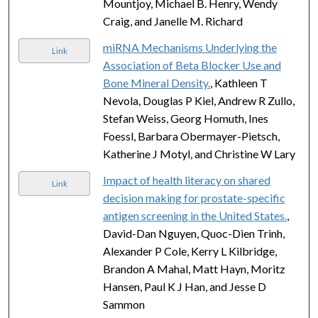
Mountjoy, Michael B. Henry, Wendy
Craig, and Janelle M. Richard
miRNA Mechanisms Underlying the
Link
Association of Beta Blocker Use and
Bone Mineral Density.
, Kathleen T
Nevola, Douglas P Kiel, Andrew R Zullo,
Stefan Weiss, Georg Homuth, Ines
Foessl, Barbara Obermayer-Pietsch,
Katherine J Motyl, and Christine W Lary
Impact of health literacy on shared
Link
decision making for prostate-specific
antigen screening in the United States.
,
David-Dan Nguyen, Quoc-Dien Trinh,
Alexander P Cole, Kerry L Kilbridge,
Brandon A Mahal, Matt Hayn, Moritz
Hansen, Paul K J Han, and Jesse D
Sammon