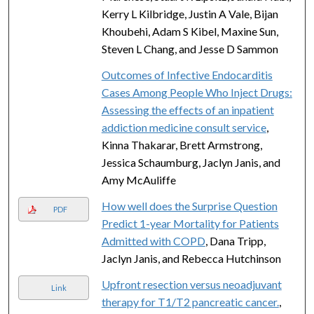
Kerry L Kilbridge, Justin A Vale, Bijan
Khoubehi, Adam S Kibel, Maxine Sun,
Steven L Chang, and Jesse D Sammon
Outcomes of Infective Endocarditis
Cases Among People Who Inject Drugs:
Assessing the effects of an inpatient
addiction medicine consult service
,
Kinna Thakarar, Brett Armstrong,
Jessica Schaumburg, Jaclyn Janis, and
Amy McAuliffe
How well does the Surprise Question
PDF
Predict 1-year Mortality for Patients
Admitted with COPD
, Dana Tripp,
Jaclyn Janis, and Rebecca Hutchinson
Upfront resection versus neoadjuvant
Link
therapy for T1/T2 pancreatic cancer.
,