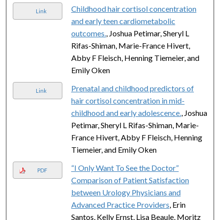
Childhood hair cortisol concentration
Link
and early teen cardiometabolic
outcomes.
, Joshua Petimar, Sheryl L
Rifas-Shiman, Marie-France Hivert,
Abby F Fleisch, Henning Tiemeier, and
Emily Oken
Prenatal and childhood predictors of
Link
hair cortisol concentration in mid-
childhood and early adolescence.
, Joshua
Petimar, Sheryl L Rifas-Shiman, Marie-
France Hivert, Abby F Fleisch, Henning
Tiemeier, and Emily Oken
“I Only Want To See the Doctor”
PDF
Comparison of Patient Satisfaction
between Urology Physicians and
Advanced Practice Providers
, Erin
Santos, Kelly Ernst, Lisa Beaule, Moritz