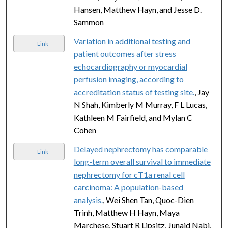
Hansen, Matthew Hayn, and Jesse D.
Sammon
Variation in additional testing and
Link
patient outcomes after stress
echocardiography or myocardial
perfusion imaging, according to
accreditation status of testing site.
, Jay
N Shah, Kimberly M Murray, F L Lucas,
Kathleen M Fairfield, and Mylan C
Cohen
Delayed nephrectomy has comparable
Link
long-term overall survival to immediate
nephrectomy for cT1a renal cell
carcinoma: A population-based
analysis.
, Wei Shen Tan, Quoc-Dien
Trinh, Matthew H Hayn, Maya
Marchese, Stuart R Lipsitz, Junaid Nabi,