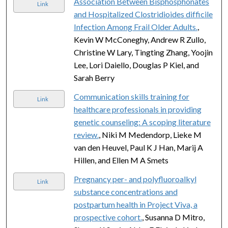
Association Between Bisphosphonates
Link
and Hospitalized Clostridioides difficile
Infection Among Frail Older Adults.
,
Kevin W McConeghy, Andrew R Zullo,
Christine W Lary, Tingting Zhang, Yoojin
Lee, Lori Daiello, Douglas P Kiel, and
Sarah Berry
Communication skills training for
Link
healthcare professionals in providing
genetic counseling: A scoping literature
review.
, Niki M Medendorp, Lieke M
van den Heuvel, Paul K J Han, Marij A
Hillen, and Ellen M A Smets
Pregnancy per- and polyfluoroalkyl
Link
substance concentrations and
postpartum health in Project Viva, a
prospective cohort.
, Susanna D Mitro,