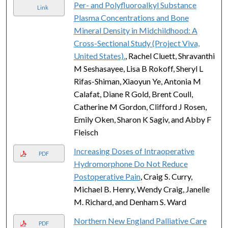
Per- and Polyfluoroalkyl Substance
Link
Plasma Concentrations and Bone
Mineral Density in Midchildhood: A
Cross-Sectional Study (Project Viva,
United States).
, Rachel Cluett, Shravanthi
M Seshasayee, Lisa B Rokoff, Sheryl L
Rifas-Shiman, Xiaoyun Ye, Antonia M
Calafat, Diane R Gold, Brent Coull,
Catherine M Gordon, Clifford J Rosen,
Emily Oken, Sharon K Sagiv, and Abby F
Fleisch
Increasing Doses of Intraoperative
PDF
Hydromorphone Do Not Reduce
Postoperative Pain
, Craig S. Curry,
Michael B. Henry, Wendy Craig, Janelle
M. Richard, and Denham S. Ward
Northern New England Palliative Care
PDF