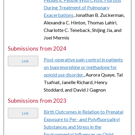
During Treatment of Pulmonary
Exacerbations
, Jonathan B. Zuckerman,
Alexandra C. Hinton, Thomas Lahiri,
Charlotte C. Teneback, Shijing Jia, and
Joel Mermis
Submissions from 2024
Post-operative pain control in patients
Link
on buprenorphine or methadone for
opioid use disorder.
, Aurora Quaye, Tal
Tsafnat, Janelle Richard, Henry
Stoddard, and David J Gagnon
Submissions from 2023
Birth Outcomes in Relation to Prenatal
Link
Exposure to Per- and Polyfluoroalkyl
Substances and Stress in the
Environmental Influences on Child