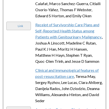
Calafat, Marco Sanchez-Guerra, Citlalli
Osorio-Yáñez, Thomas F Webster,
Edward S Horton, and Emily Oken
Receipt of Survivorship Care Plans and
Link
Self-Reported Health Status among
Patients with Genitourinary Malignancy.
,
Joshua A Linscott, Madeline C Rutan,
Paul K J Han, Moritz H Hansen,
Matthew H Hayn, Stephen T Ryan,
Quoc-Dien Trinh, and Jesse D Sammon
Clinical and immunological features of
post-resuscitation care
, Teresa May,
Sergey Ryzhov, Lee Lucas, Clara Ahlberg,
Danijela Rados, John Dziodzio, Deanna
Williams, Alexandra Hinton, and David
Seder