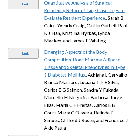
Quantitative Analysis of Surgical
Link
Residency Reform: Using Case-Logs to
Evaluate Resident Experience.
, Sarah B
Cairo, Wendy Craig, Caitlin Gutheil, Paul
K J Han, Kristiina Hyrkas, Lynda
Macken, and James F Whiting
Emerging Aspects of the Body
Link
Composition, Bone Marrow Adipose
Tissue and Skeletal Phenotypes in Type
1 Diabetes Mellitus.
, Adriana L Carvalho,
Bianca Massaro, Luciana T P E Silva,
Carlos E G Salmon, Sandra Y Fukada,
Marcello H Nogueira-Barbosa, Jorge
Elias, Maria C F Freitas, Carlos E B
Couri, Maria C Oliveira, Belinda P
Simões, Clifford J Rosen, and Francisco J
A de Paula