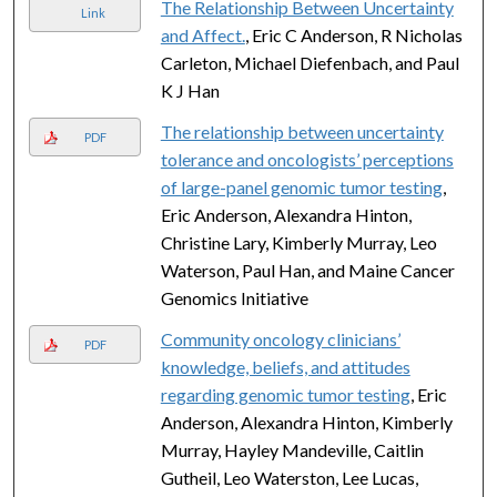
The Relationship Between Uncertainty
Link
and Affect.
, Eric C Anderson, R Nicholas
Carleton, Michael Diefenbach, and Paul
K J Han
The relationship between uncertainty
PDF
tolerance and oncologists’ perceptions
of large-panel genomic tumor testing
,
Eric Anderson, Alexandra Hinton,
Christine Lary, Kimberly Murray, Leo
Waterson, Paul Han, and Maine Cancer
Genomics Initiative
Community oncology clinicians’
PDF
knowledge, beliefs, and attitudes
regarding genomic tumor testing
, Eric
Anderson, Alexandra Hinton, Kimberly
Murray, Hayley Mandeville, Caitlin
Gutheil, Leo Waterston, Lee Lucas,