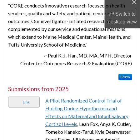
×
“CORE conducts innovative research focused on health
services, quality and safety, and patient-centered
Switch to
outcomes. Our investigator-initiated research is
desktop
view
complemented by our service and educational missions,
which extend to Maine Medical Center, MaineHealth, and
Tufts University School of Medicine.”
~ Paul K. J. Han, MD, MA, MPH, Director
Center for Outcomes Research & Evaluation (CORE)
Follow
Submissions from 2025
A Pilot Randomized Control Trial of
Link
Holding During Hypothermia and
Effects on Maternal and Infant Salivary
Cortisol Levels
, Leah Fox, Anya K. Cutler,
Tomeko Kaneko-Tarui, Kyle Deerwester,
Scott Evans, Jill Maron, and Anya K.