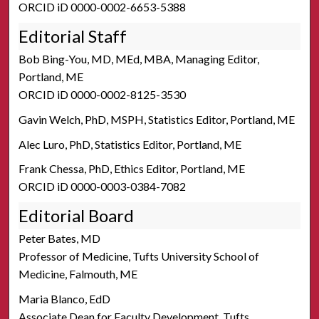
ORCID iD 0000-0002-6653-5388
Editorial Staff
Bob Bing-You, MD, MEd, MBA, Managing Editor,
Portland, ME
ORCID iD 0000-0002-8125-3530
Gavin Welch, PhD, MSPH, Statistics Editor, Portland, ME
Alec Luro, PhD, Statistics Editor, Portland, ME
Frank Chessa, PhD, Ethics Editor, Portland, ME
ORCID iD 0000-0003-0384-7082
Editorial Board
Peter Bates, MD
Professor of Medicine, Tufts University School of
Medicine, Falmouth, ME
Maria Blanco, EdD
Associate Dean for Faculty Development, Tufts