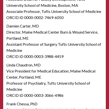
University School of Medicine, Boston, MA
Associate Professor, Tufts University School of Medicine
ORCID iD 0000-0002-7469-6050
Damien Carter, MD
Director, Maine Medical Center Burn & Wound Service,
Portland, ME
Assistant Professor of Surgery Tufts University School of
Medicine
ORCID iD 0000-0003-3988-4459
Linda Chaudron, MD
Vice President for Medical Education, Maine Medical
Center, Portland, ME
Professor of Psychiatry, Tufts University School of
Medicine
ORCID iD 0000-0003-3066-4986
Frank Chessa, PhD