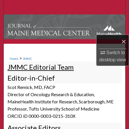
Search
Browse Collections
My Account
×
About
Switch to
>
Home
JMMC
desktop
view
Digital Commons Network™
JMMC Editorial Team
Editor-in-Chief
Scot Remick, MD, FACP
Director of Oncology Research & Education,
MaineHealth Institute for Research, Scarborough, ME
Professor, Tufts University School of Medicine
ORCID iD 0000-0003-0215-310X
Associate Editors