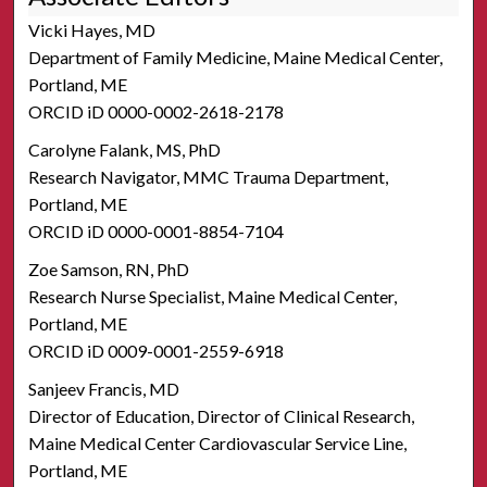
Vicki Hayes, MD
Department of Family Medicine, Maine Medical Center,
Portland, ME
ORCID iD 0000-0002-2618-2178
Carolyne Falank, MS, PhD
Research Navigator, MMC Trauma Department,
Portland, ME
ORCID iD 0000-0001-8854-7104
Zoe Samson, RN, PhD
Research Nurse Specialist, Maine Medical Center,
Portland, ME
ORCID iD 0009-0001-2559-6918
Sanjeev Francis, MD
Director of Education, Director of Clinical Research,
Maine Medical Center Cardiovascular Service Line,
Portland, ME