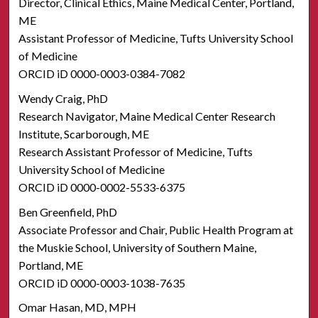
Director, Clinical Ethics, Maine Medical Center, Portland,
ME
Assistant Professor of Medicine, Tufts University School
of Medicine
ORCID iD 0000-0003-0384-7082
Wendy Craig, PhD
Research Navigator, Maine Medical Center Research
Institute, Scarborough, ME
Research Assistant Professor of Medicine, Tufts
University School of Medicine
ORCID iD 0000-0002-5533-6375
Ben Greenfield, PhD
Associate Professor and Chair, Public Health Program at
the Muskie School, University of Southern Maine,
Portland, ME
ORCID iD 0000-0003-1038-7635
Omar Hasan, MD, MPH