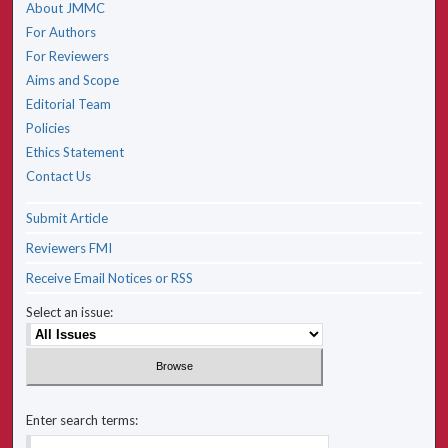
About JMMC
For Authors
For Reviewers
Aims and Scope
Editorial Team
Policies
Ethics Statement
Contact Us
Submit Article
Reviewers FMI
Receive Email Notices or RSS
Select an issue:
Enter search terms: