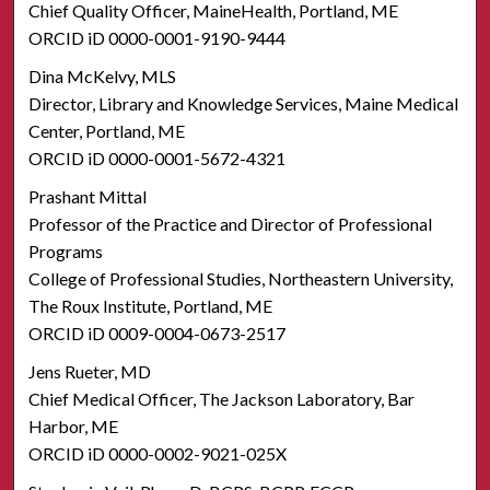
Chief Quality Officer, MaineHealth, Portland, ME
ORCID iD 0000-0001-9190-9444
Dina McKelvy, MLS
Director, Library and Knowledge Services, Maine Medical
Center, Portland, ME
ORCID iD 0000-0001-5672-4321
Prashant Mittal
Professor of the Practice and Director of Professional
Programs
College of Professional Studies, Northeastern University,
The Roux Institute, Portland, ME
ORCID iD 0009-0004-0673-2517
Jens Rueter, MD
Chief Medical Officer, The Jackson Laboratory, Bar
Harbor, ME
ORCID iD 0000-0002-9021-025X