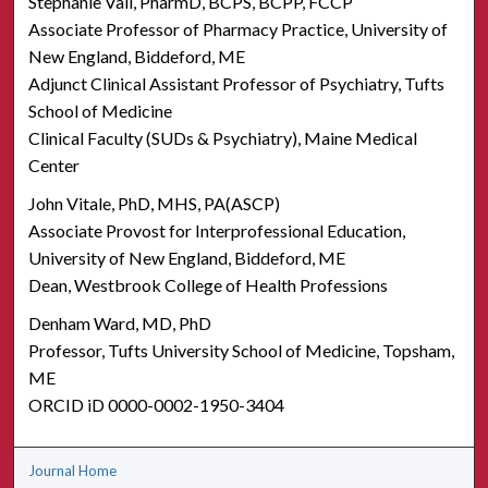
Stephanie Vail, PharmD, BCPS, BCPP, FCCP
Associate Professor of Pharmacy Practice, University of
New England, Biddeford, ME
Adjunct Clinical Assistant Professor of Psychiatry, Tufts
School of Medicine
Clinical Faculty (SUDs & Psychiatry), Maine Medical
Center
John Vitale, PhD, MHS, PA(ASCP)
Associate Provost for Interprofessional Education,
University of New England, Biddeford, ME
Dean, Westbrook College of Health Professions
Denham Ward, MD, PhD
Professor, Tufts University School of Medicine, Topsham,
ME
ORCID iD 0000-0002-1950-3404
Journal Home