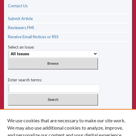
Contact Us
Submit Article
Reviewers FMI
Receive Email Notices or RSS
Select an issue:
Enter search terms:
Select context to search:
We use cookies that are necessary to make our site work.
We may also use additional cookies to analyze, improve,
Advanced Search
and personalize our content and your digital experience.