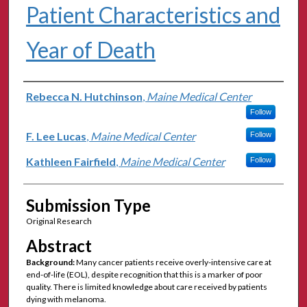
Patient Characteristics and
Year of Death
Authors
Rebecca N. Hutchinson
,
Maine Medical Center
Follow
F. Lee Lucas
,
Maine Medical Center
Follow
Kathleen Fairfield
,
Maine Medical Center
Follow
Submission Type
Original Research
Abstract
Background:
Many cancer patients receive overly-intensive care at
end-of-life (EOL), despite recognition that this is a marker of poor
quality. There is limited knowledge about care received by patients
dying with melanoma.