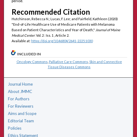
period.
Recommended Citation
Hutchinson, Rebecca N.; Lucas, F. Lee; and Fairfield, Kathleen (2020)
"End-of-Life Healthcare Use of Medicare Patients with Melanoma
Based on Patient Characteristics and Year of Death,"
Journal of Maine
Medical Center
: Vol. 2 : Iss. 1 , Article 2.
Available at:
https://doi.org/10.46804/2641-2225.1030
INCLUDED IN
Oncology Commons
,
Palliative Care Commons
,
Skin and Connective
Tissue Diseases Commons
Journal Home
About JMMC
For Authors
For Reviewers
Aims and Scope
Editorial Team
Policies
Ethics Statement