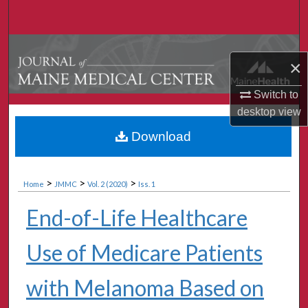
Search
Browse Collections
×
My Account
Switch to
desktop
view
About
Download
Digital Commons Network™
>
>
>
Home
JMMC
Vol. 2 (2020)
Iss. 1
End-of-Life Healthcare
Use of Medicare Patients
with Melanoma Based on