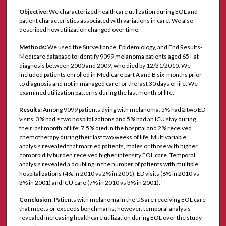
Objective:
We characterized healthcare utilization during EOL and
patient characteristics associated with variations in care. We also
described how utilization changed over time.
Methods:
We used the Surveillance, Epidemiology, and End Results-
Medicare database to identify 9099 melanoma patients aged 65+ at
diagnosis between 2000 and 2009, who died by 12/31/2010. We
included patients enrolled in Medicare part A and B six-months prior
to diagnosis and not in managed care for the last 30 days of life. We
examined utilization patterns during the last month of life.
Results:
Among 9099 patients dying with melanoma, 5% had ≥ two ED
visits, 3% had ≥ two hospitalizations and 5% had an ICU stay during
their last month of life; 7.5% died in the hospital and 2% received
chemotherapy during their last two weeks of life. Multivariable
analysis revealed that married patients, males or those with higher
comorbidity burden received higher intensity EOL care. Temporal
analysis revealed a doubling in the number of patients with multiple
hospitalizations (4% in 2010 vs 2% in 2001), ED visits (6% in 2010 vs
3% in 2001) and ICU care (7% in 2010 vs 3% in 2001).
Conclusion
: Patients with melanoma in the US are receiving EOL care
that meets or exceeds benchmarks; however, temporal analysis
revealed increasing healthcare utilization during EOL over the study