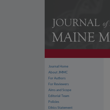
Journal Home
About JMMC
For Authors
For Reviewers
Aims and Scope
Editorial Team
Policies
Ethics Statement