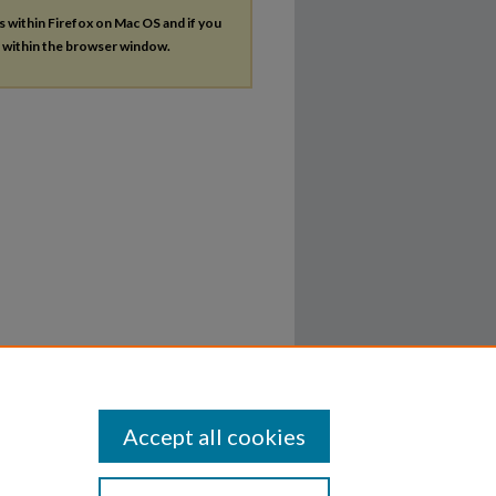
es within Firefox on Mac OS and if you
s within the browser window.
Accept all cookies