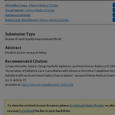
Authors
Michelle Crispo
,
Maine Medical Center
Doug Sawyer
,
Maine Medical Center
Kathleen Fairfield
Rebecca N. Hutchinson
,
Maine Medical Center
Submission Type
Research and Quality Improvement Brief
Abstract
No abstract for research letter
Recommended Citation
Crispo, Michelle; Sawyer, Doug; Fairfield, Kathleen; and Hutchinson, Rebecca N. (20
"Association of Palliative Care Consultation with Advance Directive Completion for 
Admitted with an Acute Heart Failure Exacerbation,"
Journal of Maine Medical Center
Iss. 2 , Article 15.
Available at:
https://doi.org/10.46804/2641-2225.1056
To view the content in your browser, please
download Adobe Reader
or, alte
you may
Download
the file to your hard drive.