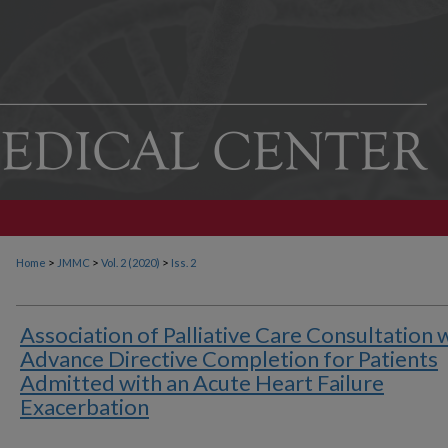
>
>
>
Home
JMMC
Vol. 2 (2020)
Iss. 2
Association of Palliative Care Consultation 
Advance Directive Completion for Patients
Admitted with an Acute Heart Failure
Exacerbation