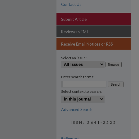
Contact Us
Submit Article
Reviewers FMI
Receive Email Notices or RSS
Select an issue:
Enter search terms:
Select context to search:
Advanced Search
ISSN: 2641-2225
Follow us: