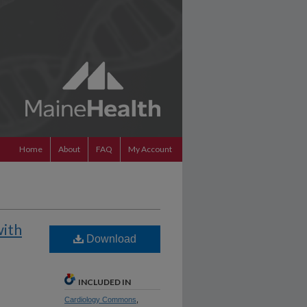
Home
About
FAQ
My Account
with
Download
INCLUDED IN
Cardiology Commons
,