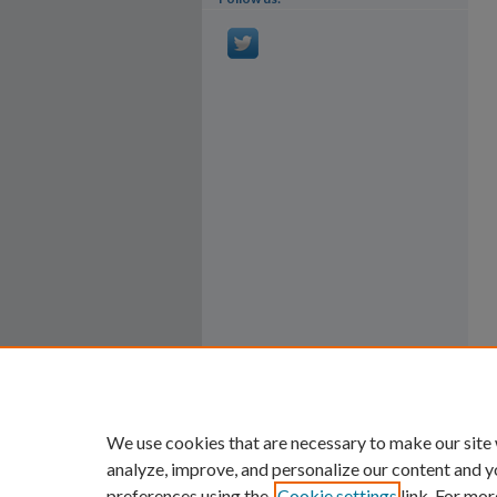
We use cookies that are necessary to make our site
analyze, improve, and personalize our content and y
preferences using the
Cookie settings
link. For mor