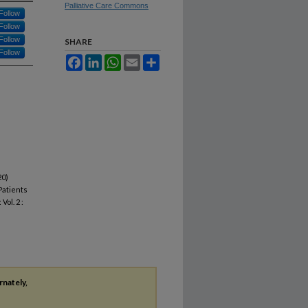
Palliative Care Commons
Follow
Follow
Follow
SHARE
Follow
Facebook
LinkedIn
WhatsApp
Email
Share
20)
Patients
: Vol. 2 :
rnately,