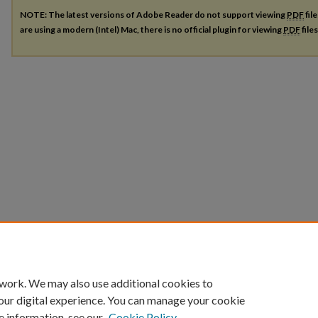
NOTE: The latest versions of Adobe Reader do not support viewing
PDF
fil
are using a modern (Intel) Mac, there is no official plugin for viewing
PDF
file
 work. We may also use additional cookies to
our digital experience. You can manage your cookie
e information, see our
Cookie Policy