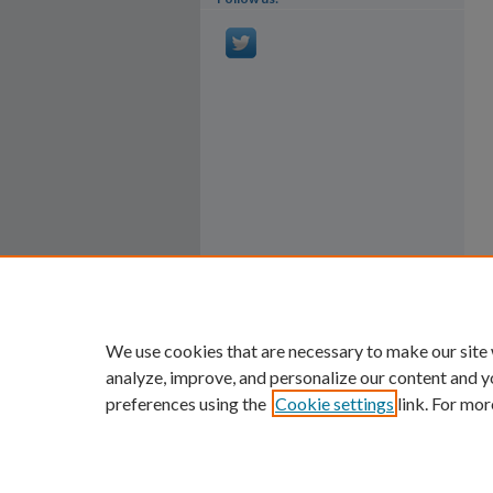
We use cookies that are necessary to make our site
analyze, improve, and personalize our content and y
preferences using the
Cookie settings
link. For mor