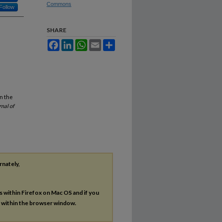
Commons
Follow
SHARE
Facebook
LinkedIn
WhatsApp
Email
Share
n the
rnal of
rnately,
es within Firefox on Mac OS and if you
s within the browser window.