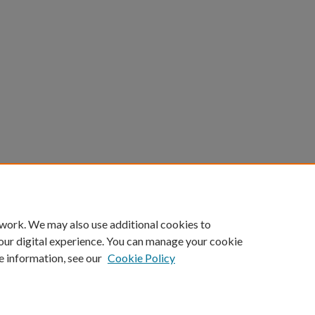
 work. We may also use additional cookies to
our digital experience. You can manage your cookie
e information, see our
Cookie Policy
Home
|
About
|
FAQ
|
My Account
|
Accessibility Statement
Privacy
Copyright