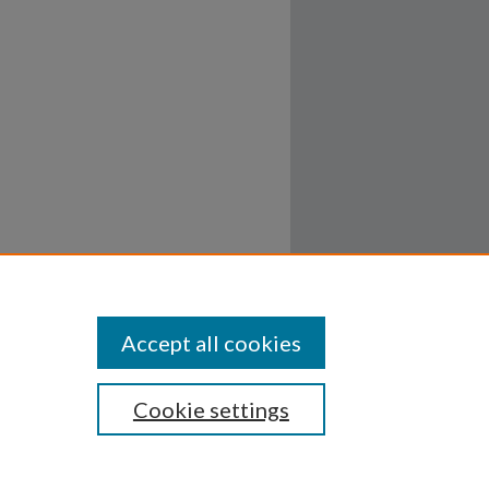
Accept all cookies
Cookie settings