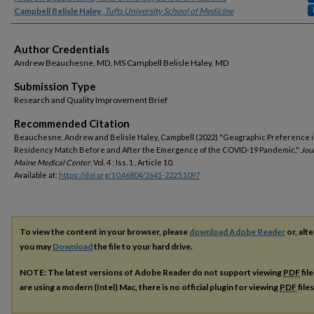
Campbell Belisle Haley
,
Tufts University School of Medicine
Author Credentials
Andrew Beauchesne, MD, MS Campbell Belisle Haley, MD
Submission Type
Research and Quality Improvement Brief
Recommended Citation
Beauchesne, Andrew and Belisle Haley, Campbell (2022) "Geographic Preference i
Residency Match Before and After the Emergence of the COVID-19 Pandemic,"
Jou
Maine Medical Center
: Vol. 4 : Iss. 1 , Article 10.
Available at:
https://doi.org/10.46804/2641-2225.1097
To view the content in your browser, please
download Adobe Reader
or, alte
you may
Download
the file to your hard drive.
NOTE: The latest versions of Adobe Reader do not support viewing
PDF
fil
are using a modern (Intel) Mac, there is no official plugin for viewing
PDF
file