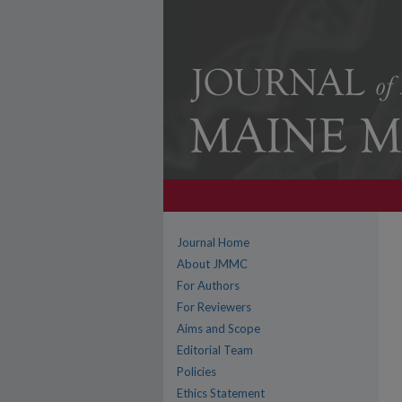
Journal Home
About JMMC
For Authors
For Reviewers
Aims and Scope
Editorial Team
Policies
Ethics Statement