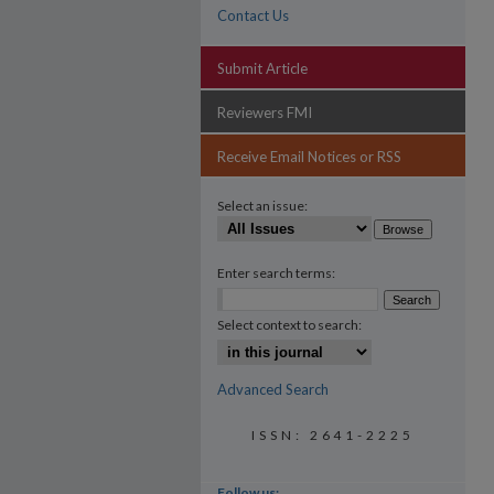
Contact Us
Submit Article
Reviewers FMI
Receive Email Notices or RSS
Select an issue:
Enter search terms:
Select context to search:
Advanced Search
ISSN: 2641-2225
Follow us: