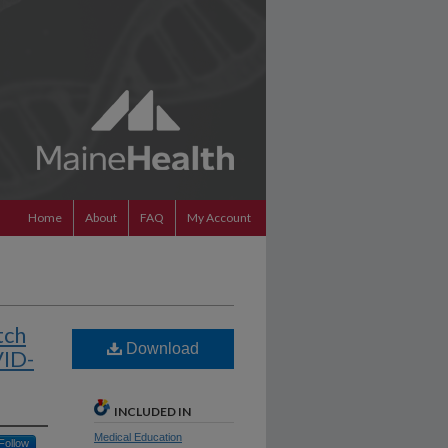
Home
About
FAQ
My Account
tch
Download
VID-
INCLUDED IN
Medical Education
Follow