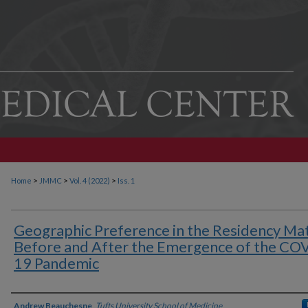
>
>
>
Home
JMMC
Vol. 4 (2022)
Iss. 1
Geographic Preference in the Residency Ma
Before and After the Emergence of the CO
19 Pandemic
Authors
Andrew Beauchesne
,
Tufts University School of Medicine