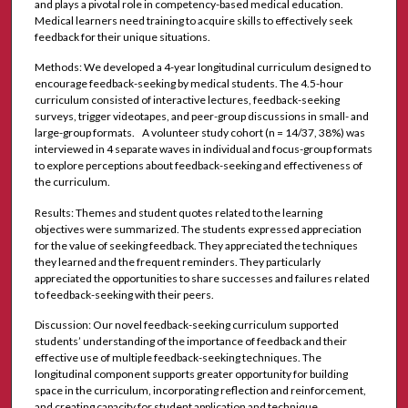
and plays a pivotal role in competency-based medical education.
Medical learners need training to acquire skills to effectively seek
feedback for their unique situations.
Methods: We developed a 4-year longitudinal curriculum designed to
encourage feedback-seeking by medical students. The 4.5-hour
curriculum consisted of interactive lectures, feedback-seeking
surveys, trigger videotapes, and peer-group discussions in small- and
large-group formats. A volunteer study cohort (n = 14/37, 38%) was
interviewed in 4 separate waves in individual and focus-group formats
to explore perceptions about feedback-seeking and effectiveness of
the curriculum.
Results: Themes and student quotes related to the learning
objectives were summarized. The students expressed appreciation
for the value of seeking feedback. They appreciated the techniques
they learned and the frequent reminders. They particularly
appreciated the opportunities to share successes and failures related
to feedback-seeking with their peers.
Discussion: Our novel feedback-seeking curriculum supported
students’ understanding of the importance of feedback and their
effective use of multiple feedback-seeking techniques. The
longitudinal component supports greater opportunity for building
space in the curriculum, incorporating reflection and reinforcement,
and creating capacity for student application and technique