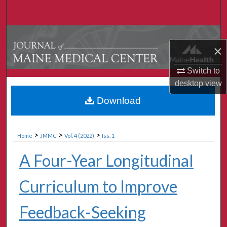
Search
Browse Collections
×
My Account
Switch to
desktop
view
About
Download
Digital Commons Network™
>
>
>
Home
JMMC
Vol. 4 (2022)
Iss. 1
A Four-Year Longitudinal
Curriculum to Improve
Feedback-Seeking