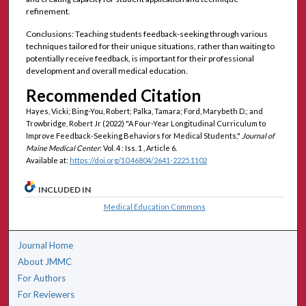
refinement.
Conclusions: Teaching students feedback-seeking through various
techniques tailored for their unique situations, rather than waiting to
potentially receive feedback, is important for their professional
development and overall medical education.
Recommended Citation
Hayes, Vicki; Bing-You, Robert; Palka, Tamara; Ford, Marybeth D.; and
Trowbridge, Robert Jr (2022) "A Four-Year Longitudinal Curriculum to
Improve Feedback-Seeking Behaviors for Medical Students,"
Journal of
Maine Medical Center
: Vol. 4 : Iss. 1 , Article 6.
Available at:
https://doi.org/10.46804/2641-2225.1102
INCLUDED IN
Medical Education Commons
Journal Home
About JMMC
For Authors
For Reviewers