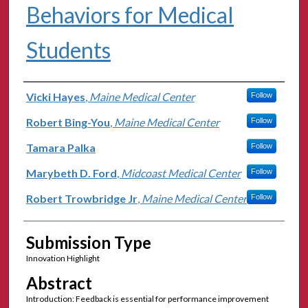
Behaviors for Medical
Students
Authors
Vicki Hayes
,
Maine Medical Center
Follow
Robert Bing-You
,
Maine Medical Center
Follow
Tamara Palka
Follow
Marybeth D. Ford
,
Midcoast Medical Center
Follow
Robert Trowbridge Jr
,
Maine Medical Center
Follow
Submission Type
Innovation Highlight
Abstract
Introduction: Feedback is essential for performance improvement