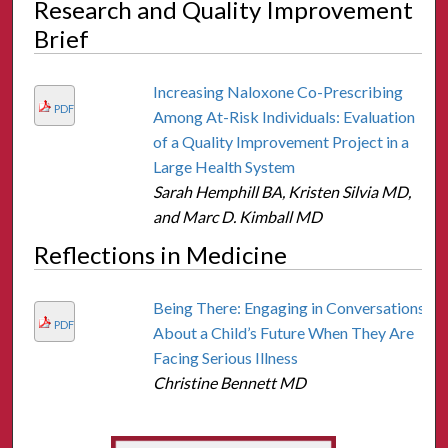
Research and Quality Improvement
Brief
Increasing Naloxone Co-Prescribing
PDF
Among At-Risk Individuals: Evaluation
of a Quality Improvement Project in a
Large Health System
Sarah Hemphill BA, Kristen Silvia MD,
and Marc D. Kimball MD
Reflections in Medicine
Being There: Engaging in Conversations
PDF
About a Child’s Future When They Are
Facing Serious Illness
Christine Bennett MD