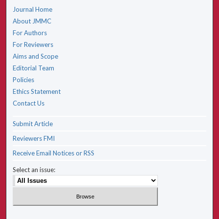
Journal Home
About JMMC
For Authors
For Reviewers
Aims and Scope
Editorial Team
Policies
Ethics Statement
Contact Us
Submit Article
Reviewers FMI
Receive Email Notices or RSS
Select an issue: