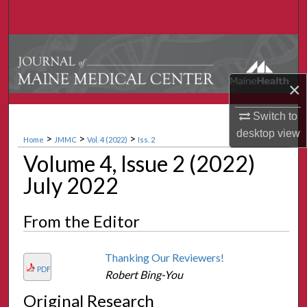
Search
Browse Collections
My Account
×
Switch to
About
desktop
view
>
>
>
Home
JMMC
Vol. 4 (2022)
Iss. 2
Digital Commons Network™
Volume 4, Issue 2 (2022)
July 2022
From the Editor
Thanking Our Reviewers!
PDF
Robert Bing-You
Original Research