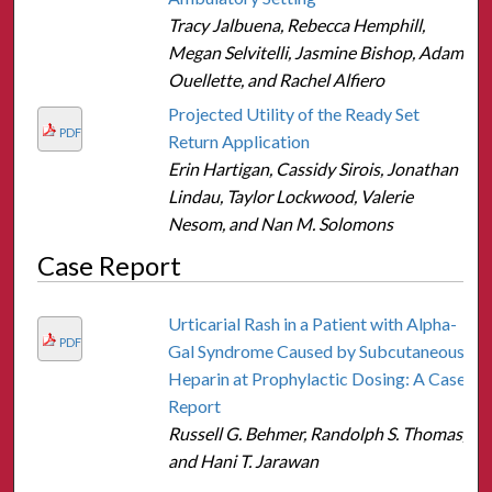
Tracy Jalbuena, Rebecca Hemphill,
Megan Selvitelli, Jasmine Bishop, Adam
Ouellette, and Rachel Alfiero
Projected Utility of the Ready Set
PDF
Return Application
Erin Hartigan, Cassidy Sirois, Jonathan
Lindau, Taylor Lockwood, Valerie
Nesom, and Nan M. Solomons
Case Report
Urticarial Rash in a Patient with Alpha-
PDF
Gal Syndrome Caused by Subcutaneous
Heparin at Prophylactic Dosing: A Case
Report
Russell G. Behmer, Randolph S. Thomas,
and Hani T. Jarawan