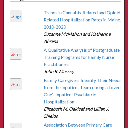
Trends in Cannabis-Related and Opioid-
PDF
Related Hospitalization Rates in Maine,
2010-2020
Suzanne McMahon and Katherine
Ahrens
A Qualitative Analysis of Postgraduate
PDF
Training Programs for Family Nurse
Practitioners
John R. Massey
Family Caregivers Identify Their Needs
PDF
from the Inpatient Team during a Loved
One’s Inpatient Psychiatric
Hospitalization
Elizabeth M. Oakleaf and Lillian J.
Shields
Association Between Primary Care