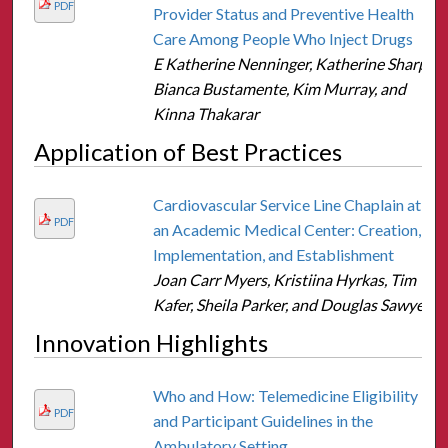
PDF
Provider Status and Preventive Health
Care Among People Who Inject Drugs
E Katherine Nenninger, Katherine Sharp,
Bianca Bustamente, Kim Murray, and
Kinna Thakarar
Application of Best Practices
Cardiovascular Service Line Chaplain at
PDF
an Academic Medical Center: Creation,
Implementation, and Establishment
Joan Carr Myers, Kristiina Hyrkas, Tim
Kafer, Sheila Parker, and Douglas Sawyer
Innovation Highlights
Who and How: Telemedicine Eligibility
PDF
and Participant Guidelines in the
Ambulatory Setting