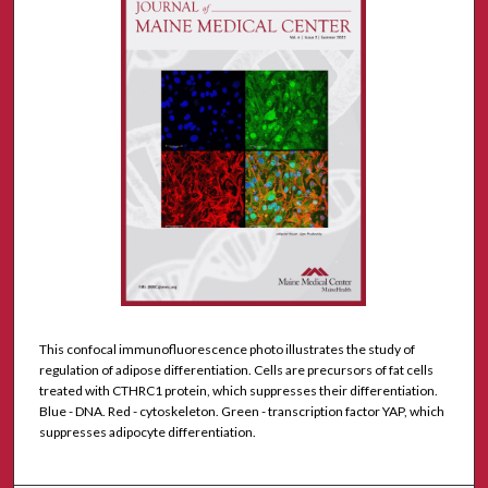
This confocal immunofluorescence photo illustrates the study of
regulation of adipose differentiation. Cells are precursors of fat cells
treated with CTHRC1 protein, which suppresses their differentiation.
Blue - DNA. Red - cytoskeleton. Green - transcription factor YAP, which
suppresses adipocyte differentiation.