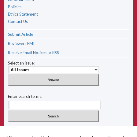
Policies
Ethics Statement
Contact Us
Submit Article
Reviewers FMI
Receive Email Notices or RSS
Select an issue:
Enter search terms:
Select context to search: