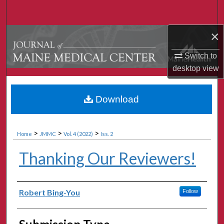
Search
×
Browse Collections
Switch to
My Account
desktop
view
About
Download
Digital Commons Network™
>
>
>
Home
JMMC
Vol. 4 (2022)
Iss. 2
Thanking Our Reviewers!
Authors
Robert Bing-You
Follow