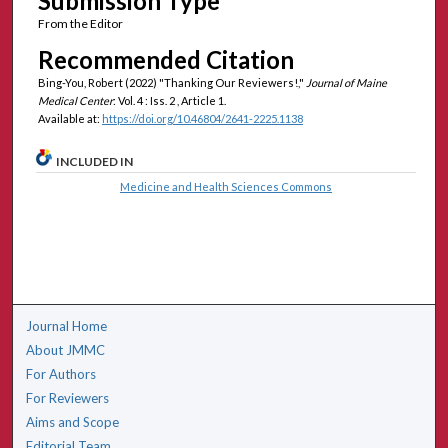
Submission Type
From the Editor
Recommended Citation
Bing-You, Robert (2022) "Thanking Our Reviewers!,"
Journal of Maine
Medical Center
: Vol. 4 : Iss. 2 , Article 1.
Available at:
https://doi.org/10.46804/2641-2225.1138
INCLUDED IN
Medicine and Health Sciences Commons
Journal Home
About JMMC
For Authors
For Reviewers
Aims and Scope
Editorial Team