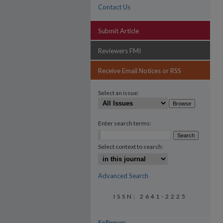
Contact Us
Submit Article
Reviewers FMI
Receive Email Notices or RSS
Select an issue:
Enter search terms:
Select context to search:
Advanced Search
ISSN: 2641-2225
Follow us: