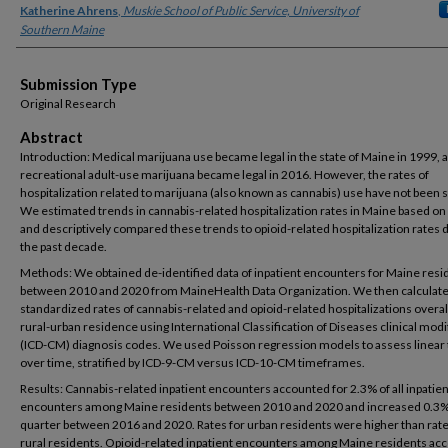
Katherine Ahrens
,
Muskie School of Public Service, University of
Southern Maine
Submission Type
Original Research
Abstract
Introduction: Medical marijuana use became legal in the state of Maine in 1999, 
recreational adult-use marijuana became legal in 2016. However, the rates of
hospitalization related to marijuana (also known as cannabis) use have not been 
We estimated trends in cannabis-related hospitalization rates in Maine based on 
and descriptively compared these trends to opioid-related hospitalization rates 
the past decade.
Methods: We obtained de-identified data of inpatient encounters for Maine resi
between 2010 and 2020 from MaineHealth Data Organization. We then calculate
standardized rates of cannabis-related and opioid-related hospitalizations overal
rural-urban residence using International Classification of Diseases clinical modi
(ICD-CM) diagnosis codes. We used Poisson regression models to assess linear
over time, stratified by ICD-9-CM versus ICD-10-CM timeframes.
Results: Cannabis-related inpatient encounters accounted for 2.3% of all inpatien
encounters among Maine residents between 2010 and 2020 and increased 0.3%
quarter between 2016 and 2020. Rates for urban residents were higher than rate
rural residents. Opioid-related inpatient encounters among Maine residents ac