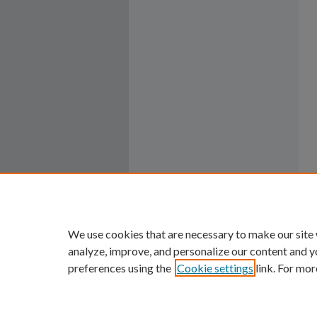
We use cookies that are necessary to make our site
analyze, improve, and personalize our content and y
preferences using the
Cookie settings
link. For mor