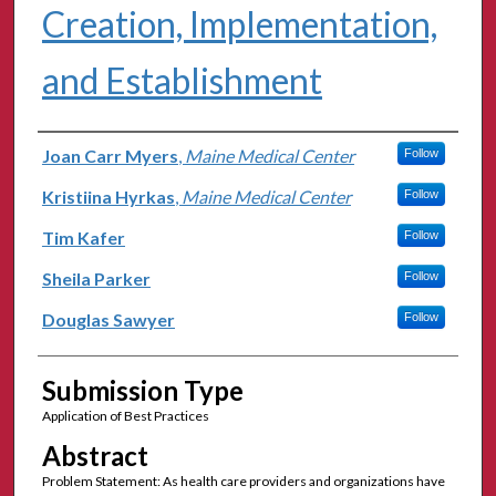
Creation, Implementation,
and Establishment
Authors
Joan Carr Myers
,
Maine Medical Center
Follow
Kristiina Hyrkas
,
Maine Medical Center
Follow
Tim Kafer
Follow
Sheila Parker
Follow
Douglas Sawyer
Follow
Submission Type
Application of Best Practices
Abstract
Problem Statement: As health care providers and organizations have