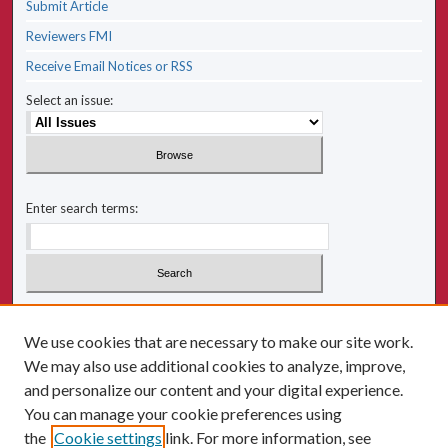
Submit Article
Reviewers FMI
Receive Email Notices or RSS
Select an issue:
Enter search terms:
Select context to search:
We use cookies that are necessary to make our site work.
We may also use additional cookies to analyze, improve,
Advanced Search
and personalize our content and your digital experience.
You can manage your cookie preferences using
ISSN: 2641-2225
the
Cookie settings
link. For more information, see