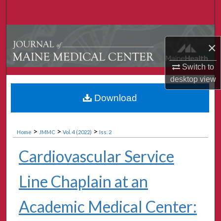
Search
Browse Collections
×
My Account
Switch to
desktop
view
About
Download
Digital Commons Network™
>
>
>
Home
JMMC
Vol. 4 (2022)
Iss. 2
Cardiovascular Service
Line Chaplain at an
Academic Medical Center: