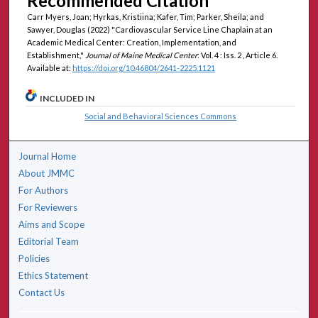
Recommended Citation
Carr Myers, Joan; Hyrkas, Kristiina; Kafer, Tim; Parker, Sheila; and
Sawyer, Douglas (2022) "Cardiovascular Service Line Chaplain at an
Academic Medical Center: Creation, Implementation, and
Establishment,"
Journal of Maine Medical Center
: Vol. 4 : Iss. 2 , Article 6.
Available at:
https://doi.org/10.46804/2641-2225.1121
INCLUDED IN
Social and Behavioral Sciences Commons
Journal Home
About JMMC
For Authors
For Reviewers
Aims and Scope
Editorial Team
Policies
Ethics Statement
Contact Us