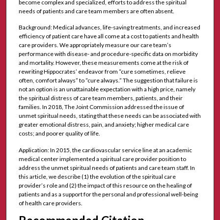
become complex and specialized, efforts to address the spiritual
needs of patients and care team members are often absent.
Background: Medical advances, life-saving treatments, and increased
efficiency of patient care have all come at a cost to patients and health
care providers. We appropriately measure our care team’s
performance with disease- and procedure-specific data on morbidity
and mortality. However, these measurements come at the risk of
rewriting Hippocrates’ endeavor from “cure sometimes, relieve
often, comfort always” to “cure always.” The suggestion that failure is
not an option is an unattainable expectation with a high price, namely
the spiritual distress of care team members, patients, and their
families. In 2018, The Joint Commission addressed the issue of
unmet spiritual needs, stating that these needs can be associated with
greater emotional distress, pain, and anxiety; higher medical care
costs; and poorer quality of life.
Application: In 2015, the cardiovascular service line at an academic
medical center implemented a spiritual care provider position to
address the unmet spiritual needs of patients and care team staff. In
this article, we describe (1) the evolution of the spiritual care
provider’s role and (2) the impact of this resource on the healing of
patients and as a support for the personal and professional well-being
of health care providers.