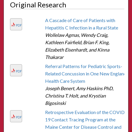
Original Research
A Cascade of Care of Patients with
PDF
Hepatitis C Infection in a Rural State
Wollelaw Agmas, Wendy Craig,
Kathleen Fairfield, Brian F. King,
Elizabeth Eisenhardt, and Kinna
Thakarar
Referral Patterns for Pediatric Sports-
PDF
Related Concussion in One New England
Health Care System
Joseph Benert, Amy Haskins PhD,
Christina T. Holt, and Krystian
Bigosinski
Retrospective Evaluation of the COVID-
PDF
19 Contact Tracing Program at the
Maine Center for Disease Control and