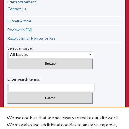
Ethics Statement
Contact Us
Submit Article
Reviewers FMI
Receive Email Notices or RSS
Select an issue:
Enter search terms:
Select context to search:
We use cookies that are necessary to make our site work.
We may also use additional cookies to analyze, improve,
Advanced Search