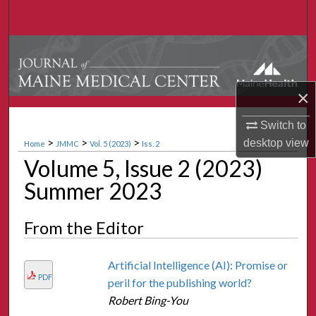
Search
Browse Collections
My Account
×
About
Switch to
>
>
>
desktop
view
Home
JMMC
Vol. 5 (2023)
Iss. 2
Digital Commons Network™
Volume 5, Issue 2 (2023)
Summer 2023
From the Editor
Artificial Intelligence (AI): Promise or
PDF
peril for the publishing world?
Robert Bing-You