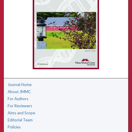
Journal Home
About JMMC
For Authors
For Reviewers
Aims and Scope
Editorial Team
Policies