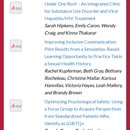
Under One Roof – An Integrated Clinic
PDF
for Substance Use Disorder and Viral
Hepatitis/HIV Treatment
Sarah Hipkens, Emily Caron, Wendy
Craig, and Kinna Thakarar
Improving Inclusive Communication:
PDF
Pilot Results from a Simulation-Based
Learning Opportunity to Practice Taking
a Sexual Health History
Rachel Kupferman, Beth Gray, Bethany
Rocheleau, Christine Mallar, Karissa
Hannifan, Victoria Hayes, Leah Mallory,
and Brandy Brown
Optimizing Psychological Safety: Using
PDF
a Focus Group to Acquire Perspectives
from Standardized Patients Who
Identify as LGBTQ+