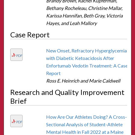
Brandy Brown, Rachel Kupferman,
Bethany Rocheleau, Christine Mallar,
Karissa Hannifan, Beth Gray, Victoria
Hayes, and Leah Mallory
Case Report
New Onset, Refractory Hyperglycemia
PDF
with Diabetic Ketoacidosis After
Enfortumab Vedotin Treatment: A Case
Report
Ross E. Heinrich and Marie Caldwell
Research and Quality Improvement
Brief
How Are Our Athletes Doing? A Cross-
PDF
Sectional Analysis of Student-Athlete
Mental Health in Fall 2022 at a Maine