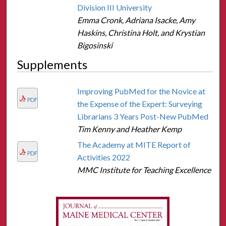
Division III University
Emma Cronk, Adriana Isacke, Amy
Haskins, Christina Holt, and Krystian
Bigosinski
Supplements
Improving PubMed for the Novice at
PDF
the Expense of the Expert: Surveying
Librarians 3 Years Post-New PubMed
Tim Kenny and Heather Kemp
The Academy at MITE Report of
PDF
Activities 2022
MMC Institute for Teaching Excellence