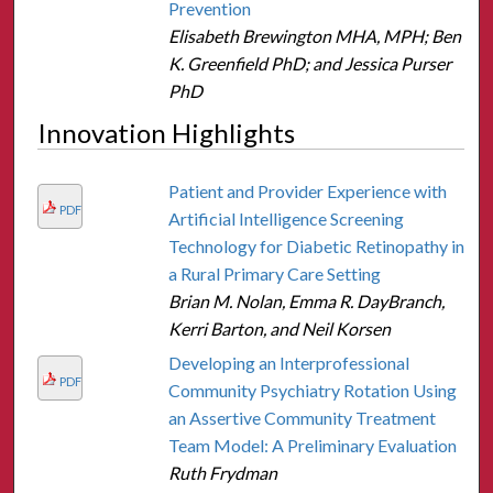
Prevention
Elisabeth Brewington MHA, MPH; Ben
K. Greenfield PhD; and Jessica Purser
PhD
Innovation Highlights
Patient and Provider Experience with
PDF
Artificial Intelligence Screening
Technology for Diabetic Retinopathy in
a Rural Primary Care Setting
Brian M. Nolan, Emma R. DayBranch,
Kerri Barton, and Neil Korsen
Developing an Interprofessional
PDF
Community Psychiatry Rotation Using
an Assertive Community Treatment
Team Model: A Preliminary Evaluation
Ruth Frydman