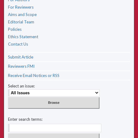
For Reviewers
Aims and Scope
Editorial Team
Policies
Ethics Statement
Contact Us
Submit Article
Reviewers FMI
Receive Email Notices or RSS
Select an issue:
Enter search terms: