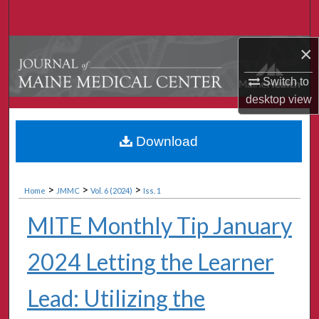
Search
×
Browse Collections
Switch to
My Account
desktop
view
About
Download
Digital Commons Network™
>
>
>
Home
JMMC
Vol. 6 (2024)
Iss. 1
MITE Monthly Tip January
2024 Letting the Learner
Lead: Utilizing the