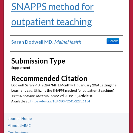
SNAPPS method for
outpatient teaching
Authors
Sarah Dodwell MD
,
MaineHealth
Follow
Submission Type
Supplement
Recommended Citation
Dodwell, Sarah MD (2024) "MITE Monthly Tip January 2024 Letting the
Learner Lead: Utilizing the SNAPPS method for outpatient teaching,"
Journal of Maine Medical Center
: Vol. 6 : Iss. 1 , Article 10.
Available at:
https://doi.org/10.46804/2641-2225.1184
Journal Home
About JMMC
For Authors