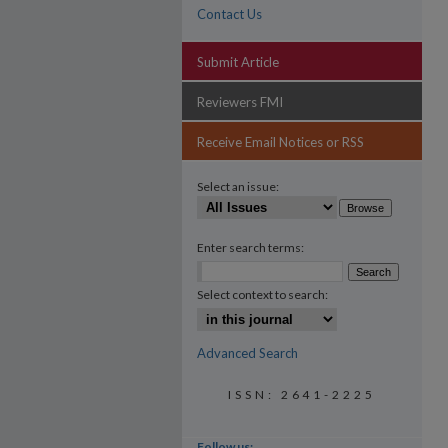
Contact Us
Submit Article
Reviewers FMI
Receive Email Notices or RSS
Select an issue:
Enter search terms:
Select context to search:
Advanced Search
ISSN: 2641-2225
Follow us: