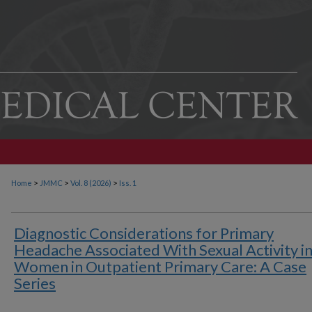
>
>
>
Home
JMMC
Vol. 8 (2026)
Iss. 1
Diagnostic Considerations for Primary
Headache Associated With Sexual Activity i
Women in Outpatient Primary Care: A Case
Series