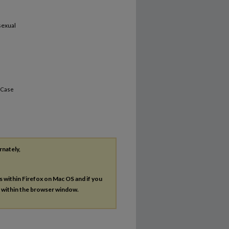
sexual
 Case
rnately,
es within Firefox on Mac OS and if you
s within the browser window.