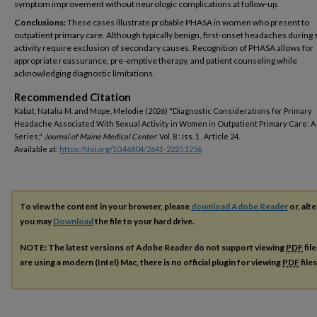
symptom improvement without neurologic complications at follow-up.
Conclusions:
These cases illustrate probable PHASA in women who present to
outpatient primary care. Although typically benign, first-onset headaches during 
activity require exclusion of secondary causes. Recognition of PHASA allows for
appropriate reassurance, pre-emptive therapy, and patient counseling while
acknowledging diagnostic limitations.
Recommended Citation
Kabat, Natalia M. and Mope, Melodie (2026) "Diagnostic Considerations for Primary
Headache Associated With Sexual Activity in Women in Outpatient Primary Care: A
Series,"
Journal of Maine Medical Center
: Vol. 8 : Iss. 1 , Article 24.
Available at:
https://doi.org/10.46804/2641-2225.1256
To view the content in your browser, please
download Adobe Reader
or, alte
you may
Download
the file to your hard drive.
NOTE: The latest versions of Adobe Reader do not support viewing
PDF
fil
are using a modern (Intel) Mac, there is no official plugin for viewing
PDF
file