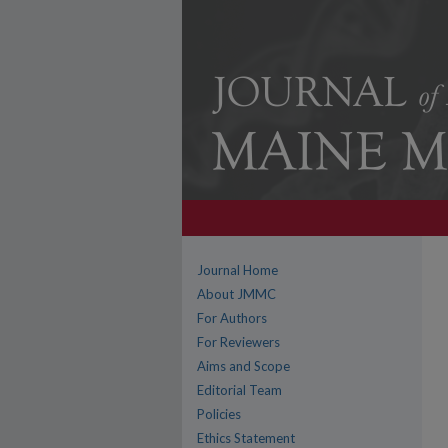
Journal Home
About JMMC
For Authors
For Reviewers
Aims and Scope
Editorial Team
Policies
Ethics Statement