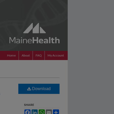
Home
About
FAQ
My Account
Download
n
SHARE
Facebook
LinkedIn
WhatsApp
Email
Share