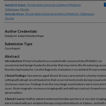
Authors
Natalia M. Kabat
,
Florida State University College of Medicine,
Tallahassee, Florida
Melodie Mope
,
Florida State University College of Medicine, Tallahassee,
Florida
Author Credentials
Natalia M. Kabat Melodie Mope
Submission Type
Case Report
Abstract
Introduction:
Primary headache associated with sexual activity (PHASA) is an
uncommon but benign headache disorder that may mimic life-threatening cause
thunderclap headache. Careful diagnostic evaluation is essential at first presenta
Clinical Findings:
Two women aged 40 and 42 years presented in a family medici
setting with abrupt-onset headaches that occurred exclusively during sexual acti
strenuous exercise. Findings from the neurologic examinations were normal in 
cases. Brain magnetic resonance imaging with and without contrast showed no 
abnormalities.
Clinical Course:
Neither patient underwent lumbar puncture or vascular imaging
were treated with pre-emptive therapy using indomethacin or triptans, and both