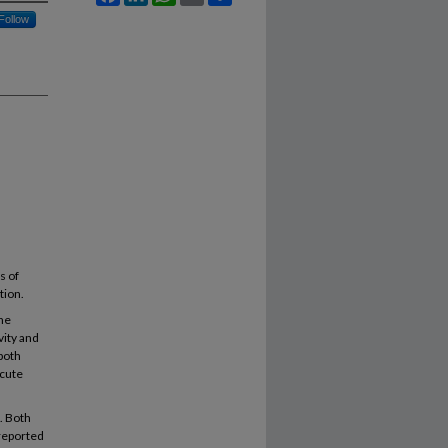
Follow
s of
tion.
ne
vity and
both
acute
. Both
 reported