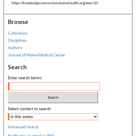
https://knowledgeconnection.mainehealth.org/mmc/23
Browse
Collections
Disciplines
Authors
Journal of Maine Medical Center
Search
Enter search terms:
Select context to search:
Advanced Search
Notify me via email or
RSS