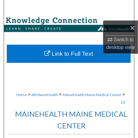
Search
Browse Collections
×
My Account
Switch to
desktop
view
About
Link to Full Text
Digital Commons Network™
>
>
>
Home
All MaineHealth
MaineHealth Maine Medical Center
23
MAINEHEALTH MAINE MEDICAL
CENTER