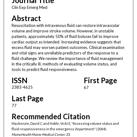
Journal Title
Clin Exp Emerg Med
Abstract
Resuscitation with intravenous fluid can restore intravascular
volume and improve stroke volume. However, in unstable
patients, approximately 50% of fluid boluses fail to improve
cardiac output as intended. Increasing evidence suggests that
excess fluid may worsen patient outcomes. Clinical examination
and vital signs are unreliable predictors of the response to a
fluid challenge. We review the importance of fluid management
in the critically ill, methods of evaluating volume status, and
tools to predict fluid responsiveness.
ISSN
First Page
2383-4625
67
Last Page
77
Recommended Citation
Mackenzie, David C and Noble, Vicki E, "Assessing volume status and
fluid responsiveness in the emergency department." (2014).
MaineHealth Maine Medical Center
. 23.