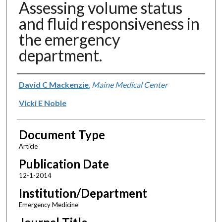
Assessing volume status
and fluid responsiveness in
the emergency
department.
Authors
David C Mackenzie
,
Maine Medical Center
Vicki E Noble
Document Type
Article
Publication Date
12-1-2014
Institution/Department
Emergency Medicine