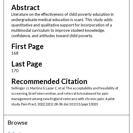
Abstract
Literature on the effectiveness of child poverty education in
undergraduate medical education is scant. This study adds
quantitative and qualitative support for incorporation of a
multimodal curriculum to improve student knowledge,
confidence, and attitudes toward child poverty.
First Page
168
Last Page
170
Recommended Citation
Sellinger JJ, Martino S, Lazar C, et al. The acceptability and feasibility of
screening, brief intervention, and referral to treatment for pain
management among new England veterans with chronic pain: A pilot
study. Pain Pract. 2022;22(1):28-38. doi:10.1111/papr.13023
Browse