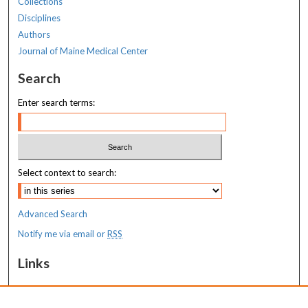
Collections
Disciplines
Authors
Journal of Maine Medical Center
Search
Enter search terms:
Select context to search:
Advanced Search
Notify me via email or
RSS
Links
MaineHealth Maine Medical Center