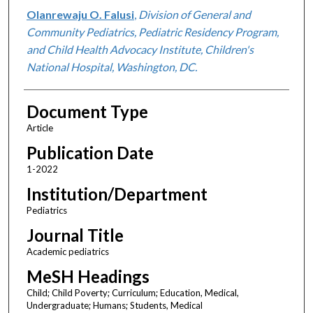
Olanrewaju O. Falusi
,
Division of General and
Community Pediatrics, Pediatric Residency Program,
and Child Health Advocacy Institute, Children's
National Hospital, Washington, DC.
Document Type
Article
Publication Date
1-2022
Institution/Department
Pediatrics
Journal Title
Academic pediatrics
MeSH Headings
Child; Child Poverty; Curriculum; Education, Medical,
Undergraduate; Humans; Students, Medical