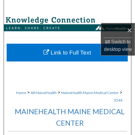
Search
Browse Collections
×
My Account
Switch to
desktop
view
About
Link to Full Text
Digital Commons Network™
>
>
>
Home
All MaineHealth
MaineHealth Maine Medical Center
3544
MAINEHEALTH MAINE MEDICAL
CENTER