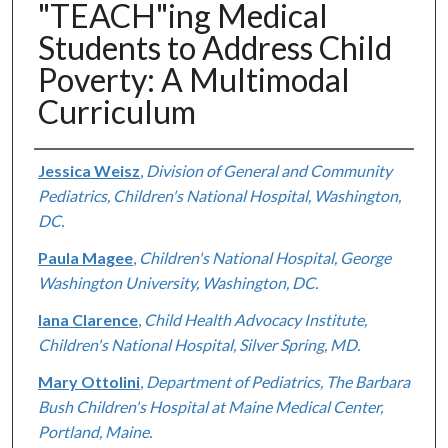
"TEACH"ing Medical
Students to Address Child
Poverty: A Multimodal
Curriculum
Authors
Jessica Weisz
,
Division of General and Community
Pediatrics, Children's National Hospital, Washington,
DC.
Paula Magee
,
Children's National Hospital, George
Washington University, Washington, DC.
Iana Clarence
,
Child Health Advocacy Institute,
Children's National Hospital, Silver Spring, MD.
Mary Ottolini
,
Department of Pediatrics, The Barbara
Bush Children's Hospital at Maine Medical Center,
Portland, Maine.