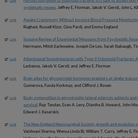
Fibrous non-union of odontoid fracture: Is it safe to accept n
Link
systematic review
, Jeffrey E. Florman, Jakob V. Gerstl, John L. K
Awake Craniotomy Without Invasive Blood Pressure Monitorin
Link
Rughani, Russell Kizor, Gina Pardi, and Emma England
Scoping Review of Experiential Measures from Psychedelic Resear
Link
Herrmann, Mitch Earleywine, Joseph De Leo, Sarah Slabaugh, T
Atlantoaxial Spondyloptosis with Type II Odontoid Fractures: A
Link
Lachance, Jakob V. Gerstl, and Jeffrey E. Florman
Brain atlas for glycoprotein hormone receptors at single-transcri
Link
Gumerova, Funda Korkmaz, and Clifford J. Rosen
Body composition in amyotrophic lateral sclerosis subjects and 
Link
survival
, Rup Tandan, Evan A. Levy, Diantha B. Howard, John Hi
Edward J. Kasarskis
The New England Neurosurgical Society: growth and evolution o
Link
Vaishnavi Sharma, Wenya Linda Bi, William T. Curry, Jeffrey E. Fl