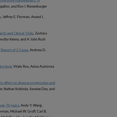
on-operative management? A
ilgallon, and Ron I. Riesenburger
g
, Jeffrey E. Florman, Anand I.
ch and Clinical Trials
, Zachary
imothy Kenny, and A John Rush
 Report of 2 Cases
, Andrew D.
pt level
, Vitaly Ryu, Anisa Azatovna
its effect on disease progression and
ser, Nathan Kokinda, Swatee Dey, and
ver 70 years
, Andy Y. Wang,
orman, Michael W. Groff, Carl B.