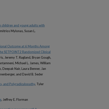
in children and young adults with
mitrios Mylonas, Susan L.
ctional Outcome at 6 Months Among
: The SETPOINT2 Randomized Clinical
orris, Jeremy T. Ragland, Bryan Gough,
ntamneni, Michael L. James, William
 Deepak Nair, Laura Benner, Jan
hönenberger, and David B. Seder
is, and Polyradiculopathy
, Tyler
e
, Jeffrey E. Florman