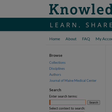
Home
About
FAQ
My Acco
Browse
Collections
Disciplines
Authors
Journal of Maine Medical Center
Search
Enter search terms:
Select context to search: