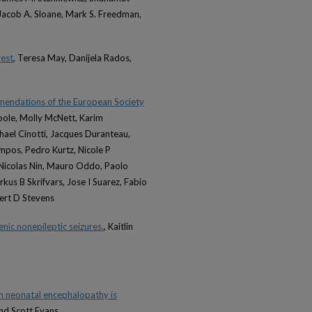
Jacob A. Sloane, Mark S. Freedman,
rest
, Teresa May, Danijela Rados,
ommendations of the European Society
oole, Molly McNett, Karim
hael Cinotti, Jacques Duranteau,
iempos, Pedro Kurtz, Nicole P
 Nicolas Nin, Mauro Oddo, Paolo
kus B Skrifvars, Jose I Suarez, Fabio
bert D Stevens
nic nonepileptic seizures.
, Kaitlin
th neonatal encephalopathy is
and Scott Evans