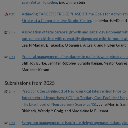
Even Better Together
, Eric Dinnerstein
Achieving TARGET: STROKE PHASE 3 Time Goals for Administra
PDF
Stroke at a Comprehensive Stroke Center
, Jane Morris MD and
Association of fetal cerebral growth and sulcal development w
Link
outcome in children with prenatally diagnosed mild-to-moderat
Lee, N Madan, E Takeoka, O Samura, A Craig, and P Ellen Grant
Practical management of headaches in patients with primary an
Link
Still, Joy Burke, Jennifer Robblee, Surabhi Ranjan, Nestor Galve
Marianne Karam
Submissions from 2025
Predicting the Likelihood of Neurosurgical Intervention Prior t
Link
Intracerebral Hemorrhage (ICH) to Tertiary Care Facilities Usi
The Likelihood of Neurosurgery Score (LoNS).
, Jane Morris, Sa
Birkbeck, Wendy Y Craig, and Madeleine M Puissant
Symptom management in isocitrate dehydrogenase mutant gli
Link