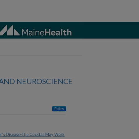
AND NEUROSCIENCE
Follow
's Disease-The Cocktail May Work