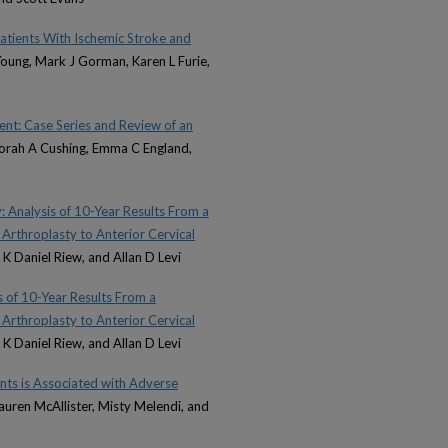
ients With Ischemic Stroke and
Young, Mark J Gorman, Karen L Furie,
nt: Case Series and Review of an
borah A Cushing, Emma C England,
: Analysis of 10-Year Results From a
 Arthroplasty to Anterior Cervical
 K Daniel Riew, and Allan D Levi
 of 10-Year Results From a
 Arthroplasty to Anterior Cervical
 K Daniel Riew, and Allan D Levi
nts is Associated with Adverse
auren McAllister, Misty Melendi, and