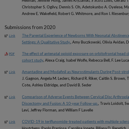
Heilman, Jennifer Hong, James Kryzanski, S Scott Lollis, Gerald T
Christopher S. Ogilvy, Dennis S. Oh, Adetokunbo A. Oyelese, Mar
Andrew E. Wakefield, Robert G. Whitmore, and Ron I. Riesenbur
Submissions from 2020
The Parental Experience of Newborns With Neonatal Abstinenc
Link
Settings: A Qualitative Study.
, Amy Buczkowski, Olivia Avidan, 
The effect of antenatal opioid exposure on orbitofrontal head ci
PDF
cohort study
, Alexa Craig, Isabel Wolfe, Rebecca Bell, F. Lee Lu
Amantadine and Modafinil as Neurostimulants During Post-stro
Link
J. Gagnon, Angela M. Leclerc, Richard R. Riker, Caitlin S. Brown, 
Cote, Ashley Eldridge, and David B. Seder
Comparison of Adverse Events Between Cervical Disc Arthroplas
Link
Discectomy and Fusion: A 10-year Follow-up.
, Travis Loidolt, 
Levi, Jeffrey Florman, and William F Lavelle
COVID-19 in teriflunomide-treated patients with multiple sclero
Link
Houtchens, Paolo Preziosa, Carolina Ionete, Biljana D. Beretich