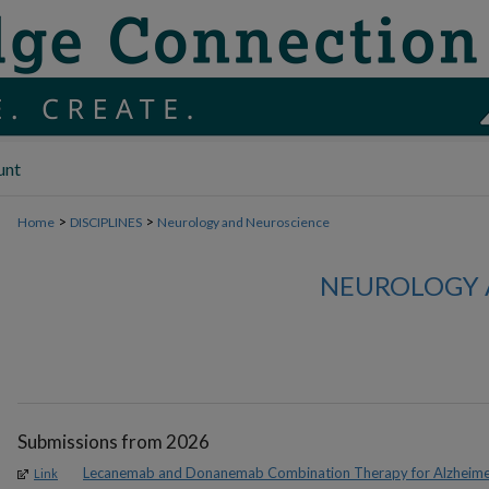
unt
>
>
Home
DISCIPLINES
Neurology and Neuroscience
NEUROLOGY 
Submissions from 2026
Lecanemab and Donanemab Combination Therapy for Alzheimer
Link