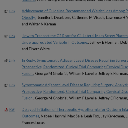
Achievement of Guideline-Recommended Weight Loss Among Pat
Link
Obesity.
, Jennifer L Dearborn, Catherine M Viscoli, Lawrence H 
and Walter N Kernan
How to Transect the C2 Root for C1 Lateral Mass Screw Placeme
Link
Underappreciated Variable in Outcome.
, Jeffrey E Florman, De
and Elbert White
In Reply: Symptomatic Adjacent Level Disease Requiring Surgery
Link
Prospective, Randomized, Clinical Trial Comparing Cervical Disc
Fusion.
, George M Ghobrial, William F Lavelle, Jeffrey E Florman,
Symptomatic Adjacent Level Disease Requiring Surgery: Analysis
Link
Prospective, Randomized, Clinical Trial Comparing Cervical Disc
Fusion.
, George M Ghobrial, William F Lavelle, Jeffrey E Florman,
Delayed Initiation of Therapeutic Hypothermia for Outborn Infa
PDF
Outcomes
, Nabeel Hashmi, Max Sale, Leah Fox, Jay Kerecman, L
Frances Lucas