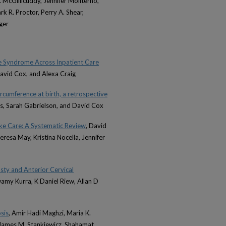
. McGillicuddy, Jennifer Moliterno,
k R. Proctor, Perry A. Shear,
ger
e Syndrome Across Inpatient Care
David Cox, and Alexa Craig
rcumference at birth, a retrospective
cas, Sarah Gabrielson, and David Cox
ke Care: A Systematic Review
, David
Teresa May, Kristina Nocella, Jennifer
ty and Anterior Cervical
Swamy Kurra, K Daniel Riew, Allan D
sis
, Amir Hadi Maghzi, Maria K.
, James M. Stankiewicz, Shahamat