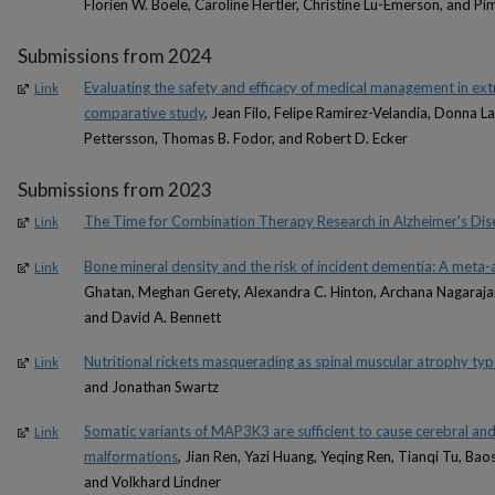
Florien W. Boele, Caroline Hertler, Christine Lu-Emerson, and Pi
Submissions from 2024
Evaluating the safety and efficacy of medical management in ex
Link
comparative study
, Jean Filo, Felipe Ramirez-Velandia, Donna L
Pettersson, Thomas B. Fodor, and Robert D. Ecker
Submissions from 2023
The Time for Combination Therapy Research in Alzheimer's Dis
Link
Bone mineral density and the risk of incident dementia: A meta-
Link
Ghatan, Meghan Gerety, Alexandra C. Hinton, Archana Nagarajan,
and David A. Bennett
Nutritional rickets masquerading as spinal muscular atrophy type
Link
and Jonathan Swartz
Somatic variants of MAP3K3 are sufficient to cause cerebral an
Link
malformations
, Jian Ren, Yazi Huang, Yeqing Ren, Tianqi Tu, Ba
and Volkhard Lindner