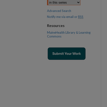
Advanced Search
Notify me via email or
RSS
Resources
MaineHealth Library & Learning
Commons