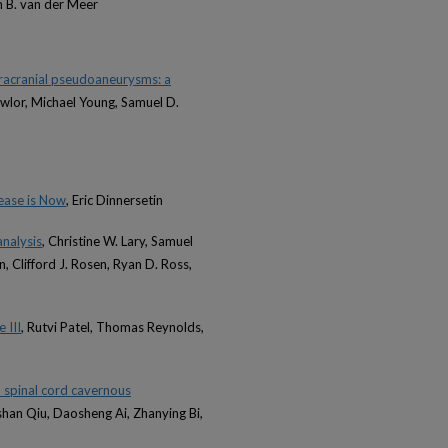
m B. van der Meer
tracranial pseudoaneurysms: a
awlor, Michael Young, Samuel D.
ease is Now
, Eric Dinnersetin
analysis
, Christine W. Lary, Samuel
 Clifford J. Rosen, Ryan D. Ross,
 III
, Rutvi Patel, Thomas Reynolds,
d spinal cord cavernous
oshan Qiu, Daosheng Ai, Zhanying Bi,