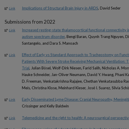
Implications of Structural Brain Injury in ARDS
, David Seder
Link
Submissions from 2022
Increased resting-state thalamocortical functional connectivity 
Link
autism spectrum disorder
, Bengi Baran, Quynh Trang Nguyen, Di
Santangelo, and Dara S. Manoach
Effect of Early vs Standard Approach to Tracheostomy on Fun
Link
Patients With Severe Stroke Receiving Mechanical Ventilation
Trial
, Julian Bösel, Wolf-Dirk Niesen, Farid Salih, Nicholas A. M
Hauke Schneider, Jan-Oliver Neumann, David Y. Hwang, Phani Ka
D. Freeman, Venkatakrishna Rajajee, Chethan Venkatasubba Rao,
Meis, Christina Klose, Meinhard Kieser, José I. Suarez, Silvia Sc
Early Disseminated Lyme Disease: Cranial Neuropathy, Meningit
Link
Crissinger and Kelly Baldwin
Telemedicine and the right to health: A neurosurgical perspectiv
Link