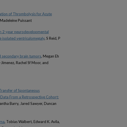
tion of Thrombolysis for Acute
 Madeleine Puissant
ith 2-year neurodevelopmental
e isolated ventriculomegaly
, S Reid, P
d secondary brain tumors
, Megan Eh
z-Jimenez, Rachel Sf Moor, and
o Transfer of Spontaneous
ng Data From a Retrospective Cohort:
mantha Barry, Jared Sawyer, Duncan
oma
, Tobias Walbert, Edward K. Avila,