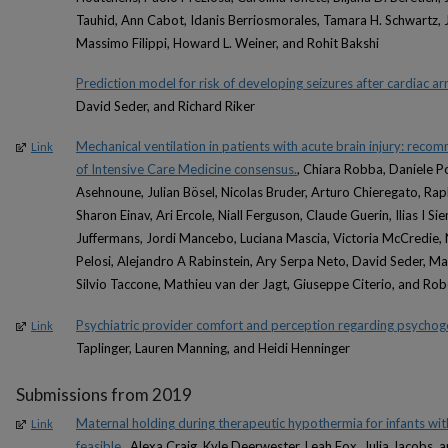
Tauhid, Ann Cabot, Idanis Berriosmorales, Tamara H. Schwartz, 
Massimo Filippi, Howard L. Weiner, and Rohit Bakshi
Prediction model for risk of developing seizures after cardiac ar
David Seder, and Richard Riker
Mechanical ventilation in patients with acute brain injury: rec
Link
of Intensive Care Medicine consensus.
, Chiara Robba, Daniele P
Asehnoune, Julian Bösel, Nicolas Bruder, Arturo Chieregato, Rap
Sharon Einav, Ari Ercole, Niall Ferguson, Claude Guerin, Ilias I S
Juffermans, Jordi Mancebo, Luciana Mascia, Victoria McCredie,
Pelosi, Alejandro A Rabinstein, Ary Serpa Neto, David Seder, Mar
Silvio Taccone, Mathieu van der Jagt, Giuseppe Citerio, and Ro
Psychiatric provider comfort and perception regarding psychoge
Link
Taplinger, Lauren Manning, and Heidi Henninger
Submissions from 2019
Maternal holding during therapeutic hypothermia for infants wi
Link
feasible.
, Alexa Craig, Kyle Deerwester, Leah Fox, Julia Jacobs, 