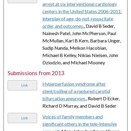
arrest at six interventional cardiology
centers in the United States 2006-2011:
interplay of age, do-not-resuscitate
order, and outcomes.
, David B Seder,
Nainesh Patel, John McPherson, Paul
McMullan, Karl B Kern, Barbara Unger,
Sudip Nanda, Melkon Hacobian,
Michael B Kelley, Niklas Nielsen, John
Dziodzio, and Michael Mooney
Submissions from 2013
Hyperperfusion syndrome after
Link
stent/coiling of a ruptured carotid
bifurcation aneurysm.
, Robert D Ecker,
Richard D Murray, and David B Seder
Voices of family members and
Link
significant others in the tele-intensive