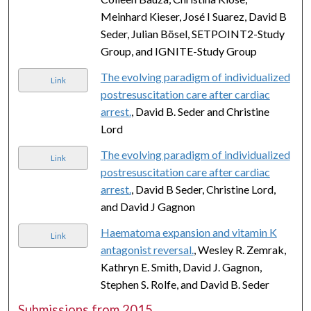
Meinhard Kieser, José I Suarez, David B
Seder, Julian Bösel, SETPOINT2-Study
Group, and IGNITE-Study Group
The evolving paradigm of individualized
Link
postresuscitation care after cardiac
arrest.
, David B. Seder and Christine
Lord
The evolving paradigm of individualized
Link
postresuscitation care after cardiac
arrest.
, David B Seder, Christine Lord,
and David J Gagnon
Haematoma expansion and vitamin K
Link
antagonist reversal.
, Wesley R. Zemrak,
Kathryn E. Smith, David J. Gagnon,
Stephen S. Rolfe, and David B. Seder
Submissions from 2015