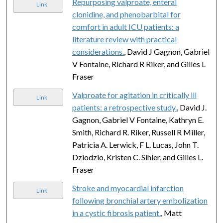
Repurposing valproate, enteral
Link
clonidine, and phenobarbital for
comfort in adult ICU patients: a
literature review with practical
considerations.
, David J Gagnon, Gabriel
V Fontaine, Richard R Riker, and Gilles L
Fraser
Valproate for agitation in critically ill
Link
patients: a retrospective study.
, David J.
Gagnon, Gabriel V Fontaine, Kathryn E.
Smith, Richard R. Riker, Russell R Miller,
Patricia A. Lerwick, F L. Lucas, John T.
Dziodzio, Kristen C. Sihler, and Gilles L.
Fraser
Stroke and myocardial infarction
Link
following bronchial artery embolization
in a cystic fibrosis patient.
, Matt