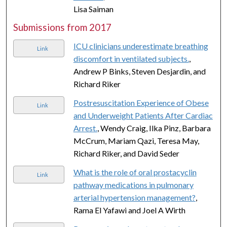
Lisa Saiman
Submissions from 2017
ICU clinicians underestimate breathing
Link
discomfort in ventilated subjects.
,
Andrew P Binks, Steven Desjardin, and
Richard Riker
Postresuscitation Experience of Obese
Link
and Underweight Patients After Cardiac
Arrest.
, Wendy Craig, Ilka Pinz, Barbara
McCrum, Mariam Qazi, Teresa May,
Richard Riker, and David Seder
What is the role of oral prostacyclin
Link
pathway medications in pulmonary
arterial hypertension management?
,
Rama El Yafawi and Joel A Wirth