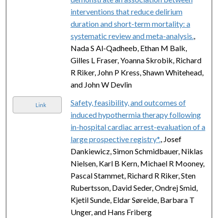
interventions that reduce delirium
duration and short-term mortality: a
systematic review and meta-analysis.
,
Nada S Al-Qadheeb, Ethan M Balk,
Gilles L Fraser, Yoanna Skrobik, Richard
R Riker, John P Kress, Shawn Whitehead,
and John W Devlin
Safety, feasibility, and outcomes of
Link
induced hypothermia therapy following
in-hospital cardiac arrest-evaluation of a
large prospective registry*.
, Josef
Dankiewicz, Simon Schmidbauer, Niklas
Nielsen, Karl B Kern, Michael R Mooney,
Pascal Stammet, Richard R Riker, Sten
Rubertsson, David Seder, Ondrej Smid,
Kjetil Sunde, Eldar Søreide, Barbara T
Unger, and Hans Friberg