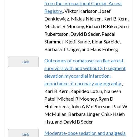
from the International Cardiac Arrest
Registry.
, Viktor Karlsson, Josef
Dankiewicz, Niklas Nielsen, Karl B Kern,
Michael R Mooney, Richard R Riker, Sten
Rubertsson, David B Seder, Pascal
Stammet, Kjetil Sunde, Eldar Søreide,
Barbara T Unger, and Hans Friberg
Outcomes of comatose cardiac arrest
Link
survivors with and without ST-segment
elevation myocardial infarction:
importance of coronary angiography.
,
Karl B Kern, Kapildeo Lotun, Nainesh
Patel, Michael R Mooney, Ryan D
Hollenbeck, John A McPherson, Paul W
McMullan, Barbara Unger, Chiu-Hsieh
Hsu, and David B Seder
Moderate-dose sedation and analgesia
Link