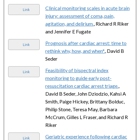
Clinical monitoring scales in acute brain
Link
injury: assessment of coma, pain,
agitation, and delirium.
, Richard R Riker
and Jennifer E Fugate
Prognosis after cardiac arrest: time to
Link
rethink why, how, and when*.
, David B
Seder
Feasibility of bispectral index
Link
monitoring to guide early post-
resuscitation cardiac arrest triage.
,
David B Seder, John Dziodzio, Kahsi A
Smith, Paige Hickey, Brittany Bolduc,
Philip Stone, Teresa May, Barbara
McCrum, Gilles L Fraser, and Richard R
Riker
Geriatric experience following cardiac
Link