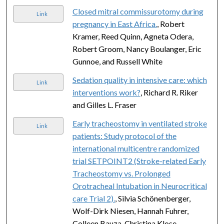
Closed mitral commissurotomy during
Link
pregnancy in East Africa.
, Robert
Kramer, Reed Quinn, Agneta Odera,
Robert Groom, Nancy Boulanger, Eric
Gunnoe, and Russell White
Sedation quality in intensive care: which
Link
interventions work?
, Richard R. Riker
and Gilles L. Fraser
Early tracheostomy in ventilated stroke
Link
patients: Study protocol of the
international multicentre randomized
trial SETPOINT2 (Stroke-related Early
Tracheostomy vs. Prolonged
Orotracheal Intubation in Neurocritical
care Trial 2).
, Silvia Schönenberger,
Wolf-Dirk Niesen, Hannah Fuhrer,
Colleen Bauza, Christina Klose,