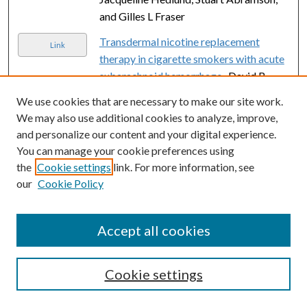
and Gilles L Fraser
Transdermal nicotine replacement
Link
therapy in cigarette smokers with acute
subarachnoid hemorrhage.
, David B
Seder, J Michael Schmidt, Neeraj
We use cookies that are necessary to make our site work.
Badjatia, Luis Fernandez, Fred Rincon,
We may also use additional cookies to analyze, improve,
Jan Claassen, Errol Gordon, Emmanuel
and personalize our content and your digital experience.
Carrera, Pedro Kurtz, Kiwon Lee, E
You can manage your cookie preferences using
Sander Connolly, and Stephan A Mayer
the
Cookie settings
link. For more information, see
our
Cookie Policy
An assessment of patient satisfaction
Link
with nonoperative management of
clavicular fractures using the disabilities
Accept all cookies
of the arm, shoulder and hand outcome
measure.
, Timothy M Thormodsgard,
Kayla Stone, David L Ciraulo, Matthew R
Cookie settings
Camuso, and Steven Desjardins