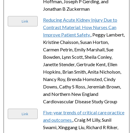
Hoffman, Joseph P Gerding, and
Jonathan B Zuckerman
Reducing Acute Kidney Injury Due to
Link
Contrast Material: How Nurses Can
Improve Patient Safety.
, Peggy Lambert,
Kristine Chaisson, Susan Horton,
Carmen Petrin, Emily Marshall, Sue
Bowden, Lynn Scott, Sheila Conley,
Janette Stender, Gertrude Kent, Ellen
Hopkins, Brian Smith, Anita Nicholson,
Nancy Roy, Brenda Homsted, Cindy
Downs, Cathy S Ross, Jeremiah Brown,
and Northern New England
Cardiovascular Disease Study Group
Five-year trends of critical care practice
Link
and outcomes.
, Craig M Lilly, Sunil
Swami, Xinggang Liu, Richard R Riker,