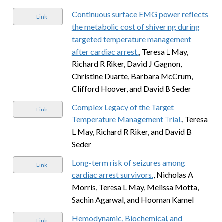
Continuous surface EMG power reflects
Link
the metabolic cost of shivering during
targeted temperature management
after cardiac arrest.
, Teresa L May,
Richard R Riker, David J Gagnon,
Christine Duarte, Barbara McCrum,
Clifford Hoover, and David B Seder
Complex Legacy of the Target
Link
Temperature Management Trial.
, Teresa
L May, Richard R Riker, and David B
Seder
Long-term risk of seizures among
Link
cardiac arrest survivors.
, Nicholas A
Morris, Teresa L May, Melissa Motta,
Sachin Agarwal, and Hooman Kamel
Hemodynamic, Biochemical, and
Link