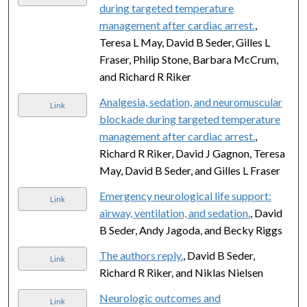
during targeted temperature
management after cardiac arrest.
,
Teresa L May, David B Seder, Gilles L
Fraser, Philip Stone, Barbara McCrum,
and Richard R Riker
Analgesia, sedation, and neuromuscular
Link
blockade during targeted temperature
management after cardiac arrest.
,
Richard R Riker, David J Gagnon, Teresa
May, David B Seder, and Gilles L Fraser
Emergency neurological life support:
Link
airway, ventilation, and sedation.
, David
B Seder, Andy Jagoda, and Becky Riggs
The authors reply.
, David B Seder,
Link
Richard R Riker, and Niklas Nielsen
Neurologic outcomes and
Link