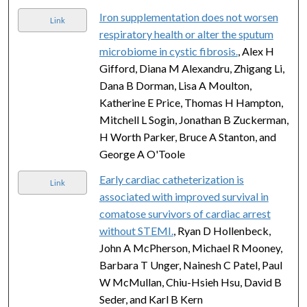
Iron supplementation does not worsen
Link
respiratory health or alter the sputum
microbiome in cystic fibrosis.
, Alex H
Gifford, Diana M Alexandru, Zhigang Li,
Dana B Dorman, Lisa A Moulton,
Katherine E Price, Thomas H Hampton,
Mitchell L Sogin, Jonathan B Zuckerman,
H Worth Parker, Bruce A Stanton, and
George A O'Toole
Early cardiac catheterization is
Link
associated with improved survival in
comatose survivors of cardiac arrest
without STEMI.
, Ryan D Hollenbeck,
John A McPherson, Michael R Mooney,
Barbara T Unger, Nainesh C Patel, Paul
W McMullan, Chiu-Hsieh Hsu, David B
Seder, and Karl B Kern