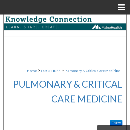
Menu
Home
Search
Browse Collections
My Account
About
>
>
Home
DISCIPLINES
Pulmonary & Critical Care Medicine
Digital Commons Network™
PULMONARY & CRITICAL
CARE MEDICINE
Follow