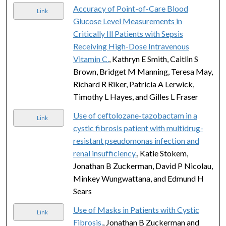
Accuracy of Point-of-Care Blood
Link
Glucose Level Measurements in
Critically Ill Patients with Sepsis
Receiving High-Dose Intravenous
Vitamin C.
, Kathryn E Smith, Caitlin S
Brown, Bridget M Manning, Teresa May,
Richard R Riker, Patricia A Lerwick,
Timothy L Hayes, and Gilles L Fraser
Use of ceftolozane-tazobactam in a
Link
cystic fibrosis patient with multidrug-
resistant pseudomonas infection and
renal insufficiency.
, Katie Stokem,
Jonathan B Zuckerman, David P Nicolau,
Minkey Wungwattana, and Edmund H
Sears
Use of Masks in Patients with Cystic
Link
Fibrosis.
, Jonathan B Zuckerman and