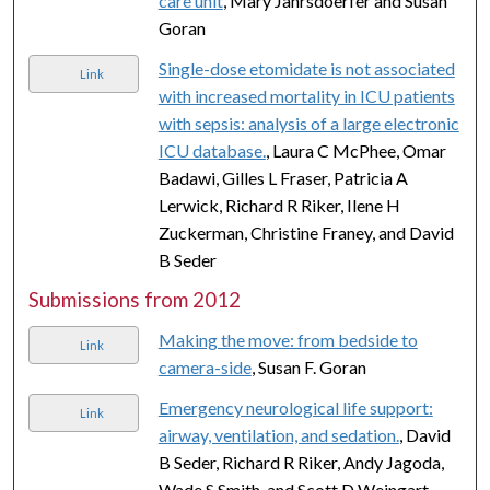
care unit
, Mary Jahrsdoerfer and Susan
Goran
Single-dose etomidate is not associated
Link
with increased mortality in ICU patients
with sepsis: analysis of a large electronic
ICU database.
, Laura C McPhee, Omar
Badawi, Gilles L Fraser, Patricia A
Lerwick, Richard R Riker, Ilene H
Zuckerman, Christine Franey, and David
B Seder
Submissions from 2012
Making the move: from bedside to
Link
camera-side
, Susan F. Goran
Emergency neurological life support:
Link
airway, ventilation, and sedation.
, David
B Seder, Richard R Riker, Andy Jagoda,
Wade S Smith, and Scott D Weingart