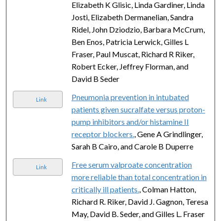
Elizabeth K Glisic, Linda Gardiner, Linda
Josti, Elizabeth Dermanelian, Sandra
Ridel, John Dziodzio, Barbara McCrum,
Ben Enos, Patricia Lerwick, Gilles L
Fraser, Paul Muscat, Richard R Riker,
Robert Ecker, Jeffrey Florman, and
David B Seder
Pneumonia prevention in intubated
Link
patients given sucralfate versus proton-
pump inhibitors and/or histamine II
receptor blockers.
, Gene A Grindlinger,
Sarah B Cairo, and Carole B Duperre
Free serum valproate concentration
Link
more reliable than total concentration in
critically ill patients.
, Colman Hatton,
Richard R. Riker, David J. Gagnon, Teresa
May, David B. Seder, and Gilles L. Fraser