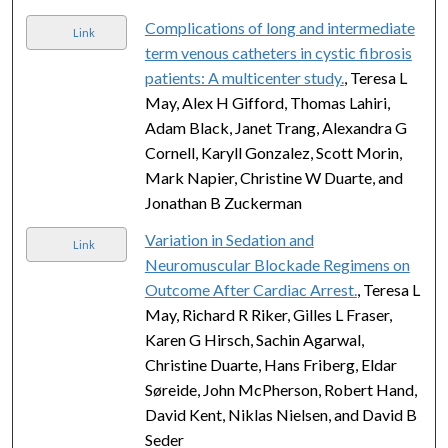
Complications of long and intermediate
Link
term venous catheters in cystic fibrosis
patients: A multicenter study.
, Teresa L
May, Alex H Gifford, Thomas Lahiri,
Adam Black, Janet Trang, Alexandra G
Cornell, Karyll Gonzalez, Scott Morin,
Mark Napier, Christine W Duarte, and
Jonathan B Zuckerman
Variation in Sedation and
Link
Neuromuscular Blockade Regimens on
Outcome After Cardiac Arrest.
, Teresa L
May, Richard R Riker, Gilles L Fraser,
Karen G Hirsch, Sachin Agarwal,
Christine Duarte, Hans Friberg, Eldar
Søreide, John McPherson, Robert Hand,
David Kent, Niklas Nielsen, and David B
Seder