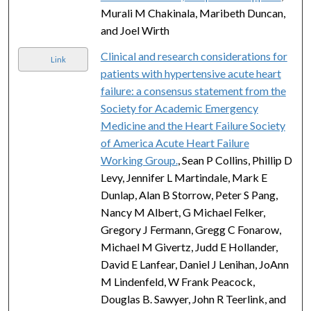
Murali M Chakinala, Maribeth Duncan,
and Joel Wirth
Clinical and research considerations for
Link
patients with hypertensive acute heart
failure: a consensus statement from the
Society for Academic Emergency
Medicine and the Heart Failure Society
of America Acute Heart Failure
Working Group.
, Sean P Collins, Phillip D
Levy, Jennifer L Martindale, Mark E
Dunlap, Alan B Storrow, Peter S Pang,
Nancy M Albert, G Michael Felker,
Gregory J Fermann, Gregg C Fonarow,
Michael M Givertz, Judd E Hollander,
David E Lanfear, Daniel J Lenihan, JoAnn
M Lindenfeld, W Frank Peacock,
Douglas B. Sawyer, John R Teerlink, and