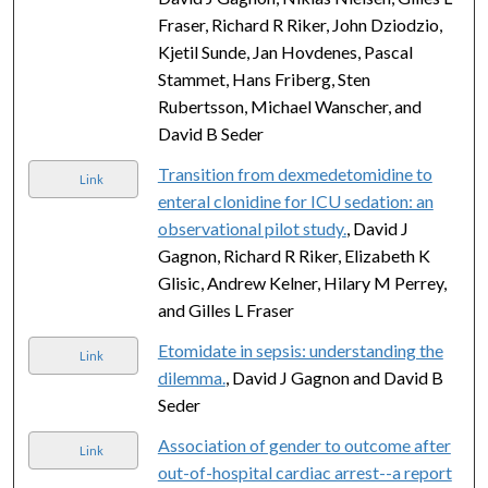
Fraser, Richard R Riker, John Dziodzio,
Kjetil Sunde, Jan Hovdenes, Pascal
Stammet, Hans Friberg, Sten
Rubertsson, Michael Wanscher, and
David B Seder
Transition from dexmedetomidine to
Link
enteral clonidine for ICU sedation: an
observational pilot study.
, David J
Gagnon, Richard R Riker, Elizabeth K
Glisic, Andrew Kelner, Hilary M Perrey,
and Gilles L Fraser
Etomidate in sepsis: understanding the
Link
dilemma.
, David J Gagnon and David B
Seder
Association of gender to outcome after
Link
out-of-hospital cardiac arrest--a report