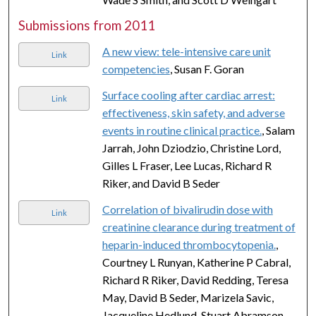
Submissions from 2011
A new view: tele-intensive care unit
Link
competencies
, Susan F. Goran
Surface cooling after cardiac arrest:
Link
effectiveness, skin safety, and adverse
events in routine clinical practice.
, Salam
Jarrah, John Dziodzio, Christine Lord,
Gilles L Fraser, Lee Lucas, Richard R
Riker, and David B Seder
Correlation of bivalirudin dose with
Link
creatinine clearance during treatment of
heparin-induced thrombocytopenia.
,
Courtney L Runyan, Katherine P Cabral,
Richard R Riker, David Redding, Teresa
May, David B Seder, Marizela Savic,
Jacqueline Hedlund, Stuart Abramson,