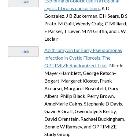
Exploring probiotic use in a regional
Link
cystic fibrosis consortium.
, K D
Gonzalez, J B Zuckerman, E H Sears, B S
Prato, M Guill, Wendy Craig, C Milliard,
E Parker, T Lever, M M Griffin, and L W
Leclair
Azithromycin for Early Pseudomonas
Link
Infection in Cystic Fibrosis. The
OPTIMIZE Randomized Trial.
, Nicole
Mayer-Hamblett, George Retsch-
Bogart, Margaret Kloster, Frank
Accurso, Margaret Rosenfeld, Gary
Albers, Philip Black, Perry Brown,
AnneMarie Cairns, Stephanie D Davis,
Gavin R Graff, Gwendolyn S Kerby,
David Orenstein, Rachael Buckingham,
Bonnie W Ramsey, and OPTIMIZE
Study Group