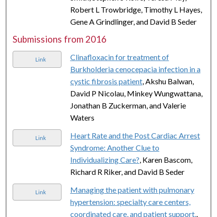
Robert L Trowbridge, Timothy L Hayes,
Gene A Grindlinger, and David B Seder
Submissions from 2016
Clinafloxacin for treatment of
Link
Burkholderia cenocepacia infection in a
cystic fibrosis patient
, Akshu Balwan,
David P Nicolau, Minkey Wungwattana,
Jonathan B Zuckerman, and Valerie
Waters
Heart Rate and the Post Cardiac Arrest
Link
Syndrome: Another Clue to
Individualizing Care?
, Karen Bascom,
Richard R Riker, and David B Seder
Managing the patient with pulmonary
Link
hypertension: specialty care centers,
coordinated care, and patient support.
,