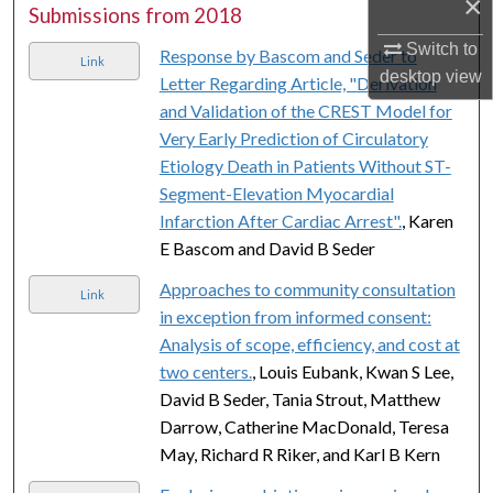
×
Submissions from 2018
Switch to
Response by Bascom and Seder to
Link
desktop
view
Letter Regarding Article, "Derivation
and Validation of the CREST Model for
Very Early Prediction of Circulatory
Etiology Death in Patients Without ST-
Segment-Elevation Myocardial
Infarction After Cardiac Arrest".
, Karen
E Bascom and David B Seder
Approaches to community consultation
Link
in exception from informed consent:
Analysis of scope, efficiency, and cost at
two centers.
, Louis Eubank, Kwan S Lee,
David B Seder, Tania Strout, Matthew
Darrow, Catherine MacDonald, Teresa
May, Richard R Riker, and Karl B Kern