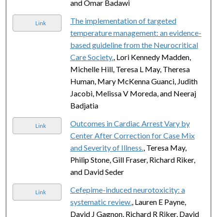
and Omar Badawi
The implementation of targeted
Link
temperature management: an evidence-
based guideline from the Neurocritical
Care Society.
, Lori Kennedy Madden,
Michelle Hill, Teresa L May, Theresa
Human, Mary McKenna Guanci, Judith
Jacobi, Melissa V Moreda, and Neeraj
Badjatia
Outcomes in Cardiac Arrest Vary by
Link
Center After Correction for Case Mix
and Severity of Illness.
, Teresa May,
Philip Stone, Gill Fraser, Richard Riker,
and David Seder
Cefepime-induced neurotoxicity: a
Link
systematic review.
, Lauren E Payne,
David J Gagnon, Richard R Riker, David