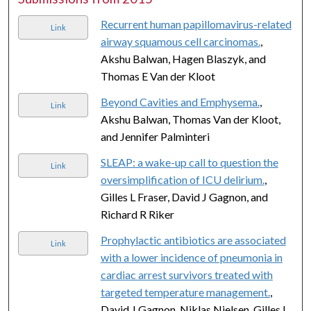
Recurrent human papillomavirus-related
Link
airway squamous cell carcinomas.
,
Akshu Balwan, Hagen Blaszyk, and
Thomas E Van der Kloot
Beyond Cavities and Emphysema.
,
Link
Akshu Balwan, Thomas Van der Kloot,
and Jennifer Palminteri
SLEAP: a wake-up call to question the
Link
oversimplification of ICU delirium.
,
Gilles L Fraser, David J Gagnon, and
Richard R Riker
Prophylactic antibiotics are associated
Link
with a lower incidence of pneumonia in
cardiac arrest survivors treated with
targeted temperature management.
,
David J Gagnon, Niklas Nielsen, Gilles L