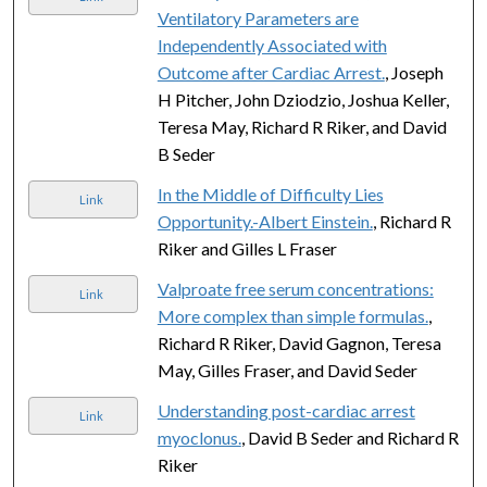
Ventilatory Parameters are
Independently Associated with
Outcome after Cardiac Arrest.
, Joseph
H Pitcher, John Dziodzio, Joshua Keller,
Teresa May, Richard R Riker, and David
B Seder
In the Middle of Difficulty Lies
Link
Opportunity.-Albert Einstein.
, Richard R
Riker and Gilles L Fraser
Valproate free serum concentrations:
Link
More complex than simple formulas.
,
Richard R Riker, David Gagnon, Teresa
May, Gilles Fraser, and David Seder
Understanding post-cardiac arrest
Link
myoclonus.
, David B Seder and Richard R
Riker