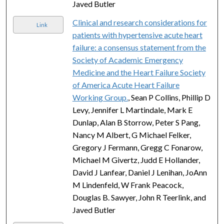
Javed Butler
Clinical and research considerations for
Link
patients with hypertensive acute heart
failure: a consensus statement from the
Society of Academic Emergency
Medicine and the Heart Failure Society
of America Acute Heart Failure
Working Group.
, Sean P Collins, Phillip D
Levy, Jennifer L Martindale, Mark E
Dunlap, Alan B Storrow, Peter S Pang,
Nancy M Albert, G Michael Felker,
Gregory J Fermann, Gregg C Fonarow,
Michael M Givertz, Judd E Hollander,
David J Lanfear, Daniel J Lenihan, JoAnn
M Lindenfeld, W Frank Peacock,
Douglas B. Sawyer, John R Teerlink, and
Javed Butler