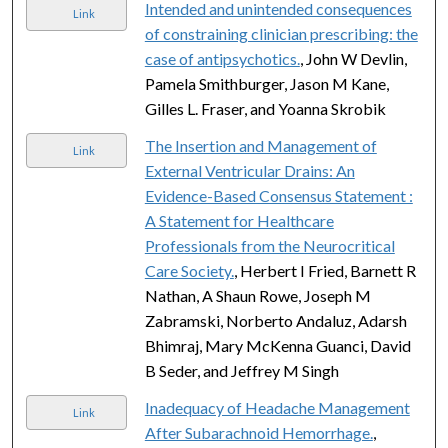
Intended and unintended consequences
Link
of constraining clinician prescribing: the
case of antipsychotics.
, John W Devlin,
Pamela Smithburger, Jason M Kane,
Gilles L. Fraser, and Yoanna Skrobik
The Insertion and Management of
Link
External Ventricular Drains: An
Evidence-Based Consensus Statement :
A Statement for Healthcare
Professionals from the Neurocritical
Care Society.
, Herbert I Fried, Barnett R
Nathan, A Shaun Rowe, Joseph M
Zabramski, Norberto Andaluz, Adarsh
Bhimraj, Mary McKenna Guanci, David
B Seder, and Jeffrey M Singh
Inadequacy of Headache Management
Link
After Subarachnoid Hemorrhage.
,