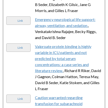
B Seder, Elizabeth K Glisic, Jane G
Morris, and Gilles L Fraser
Emergency neurological life support:
Link
airway, ventilation, and sedation.
,
Venkatakrishna Rajajee, Becky Riggs,
and David B. Seder
Valproate protein binding is highly
Link
variable in ICU patients and not
predicted by total serum
concentrations: a case series and
literature review.
, Richard R Riker, David
J Gagnon, Colman Hatton, Teresa May,
David B Seder, Katie Stokem, and Gilles
L Fraser
Caution warranted regarding
Link
transfusion for subarachnoid