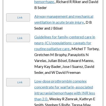
hemorrhage.
, Richard R Riker and David
B Seder
Airway management and mechanical
Link
ventilation in acute brain injury.
, D B
Seder and J Bösel
Guidelines for family-centered care in
Link
neuro-ICU populations: caveats for
routine palliative care.
, Michel T Torbey,
Gretchen M Brophy, Panayiotis N
Varelas, Julian Bösel, Edward Manno,
Mary Kay Bader, Jose I Suarez, David
Seder, and W David Freeman
Low-dose prothrombin complex
Link
concentrate for warfarin-associated
intracranial hemorrhage with INR less
than 2.0.
, Wesley R Zemrak, Kathryn E
Smith, Stephen S Rolfe, Teresa May,