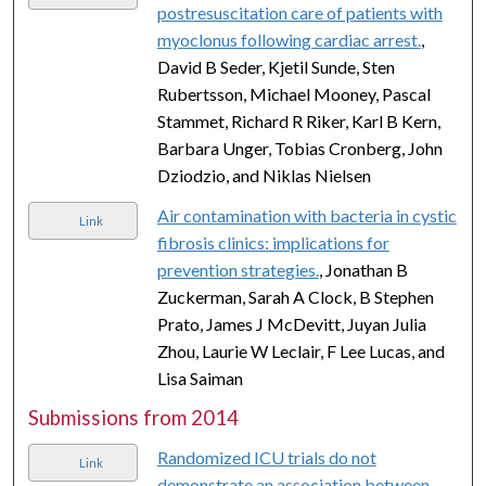
postresuscitation care of patients with
myoclonus following cardiac arrest.
,
David B Seder, Kjetil Sunde, Sten
Rubertsson, Michael Mooney, Pascal
Stammet, Richard R Riker, Karl B Kern,
Barbara Unger, Tobias Cronberg, John
Dziodzio, and Niklas Nielsen
Air contamination with bacteria in cystic
Link
fibrosis clinics: implications for
prevention strategies.
, Jonathan B
Zuckerman, Sarah A Clock, B Stephen
Prato, James J McDevitt, Juyan Julia
Zhou, Laurie W Leclair, F Lee Lucas, and
Lisa Saiman
Submissions from 2014
Randomized ICU trials do not
Link
demonstrate an association between