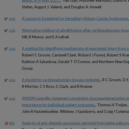
Illinois, 6–9 May 2017.
, Tian Gao, Matthew Warndorf, David A. K
Stefan, August J. Valenti, and Douglas A. Howell
A Lesson in Screening For Hereditary Kidney Cancer Syndromes.
Link
Alternative method of ultrafiltration after cardiopulmonary byp
Link
Hill, R Munoz, and E A Lefrak
A method for identifying mechanisms of neurologic injury from c
Link
Robert C Groom, Cantwell Clark, Richard J Forest, Robert S Kr
Kathryn A Sabadosa, Gerald T O'Connor, and Northern New Eng
Group
A model for cardiopulmonary bypass redesign.
, R C Groom, D S 
Link
R Morton, C S Ross, C Clark, and R Kramer
AMSSM scientific statement concerning viscosupplementation inj
Link
importance for individual patient outcomes.
, Thomas H Trojian,
John R Hatzenbuehler, Whitney J Saulsberry, and Craig I Colema
Analysis of anti-diabetic exosomes secreted from beige adipoc
PDF