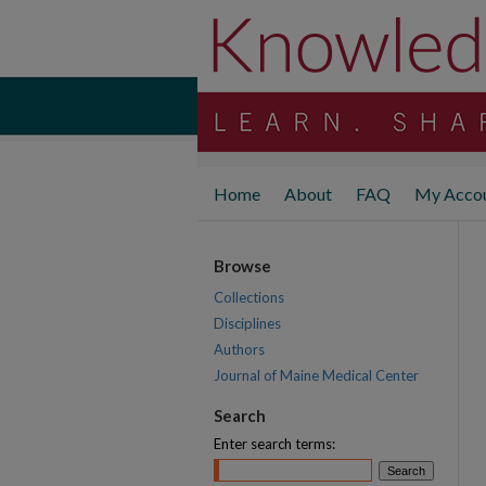
Home
About
FAQ
My Acco
Browse
Collections
Disciplines
Authors
Journal of Maine Medical Center
Search
Enter search terms: