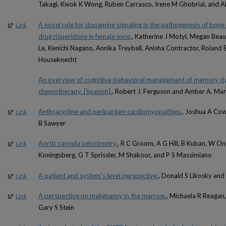
Takagi, Kwok K Wong, Ruben Carrasco, Irene M Ghobrial, and 
A novel role for dopamine signaling in the pathogenesis of bone 
Link
drug risperidone in female mice.
, Katherine J Motyl, Megan Bea
Le, Kenichi Nagano, Annika Treyball, Anisha Contractor, Roland B
Houseknecht
An overview of cognitive-behavioral management of memory dy
chemotherapy. [Spanish].
, Robert J. Ferguson and Amber A. Mar
Anthracycline and peripartum cardiomyopathies.
, Joshua A Cow
Link
B Sawyer
Aortic cannula velocimetry.
, R C Groom, A G Hill, B Kuban, W Onei
Link
Koningsberg, G T Sprissler, M Shakoor, and P S Massimiano
A patient and system's level perspective.
, Donald S Likosky an
Link
A perspective on malignancy in the marrow.
, Michaela R Reagan,
Link
Gary S Stein