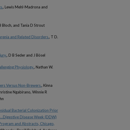
s.
, Lewis Mehl-Madrona and
B Bloch, and Tania D Strout
renia and Related Disorders.
, T D.
ury.
, D B Seder and J Bösel
lenging Physiology.
, Nathan W.
ers Versus Non-Brewers.
, Kinna
ristine Ngabirano, Winnie R
ahn
sidual Bacterial Colonization Prior
s...Digestive Disease Week (DDW)
Program and Abstracts, Chicago,