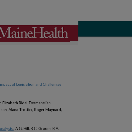
Impact of Legislation and Challenges
, Elizabeth Ridel-Dermanelian,
son, Alana Trottier, Roger Maynard,
nalysis.
, A G. Hill, R C. Groom, B A.