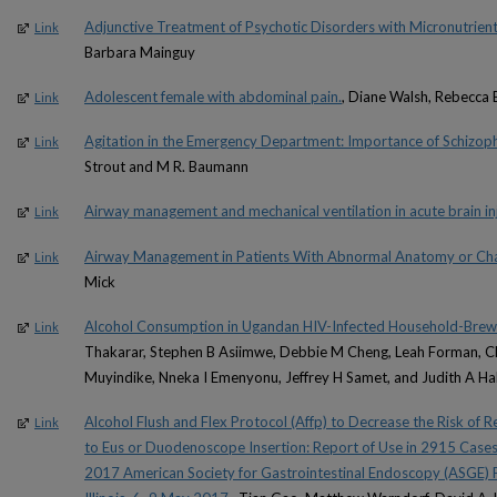
Adjunctive Treatment of Psychotic Disorders with Micronutrient
Link
Barbara Mainguy
Adolescent female with abdominal pain.
, Diane Walsh, Rebecca 
Link
Agitation in the Emergency Department: Importance of Schizoph
Link
Strout and M R. Baumann
Airway management and mechanical ventilation in acute brain inj
Link
Airway Management in Patients With Abnormal Anatomy or Chal
Link
Mick
Alcohol Consumption in Ugandan HIV-Infected Household-Brew
Link
Thakarar, Stephen B Asiimwe, Debbie M Cheng, Leah Forman, Ch
Muyindike, Nneka I Emenyonu, Jeffrey H Samet, and Judith A H
Alcohol Flush and Flex Protocol (Affp) to Decrease the Risk of Re
Link
to Eus or Duodenoscope Insertion: Report of Use in 2915 Case
2017 American Society for Gastrointestinal Endoscopy (ASGE) 