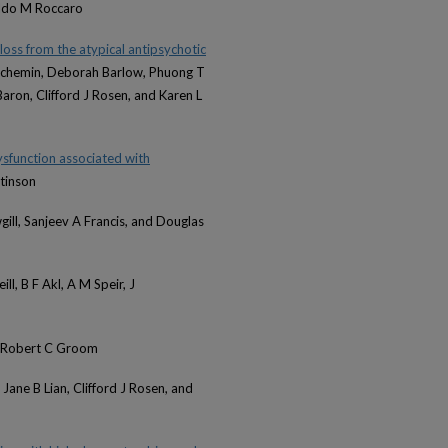
Aldo M Roccaro
loss from the atypical antipsychotic
uchemin, Deborah Barlow, Phuong T
aron, Clifford J Rosen, and Karen L
sfunction associated with
tinson
gill, Sanjeev A Francis, and Douglas
ll, B F Akl, A M Speir, J
d Robert C Groom
 Jane B Lian, Clifford J Rosen, and