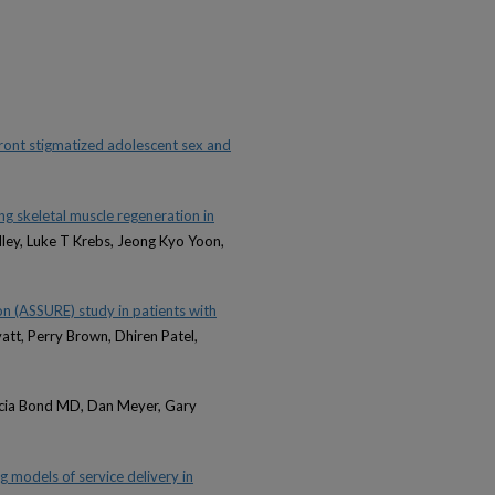
ront stigmatized adolescent sex and
ng skeletal muscle regeneration in
dley, Luke T Krebs, Jeong Kyo Yoon,
n (ASSURE) study in patients with
att, Perry Brown, Dhiren Patel,
Alicia Bond MD, Dan Meyer, Gary
g models of service delivery in