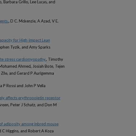
 Barbara Grillo, Lee Lucas, and
ents.
, D C. Mckenzie, A Azad, V E.
pacity for High-impact Lean
tephen Tyzik, and Amy Sparks
te stress cardiomyopathy.
, Timothy
, Mohamed Ahmed, Josiah Bote, Tejen
R Zile, and Gerard P Aurigemma
na P Rossi and John P Vella
ely affects erythropoietin receptor
Green, Peter J Schatz, and Don M
 of adiposity among inbred mouse
d C Higgins, and Robert A Koza