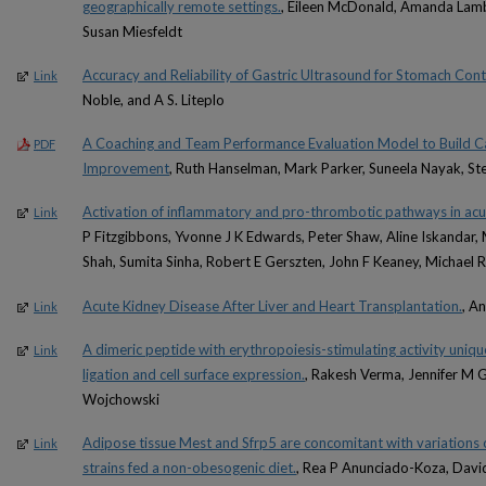
geographically remote settings.
, Eileen McDonald, Amanda Lamb,
Susan Miesfeldt
Accuracy and Reliability of Gastric Ultrasound for Stomach Cont
Link
Noble, and A S. Liteplo
A Coaching and Team Performance Evaluation Model to Build Ca
PDF
Improvement
, Ruth Hanselman, Mark Parker, Suneela Nayak, S
Activation of inflammatory and pro-thrombotic pathways in acu
Link
P Fitzgibbons, Yvonne J K Edwards, Peter Shaw, Aline Iskandar
Shah, Sumita Sinha, Robert E Gerszten, John F Keaney, Michael 
Acute Kidney Disease After Liver and Heart Transplantation.
, A
Link
A dimeric peptide with erythropoiesis-stimulating activity uniqu
Link
ligation and cell surface expression.
, Rakesh Verma, Jennifer M 
Wojchowski
Adipose tissue Mest and Sfrp5 are concomitant with variations
Link
strains fed a non-obesogenic diet.
, Rea P Anunciado-Koza, Davi