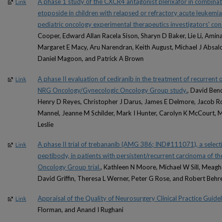
A phase 1 study of the CXCR4 antagonist plerixafor in combinat
Link
etoposide in children with relapsed or refractory acute leukem
pediatric oncology experimental therapeutics investigators' co
Cooper, Edward Allan Racela Sison, Sharyn D Baker, Lie Li, Amin
Margaret E Macy, Aru Narendran, Keith August, Michael J Absalon
Daniel Magoon, and Patrick A Brown
A phase II evaluation of cediranib in the treatment of recurrent 
Link
NRG Oncology/Gynecologic Oncology Group study.
, David Bend
Henry D Reyes, Christopher J Darus, James E Delmore, Jacob Ro
Mannel, Jeanne M Schilder, Mark I Hunter, Carolyn K McCourt, 
Leslie
A phase II trial of trebananib (AMG 386; IND#111071), a selecti
Link
peptibody, in patients with persistent/recurrent carcinoma of
Oncology Group trial.
, Kathleen N Moore, Michael W Sill, Meagh
David Griffin, Theresa L Werner, Peter G Rose, and Robert Behr
Appraisal of the Quality of Neurosurgery Clinical Practice Guidel
Link
Florman, and Anand I Rughani