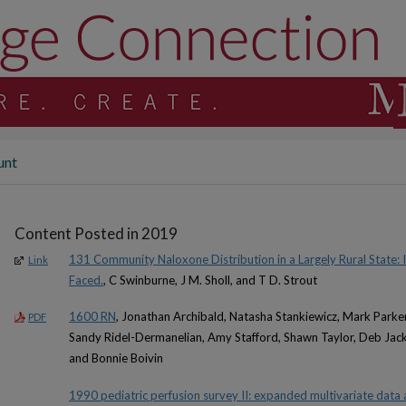
unt
Content Posted in 2019
131 Community Naloxone Distribution in a Largely Rural State: 
Link
Faced.
, C Swinburne, J M. Sholl, and T D. Strout
1600 RN
, Jonathan Archibald, Natasha Stankiewicz, Mark Parker
PDF
Sandy Ridel-Dermanelian, Amy Stafford, Shawn Taylor, Deb Jack
and Bonnie Boivin
1990 pediatric perfusion survey II: expanded multivariate data a