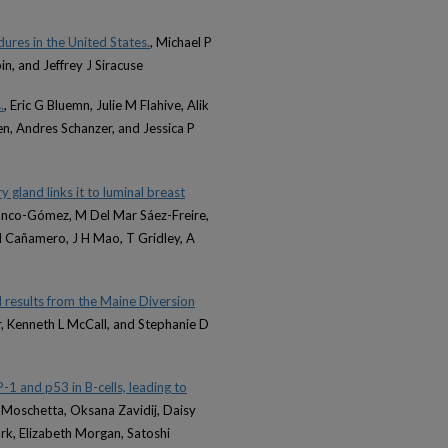
dures in the United States.
, Michael P
in, and Jeffrey J Siracuse
.
, Eric G Bluemn, Julie M Flahive, Alik
en, Andres Schanzer, and Jessica P
 gland links it to luminal breast
 Blanco-Gómez, M Del Mar Sáez-Freire,
 Cañamero, J H Mao, T Gridley, A
nd results from the Maine Diversion
her, Kenneth L McCall, and Stephanie D
-1 and p53 in B-cells, leading to
 Moschetta, Oksana Zavidij, Daisy
rk, Elizabeth Morgan, Satoshi