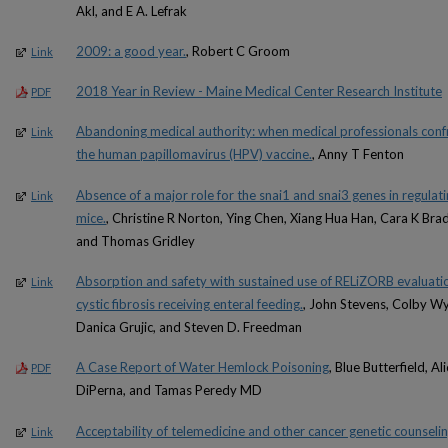
Akl, and E A. Lefrak
2009: a good year.
, Robert C Groom
Link
2018 Year in Review - Maine Medical Center Research Institute
PDF
Abandoning medical authority: when medical professionals conf
Link
the human papillomavirus (HPV) vaccine.
, Anny T Fenton
Absence of a major role for the snai1 and snai3 genes in regulati
Link
mice.
, Christine R Norton, Ying Chen, Xiang Hua Han, Cara K Bra
and Thomas Gridley
Absorption and safety with sustained use of RELiZORB evaluatio
Link
cystic fibrosis receiving enteral feeding.
, John Stevens, Colby Wy
Danica Grujic, and Steven D. Freedman
A Case Report of Water Hemlock Poisoning
, Blue Butterfield, 
PDF
DiPerna, and Tamas Peredy MD
Acceptability of telemedicine and other cancer genetic counselin
Link