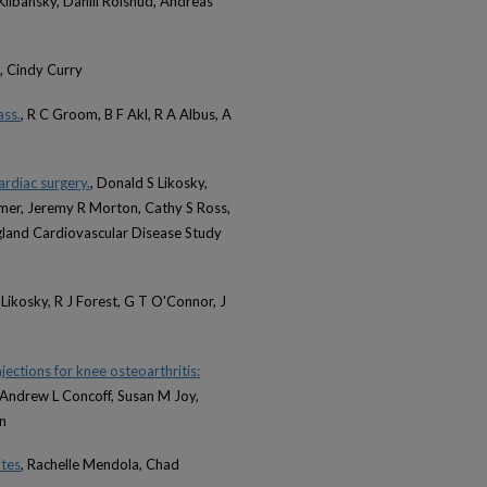
libansky, Daniil Rolshud, Andreas
, Cindy Curry
ass.
, R C Groom, B F Akl, R A Albus, A
ardiac surgery.
, Donald S Likosky,
amer, Jeremy R Morton, Cathy S Ross,
land Cardiovascular Disease Study
Likosky, R J Forest, G T O'Connor, J
ections for knee osteoarthritis:
 Andrew L Concoff, Susan M Joy,
n
ytes
, Rachelle Mendola, Chad