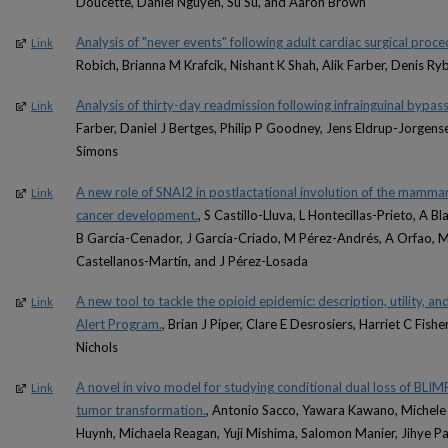
Doucette, Daniel Nguyen, Su Su, and Aaron Brown
Analysis of "never events" following adult cardiac surgical proce
Link
Robich, Brianna M Krafcik, Nishant K Shah, Alik Farber, Denis Ryb
Analysis of thirty-day readmission following infrainguinal bypass
Link
Farber, Daniel J Bertges, Philip P Goodney, Jens Eldrup-Jorgens
Simons
A new role of SNAI2 in postlactational involution of the mammary
Link
cancer development.
, S Castillo-Lluva, L Hontecillas-Prieto, A
B García-Cenador, J García-Criado, M Pérez-Andrés, A Orfao, M
Castellanos-Martín, and J Pérez-Losada
A new tool to tackle the opioid epidemic: description, utility, a
Link
Alert Program.
, Brian J Piper, Clare E Desrosiers, Harriet C Fis
Nichols
A novel in vivo model for studying conditional dual loss of BLIMP
Link
tumor transformation.
, Antonio Sacco, Yawara Kawano, Michele
Huynh, Michaela Reagan, Yuji Mishima, Salomon Manier, Jihye Pa