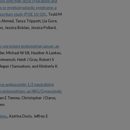
ion with high-dose cytarabine and
ias or myelodysplastic syndrome: a
nsortium study (POE 10-03).
, Todd M
a Ahmed, Tanya Trippett, Lia Gore,
, Jessica Boklan, Jessica Pollard,
or persistent endometrial cancer: an
er, Michael W Sill, Heather A Lankes,
tmensch, Heidi J Gray, Robert S
Megan I Samuelson, and Kimberly K
ve angiopoietin 1/2 neutralizing
 the endometrium: an NRG/Gynecologic
an E Tenney, Christopher J Darus,
ens
ines.
, Katrina Ducis, Jeffrey E