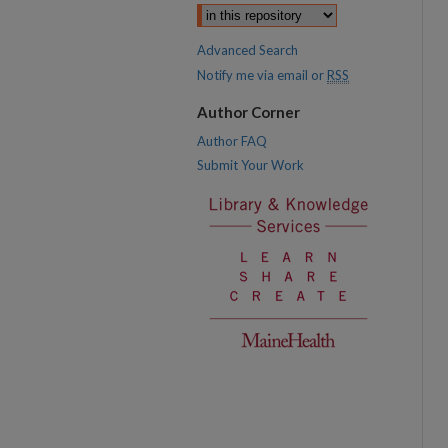
Advanced Search
Notify me via email or
RSS
Author Corner
Author FAQ
Submit Your Work